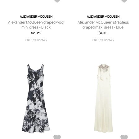
ALEXANDER MCQUEEN
ALEXANDER MCQUEEN
Alexander McQueen draped wool
Alexander McQueen strapless
mini dress - Black
draped maxi dress - Blue
$2,039
$4,161
FREE SHIPPING
FREE SHIPPING