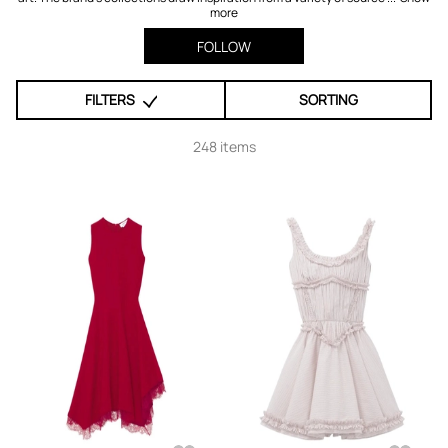
more
FOLLOW
FILTERS
SORTING
248 items