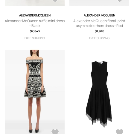
ALEXANDER MCQUEEN
ALEXANDER MCQUEEN
Alexander McQueen ruffle mini dress
Alexander McQueen floral-print
- Black
asymmetric-hem dress - Red
$2,843
$1,946
FREE SHIPPING
FREE SHIPPING