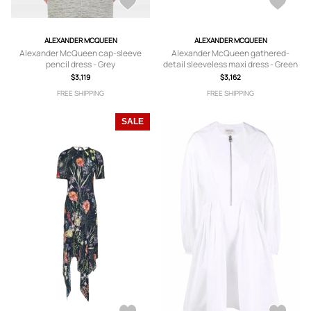
ALEXANDER MCQUEEN
ALEXANDER MCQUEEN
Alexander McQueen cap-sleeve
Alexander McQueen gathered-
pencil dress - Grey
detail sleeveless maxi dress - Green
$3,119
$3,162
FREE SHIPPING
FREE SHIPPING
SALE