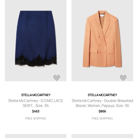
STELLA MCCARTNEY
STELLA MCCARTNEY
Stella McCartney - ICONIC LACE
Stella McCartney - Double-Breasted
SKIRT, , Size: 36
Blazer, Woman, Papaya, Size: 36
$463
$866
FREE SHIPPING
FREE SHIPPING