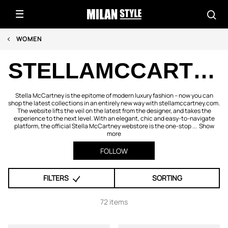
WOMEN
STELLAMCCARTNEY.COM
Stella McCartney is the epitome of modern luxury fashion – now you can
shop the latest collections in an entirely new way with stellamccartney.com.
The website lifts the veil on the latest from the designer, and takes the
experience to the next level. With an elegant, chic and easy-to-navigate
platform, the official Stella McCartney webstore is the one-stop ...
Show
more
FOLLOW
FILTERS
SORTING
72 items