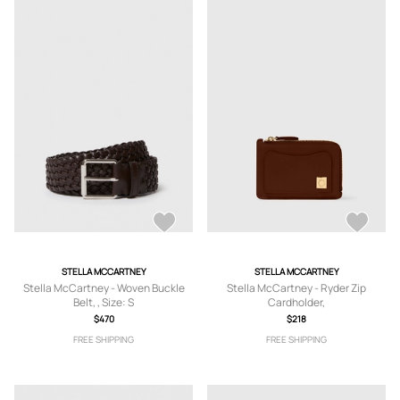
STELLA MCCARTNEY
STELLA MCCARTNEY
Stella McCartney - Woven Buckle
Stella McCartney - Ryder Zip
Belt, , Size: S
Cardholder,
$470
$218
FREE SHIPPING
FREE SHIPPING