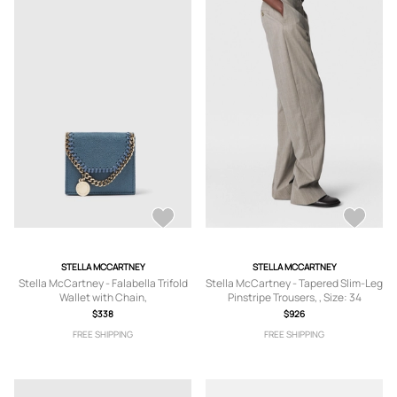
STELLA MCCARTNEY
STELLA MCCARTNEY
Stella McCartney - Falabella Trifold
Stella McCartney - Tapered Slim-Leg
Wallet with Chain,
Pinstripe Trousers, , Size: 34
$338
$926
FREE SHIPPING
FREE SHIPPING