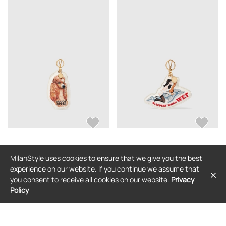
STELLA MCCARTNEY
STELLA MCCARTNEY
MilanStyle uses cookies to ensure that we give you the best
Stella McCartney - Jeff Koons Doggy
Stella McCartney - Jeff Koons
Style Keyring, Woman, Ivory
Slippery When Wet Keyring, Woman,
experience on our website. If you continue we assume that
Ivory
$369
$369
you consent to receive all cookies on our website.
Privacy
Policy
FREE SHIPPING
FREE SHIPPING