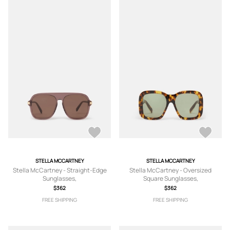
STELLA MCCARTNEY
STELLA MCCARTNEY
Stella McCartney - Straight-Edge
Stella McCartney - Oversized
Sunglasses,
Square Sunglasses,
$362
$362
FREE SHIPPING
FREE SHIPPING