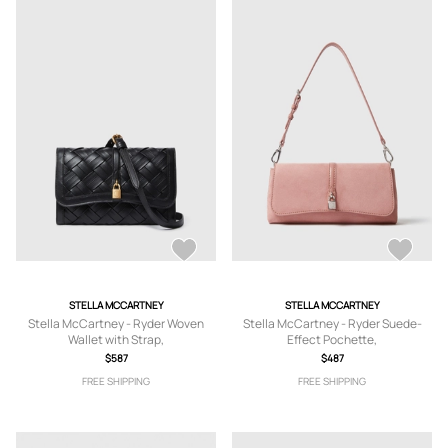
STELLA MCCARTNEY
STELLA MCCARTNEY
Stella McCartney - Ryder Woven
Stella McCartney - Ryder Suede-
Wallet with Strap,
Effect Pochette,
$587
$487
FREE SHIPPING
FREE SHIPPING