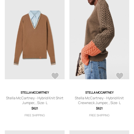
STELLA MCCARTNEY
STELLA MCCARTNEY
Stella McCartney - Hybrid Knit Shirt
Stella McCartney - Hybrid Knit
Jumper, , Size: L
Crewneck Jumper, , Size: L
$621
$621
FREE SHIPPING
FREE SHIPPING