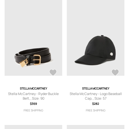
STELLA MCCARTNEY
STELLA MCCARTNEY
Stella McCartney - Ryder Buckle
Stella McCartney - Logo Baseball
Belt, , Size: 90
Cap, , Size: 57
$369
$282
FREE SHIPPING
FREE SHIPPING