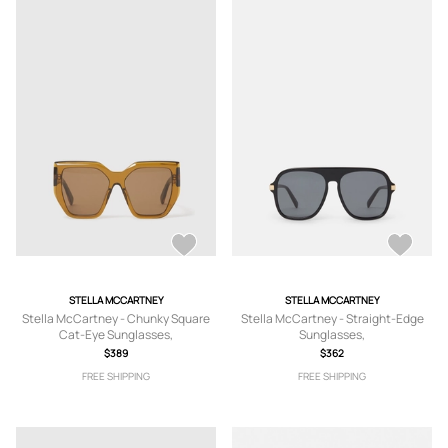
STELLA MCCARTNEY
STELLA MCCARTNEY
Stella McCartney - Chunky Square
Stella McCartney - Straight-Edge
Cat-Eye Sunglasses,
Sunglasses,
$389
$362
FREE SHIPPING
FREE SHIPPING