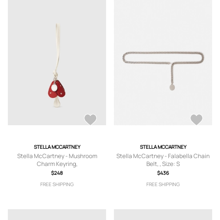
STELLA MCCARTNEY
STELLA MCCARTNEY
Stella McCartney - Mushroom
Stella McCartney - Falabella Chain
Charm Keyring,
Belt, , Size: S
$248
$436
FREE SHIPPING
FREE SHIPPING