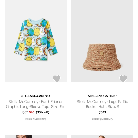
STELLA MCCARTNEY
STELLA MCCARTNEY
Stella McCartney - Earth Friends
Stella McCartney - Logo Raffia
Graphic Long-Sleeve Top, , Size: 9m
Bucket Hat, , Size: S
$67
$40
(30% off)
$503
FREE SHIPPING
FREE SHIPPING