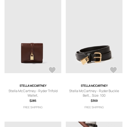
STELLA MCCARTNEY
STELLA MCCARTNEY
Stella McCartney - Ryder Trifold
Stella McCartney - Ryder Buckle
Wallet,
Belt, , Size: 100
$285
$369
FREE SHIPPING
FREE SHIPPING