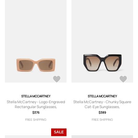
STELLA MCCARTNEY
STELLA MCCARTNEY
Stella McCartney - Logo-Engraved
Stella McCartney - Chunky Square
Rectangular Sunglasses,
Cat-Eye Sunglasses,
$376
$389
FREE SHIPPING
FREE SHIPPING
SALE