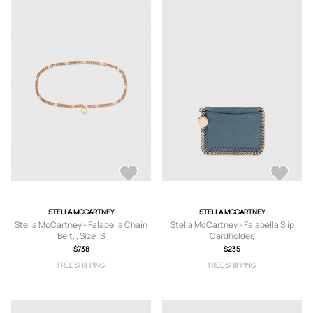
STELLA MCCARTNEY
STELLA MCCARTNEY
Stella McCartney - Falabella Chain
Stella McCartney - Falabella Slip
Belt, , Size: S
Cardholder,
$738
$235
FREE SHIPPING
FREE SHIPPING