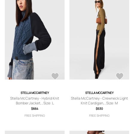
STELLA MCCARTNEY
STELLA MCCARTNEY
Stella McCartney - Hybrid Knit
Stella McCartney - Crewneck Light
Bomber Jacket, , Size: L
Knit Cardigan, , Size: M
$664
$530
FREE SHIPPING
FREE SHIPPING