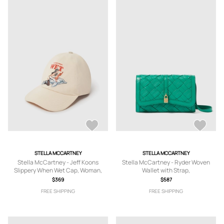
STELLA MCCARTNEY
STELLA MCCARTNEY
Stella McCartney - Jeff Koons
Stella McCartney - Ryder Woven
Slippery When Wet Cap, Woman,
Wallet with Strap,
Ivory, Size: 59
$369
$587
FREE SHIPPING
FREE SHIPPING