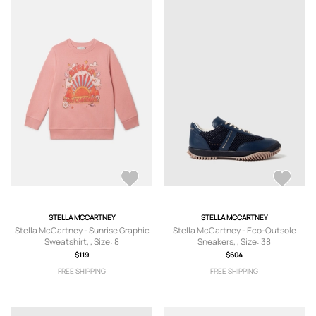
STELLA MCCARTNEY
STELLA MCCARTNEY
Stella McCartney - Sunrise Graphic
Stella McCartney - Eco-Outsole
Sweatshirt, , Size: 8
Sneakers, , Size: 38
$119
$604
FREE SHIPPING
FREE SHIPPING