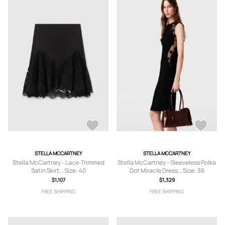
STELLA MCCARTNEY
STELLA MCCARTNEY
Stella McCartney - Lace-Trimmed
Stella McCartney - Sleeveless Polka
Satin Skirt, , Size: 40
Dot Miracle Dress, , Size: 36
$1,107
$1,329
FREE SHIPPING
FREE SHIPPING