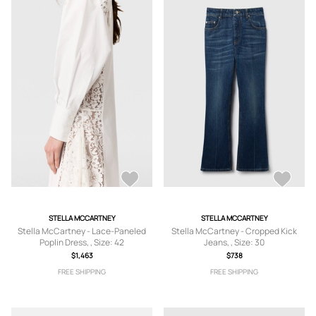
STELLA MCCARTNEY
STELLA MCCARTNEY
Stella McCartney - Lace-Paneled
Stella McCartney - Cropped Kick
Poplin Dress, , Size: 42
Jeans, , Size: 30
$1,463
$738
FREE SHIPPING
FREE SHIPPING