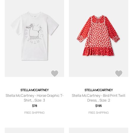
STELLA MCCARTNEY
STELLA MCCARTNEY
Stella McCartney - Horse Graphic T-
Stella McCartney - Bird Print Twill
Shirt, , Size: 3
Dress, , Size: 2
$78
$195
FREE SHIPPING
FREE SHIPPING