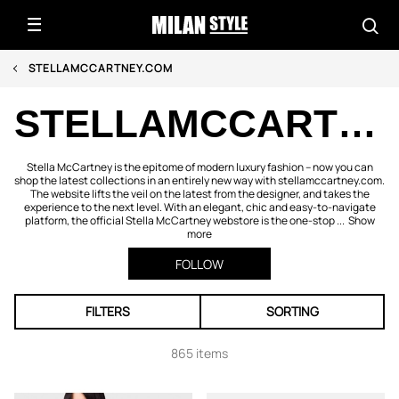
STELLAMCCARTNEY.COM
STELLAMCCARTNEY.COM
Stella McCartney is the epitome of modern luxury fashion – now you can
shop the latest collections in an entirely new way with stellamccartney.com.
The website lifts the veil on the latest from the designer, and takes the
experience to the next level. With an elegant, chic and easy-to-navigate
platform, the official Stella McCartney webstore is the one-stop ...
Show
more
FOLLOW
FILTERS
SORTING
865 items