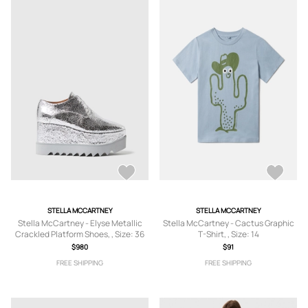
STELLA MCCARTNEY
STELLA MCCARTNEY
Stella McCartney - Elyse Metallic
Stella McCartney - Cactus Graphic
Crackled Platform Shoes, , Size: 36
T-Shirt, , Size: 14
$980
$91
FREE SHIPPING
FREE SHIPPING