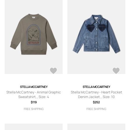
STELLA MCCARTNEY
STELLA MCCARTNEY
Stella McCartney - Animal Graphic
Stella McCartney - Heart Pocket
Sweatshirt, , Size: 4
Denim Jacket, , Size: 10
$119
$252
FREE SHIPPING
FREE SHIPPING