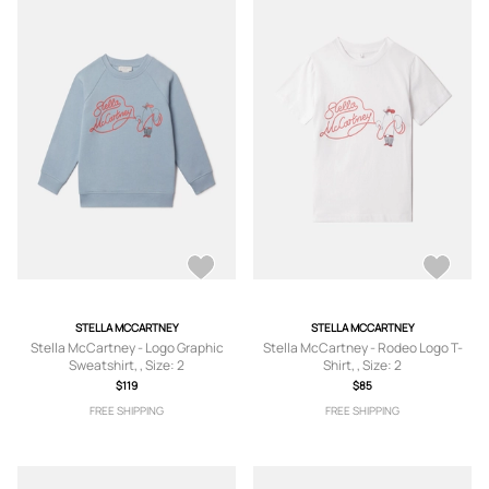
STELLA MCCARTNEY
STELLA MCCARTNEY
Stella McCartney - Logo Graphic
Stella McCartney - Rodeo Logo T-
Sweatshirt, , Size: 2
Shirt, , Size: 2
$119
$85
FREE SHIPPING
FREE SHIPPING