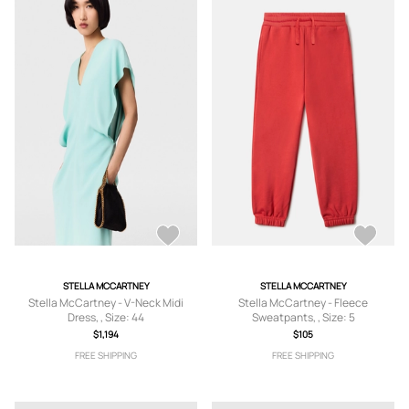
STELLA MCCARTNEY
STELLA MCCARTNEY
Stella McCartney - V-Neck Midi
Stella McCartney - Fleece
Dress, , Size: 44
Sweatpants, , Size: 5
$1,194
$105
FREE SHIPPING
FREE SHIPPING