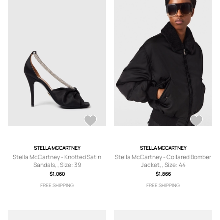
STELLA MCCARTNEY
STELLA MCCARTNEY
Stella McCartney - Knotted Satin
Stella McCartney - Collared Bomber
Sandals, , Size: 39
Jacket, , Size: 44
$1,060
$1,866
FREE SHIPPING
FREE SHIPPING