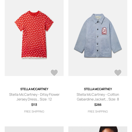
STELLA MCCARTNEY
STELLA MCCARTNEY
Stella McCartney - Ditsy Flower
Stella McCartney - Cotton
Jersey Dress, , Size: 12
Gabardine Jacket, , Size: 8
$113
$266
FREE SHIPPING
FREE SHIPPING