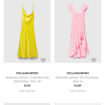
STELLA MCCARTNEY
STELLA MCCARTNEY
Stella McCartney - Cowl Neck Slip
Stella McCartney - Frill Trim Dress, ,
Satin Dress, , Size: 36
Size: 44
$1,107
$1,597
FREE SHIPPING
FREE SHIPPING