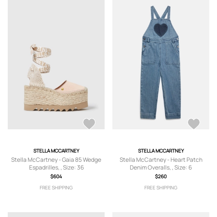
STELLA MCCARTNEY
STELLA MCCARTNEY
Stella McCartney - Gaia 85 Wedge
Stella McCartney - Heart Patch
Espadrilles, , Size: 36
Denim Overalls, , Size: 6
$604
$260
FREE SHIPPING
FREE SHIPPING