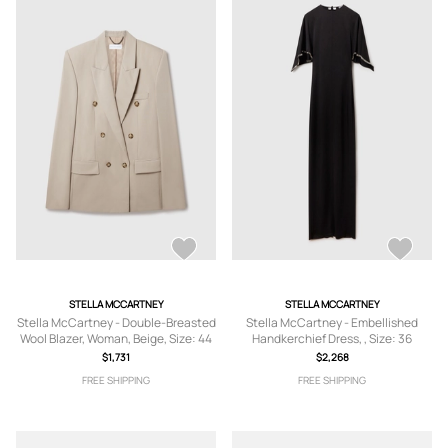
STELLA MCCARTNEY
STELLA MCCARTNEY
Stella McCartney - Double-Breasted
Stella McCartney - Embellished
Wool Blazer, Woman, Beige, Size: 44
Handkerchief Dress, , Size: 36
$1,731
$2,268
FREE SHIPPING
FREE SHIPPING