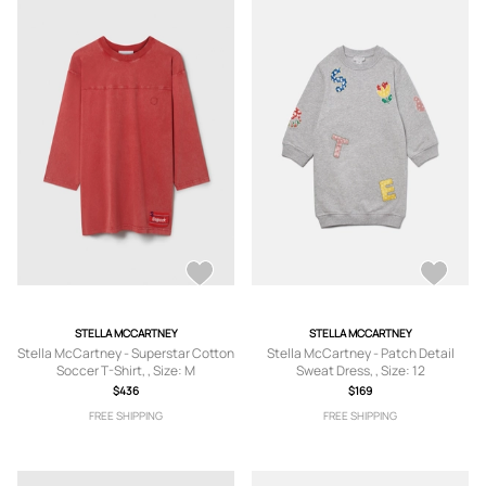
STELLA MCCARTNEY
STELLA MCCARTNEY
Stella McCartney - Superstar Cotton
Stella McCartney - Patch Detail
Soccer T-Shirt, , Size: M
Sweat Dress, , Size: 12
$436
$169
FREE SHIPPING
FREE SHIPPING