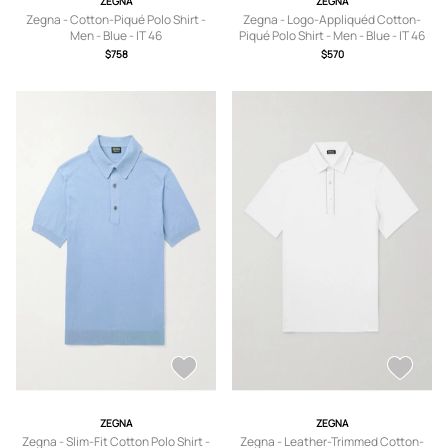
ZEGNA
ZEGNA
Zegna - Cotton-Piqué Polo Shirt -
Zegna - Logo-Appliquéd Cotton-
Men - Blue - IT 46
Piqué Polo Shirt - Men - Blue - IT 46
$758
$570
ZEGNA
ZEGNA
Zegna - Slim-Fit Cotton Polo Shirt -
Zegna - Leather-Trimmed Cotton-