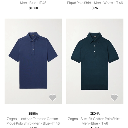
Men - Blue - IT 48
Piqué Polo Shirt - Men - White - IT 46
$1,060
$597
ZEGNA
ZEGNA
Zegna - Leather-Trimmed Cotton-
Zegna - Slim-Fit Cotton Polo Shirt -
Piqué Polo Shirt - Men - Blue - IT 46
Men - Blue - IT 46