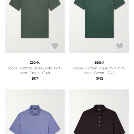
ZEGNA
ZEGNA
Zegna - Cotton-Jersey Polo Shirt -
Zegna - Cotton-Piqué Polo Shirt -
Men - Green - IT 48
Men - Green - IT 48
$577
$752