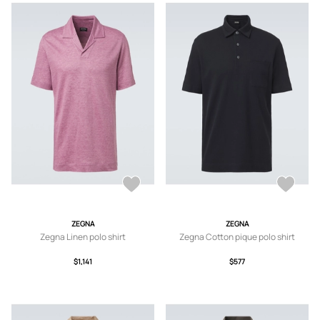
ZEGNA
ZEGNA
Zegna Linen polo shirt
Zegna Cotton pique polo shirt
$1,141
$577