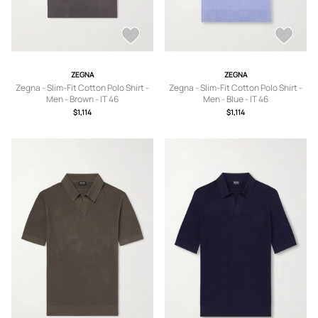
ZEGNA
ZEGNA
Zegna - Slim-Fit Cotton Polo Shirt -
Zegna - Slim-Fit Cotton Polo Shirt -
Men - Brown - IT 46
Men - Blue - IT 46
$1,114
$1,114