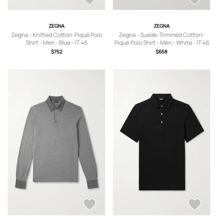
ZEGNA
ZEGNA
Zegna - Knitted Cotton-Piqué Polo
Zegna - Suede-Trimmed Cotton-
Shirt - Men - Blue - IT 46
Piqué Polo Shirt - Men - White - IT 46
$752
$658