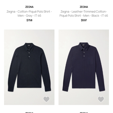
ZEGNA
ZEGNA
Zegna - Cotton-Piqué Polo Shirt -
Zegna - Leather-Trimmed Cotton-
Men - Gray - IT 46
Piqué Polo Shirt - Men - Black - IT 46
$758
$597