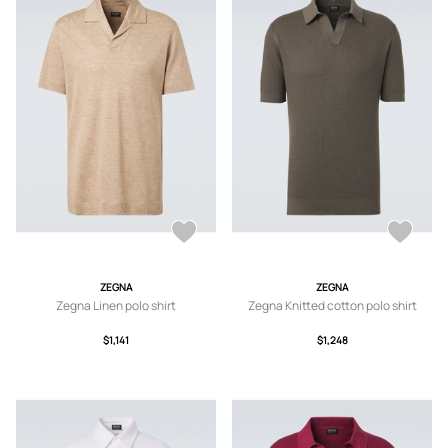
ZEGNA
ZEGNA
Zegna Linen polo shirt
Zegna Knitted cotton polo shirt
$1,141
$1,248