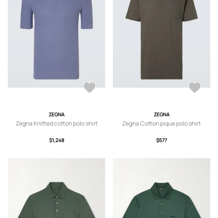
ZEGNA
ZEGNA
Zegna Knitted cotton polo shirt
Zegna Cotton pique polo shirt
$1,248
$577