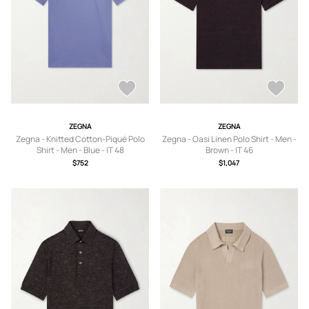
ZEGNA
ZEGNA
Zegna - Knitted Cotton-Piqué Polo
Zegna - Oasi Linen Polo Shirt - Men -
Shirt - Men - Blue - IT 48
Brown - IT 46
$752
$1,047