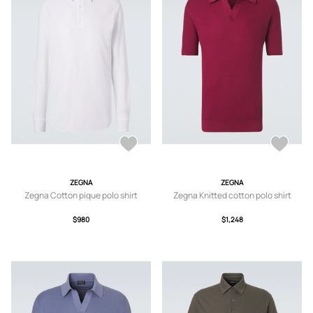
ZEGNA
ZEGNA
Zegna Cotton pique polo shirt
Zegna Knitted cotton polo shirt
$980
$1,248