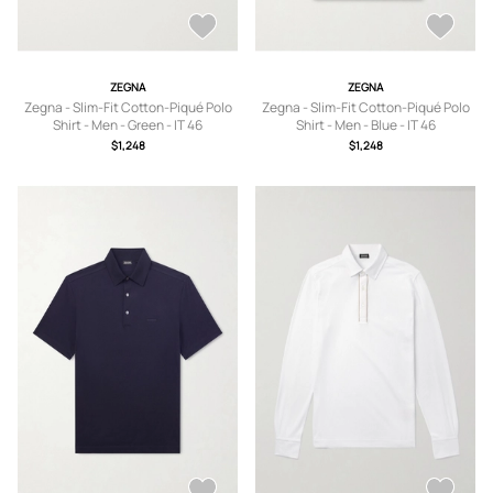
ZEGNA
ZEGNA
Zegna - Slim-Fit Cotton-Piqué Polo
Zegna - Slim-Fit Cotton-Piqué Polo
Shirt - Men - Green - IT 46
Shirt - Men - Blue - IT 46
$1,248
$1,248