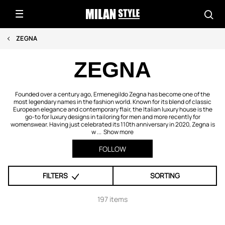
ZEGNA
ZEGNA
Founded over a century ago, Ermenegildo Zegna has become one of the
most legendary names in the fashion world. Known for its blend of classic
European elegance and contemporary flair, the Italian luxury house is the
go-to for luxury designs in tailoring for men and more recently for
womenswear. Having just celebrated its 110th anniversary in 2020, Zegna is
w ...
Show more
FOLLOW
FILTERS
SORTING
197 items