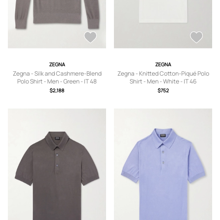
ZEGNA
ZEGNA
Zegna - Silk and Cashmere-Blend
Zegna - Knitted Cotton-Piqué Polo
Polo Shirt - Men - Green - IT 48
Shirt - Men - White - IT 46
$2,188
$752