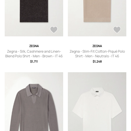
ZEGNA
ZEGNA
Zegna - Silk, Cashmere and Linen-
Zegna - Slim-Fit Cotton-Piqué Polo
Blend Polo Shirt - Men - Brown - IT 46
Shirt - Men - Neutrals - IT 46
$1,711
$1,248