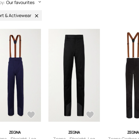
by:
Our favourites
rt & Activewear
ZEGNA
ZEGNA
ZEGN
gna - Straight-Leg
Zegna - Straight-Leg
Zegna Cashco s