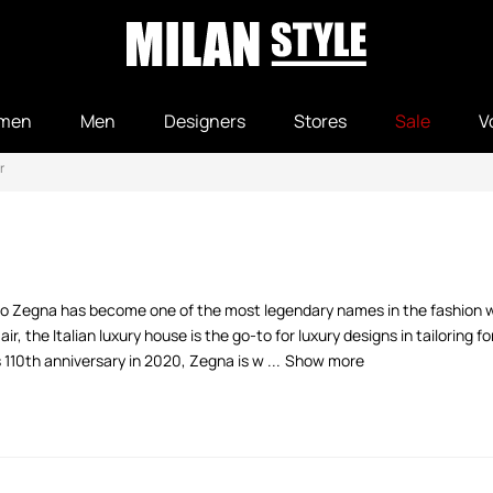
men
Men
Designers
Stores
Sale
V
r
o Zegna has become one of the most legendary names in the fashion wor
, the Italian luxury house is the go-to for luxury designs in tailoring f
10th anniversary in 2020, Zegna is w ...
Show more