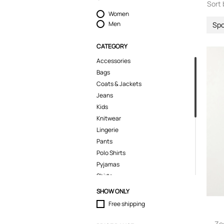
Sort 
Women
Men
Spo
CATEGORY
Accessories
Bags
Coats & Jackets
Jeans
Kids
Knitwear
Lingerie
Pants
Polo Shirts
Pyjamas
Shirts
Shoes
SHOW ONLY
Shorts
Free shipping
Sport & Activewear
Suits & Blazers
Ze