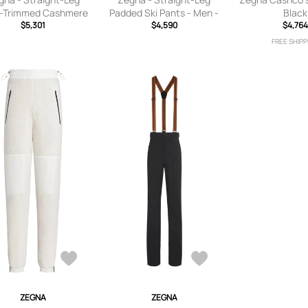
l-Trimmed Cashmere
Padded Ski Pants - Men -
Black
 Salopettes - Men -
$5,301
Black - S
$4,590
$4,764
Blue - IT 48
FREE SHIPP
ZEGNA
ZEGNA