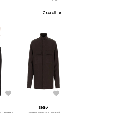
Clear all
A
ZEGNA
ki pants -
Zegna pocket-detail