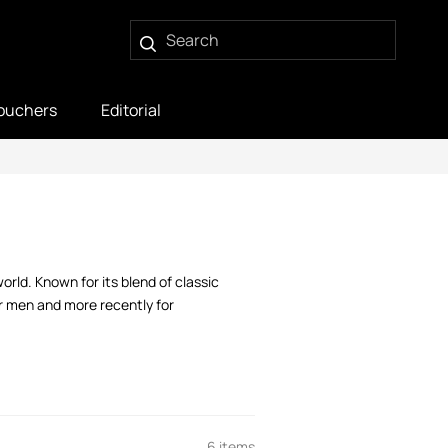
ouchers
Editorial
ld. Known for its blend of classic
or men and more recently for
6 items