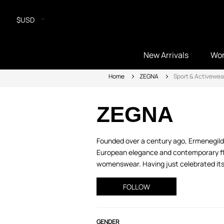
$USD
New Arrivals
Wo
Home
ZEGNA
Sport & Activewea
ZEGNA
Founded over a century ago, Ermenegild
European elegance and contemporary flair
womenswear. Having just celebrated its 1
FOLLOW
GENDER