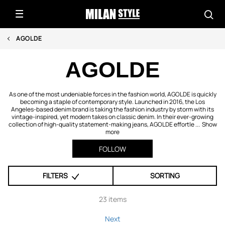
AGOLDE
AGOLDE
As one of the most undeniable forces in the fashion world, AGOLDE is quickly
becoming a staple of contemporary style. Launched in 2016, the Los
Angeles-based denim brand is taking the fashion industry by storm with its
vintage-inspired, yet modern takes on classic denim. In their ever-growing
collection of high-quality statement-making jeans, AGOLDE effortle ...
Show
more
FOLLOW
FILTERS
SORTING
23 items
Next