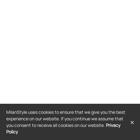
MilanStyle uses cookies to ensure that we give you the best
experience on our website. If you continue we assume that
you consent to receive all cookies on our website.
Privacy
Policy