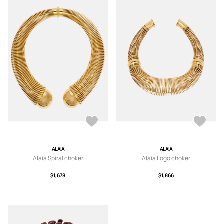
ALAIA
ALAIA
Alaia Spiral choker
Alaia Logo choker
$1,678
$1,866