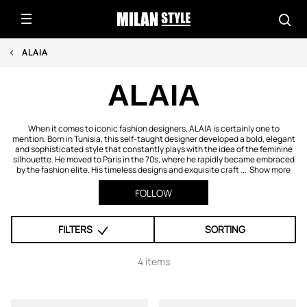
ALAIA
ALAIA
When it comes to iconic fashion designers, ALAIA is certainly one to
mention. Born in Tunisia, this self-taught designer developed a bold, elegant
and sophisticated style that constantly plays with the idea of the feminine
silhouette. He moved to Paris in the 70s, where he rapidly became embraced
by the fashion elite. His timeless designs and exquisite craft ...
Show more
FOLLOW
FILTERS
SORTING
4 items