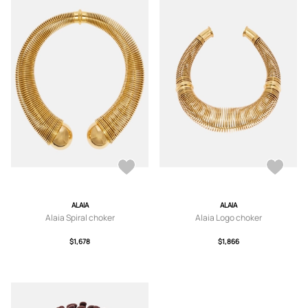
ALAIA
ALAIA
Alaia Spiral choker
Alaia Logo choker
$1,678
$1,866