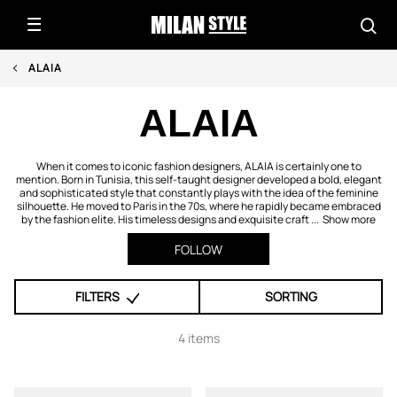
ALAIA
ALAIA
When it comes to iconic fashion designers, ALAIA is certainly one to
mention. Born in Tunisia, this self-taught designer developed a bold, elegant
and sophisticated style that constantly plays with the idea of the feminine
silhouette. He moved to Paris in the 70s, where he rapidly became embraced
by the fashion elite. His timeless designs and exquisite craft ...
Show more
FOLLOW
FILTERS
SORTING
4 items