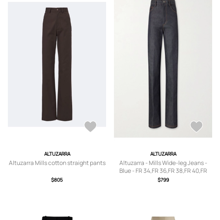
ALTUZARRA
ALTUZARRA
Altuzarra Mills cotton straight pants
Altuzarra - Mills Wide-leg Jeans -
Blue - FR 34,FR 36,FR 38,FR 40,FR
42,FR 44,FR 46
$805
$799