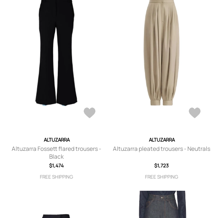
ALTUZARRA
ALTUZARRA
Altuzarra Fossett flared trousers -
Altuzarra pleated trousers - Neutrals
Black
$1,474
$1,723
FREE SHIPPING
FREE SHIPPING