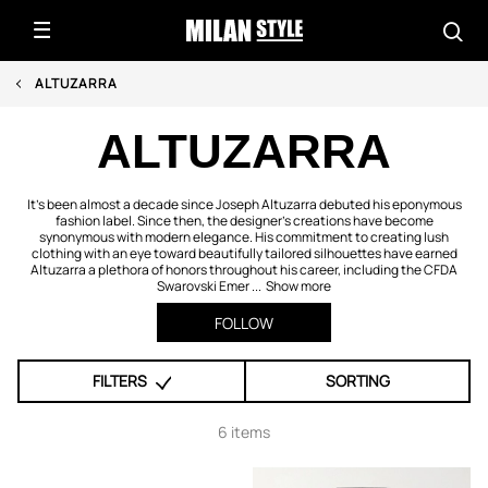
ALTUZARRA
ALTUZARRA
It's been almost a decade since Joseph Altuzarra debuted his eponymous
fashion label. Since then, the designer's creations have become
synonymous with modern elegance. His commitment to creating lush
clothing with an eye toward beautifully tailored silhouettes have earned
Altuzarra a plethora of honors throughout his career, including the CFDA
Swarovski Emer ...
Show more
FOLLOW
FILTERS
SORTING
6 items