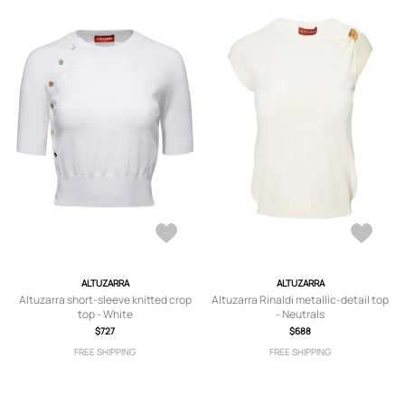
ALTUZARRA
ALTUZARRA
Altuzarra short-sleeve knitted crop
Altuzarra Rinaldi metallic-detail top
top - White
- Neutrals
$727
$688
FREE SHIPPING
FREE SHIPPING