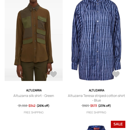
ALTUZARRA
ALTUZARRA
Altuzarra silk shirt - Green
Altuzarra Teresa striped cotton shirt
- Blue
$1,068
$342
(26% off)
$925
$573
(23% off)
FREE SHIPPING
FREE SHIPPING
SALE