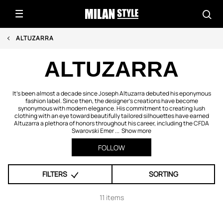
ALTUZARRA
ALTUZARRA
It's been almost a decade since Joseph Altuzarra debuted his eponymous
fashion label. Since then, the designer's creations have become
synonymous with modern elegance. His commitment to creating lush
clothing with an eye toward beautifully tailored silhouettes have earned
Altuzarra a plethora of honors throughout his career, including the CFDA
Swarovski Emer ...
Show more
FOLLOW
FILTERS
SORTING
11 items