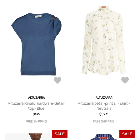
ALTUZARRA
ALTUZARRA
Altuzarra Rinaldi hardware-detail
Altuzarra petal-print silk shirt -
top - Blue
Neutrals
$475
$1,231
FREE SHIPPING
FREE SHIPPING
SALE
SALE