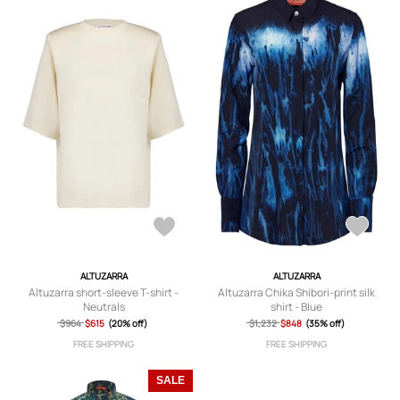
ALTUZARRA
ALTUZARRA
Altuzarra short-sleeve T-shirt -
Altuzarra Chika Shibori-print silk
Neutrals
shirt - Blue
$964
$615
(20% off)
$1,232
$848
(35% off)
FREE SHIPPING
FREE SHIPPING
SALE