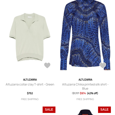
ALTUZARRA
ALTUZARRA
Altuzarra collar clay T-shirt - Green
Altuzarra Chika printed silk shirt -
Blue
$752
$1,117
$974
(42% off)
FREE SHIPPING
FREE SHIPPING
SALE
SALE