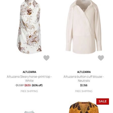
ALTUZARRA
ALTUZARRA
Altuzarra Sleary horse-print top -
Altuzarra button cuff blouse -
White
Neutrals
$1,597
$639
(60% off)
$1,156
FREE SHIPPING
FREE SHIPPING
SALE