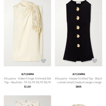
ALTUZARRA
ALTUZARRA
Altuzarra - Alden Fringe-trimmed Silk
Altuzarra - Harper Knitted Top - Black
Top - Neutrals - FR 34,FR 36,FR 38,FR
- x small,small,medium,large,x large
40,FR 42,FR 44
$1,201
$805