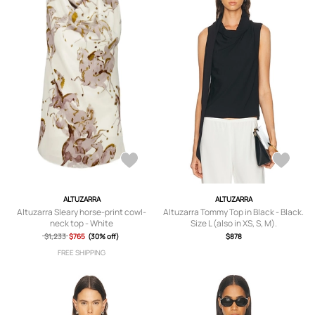
ALTUZARRA
ALTUZARRA
Altuzarra Sleary horse-print cowl-
Altuzarra Tommy Top in Black - Black.
neck top - White
Size L (also in XS, S, M).
$1,233
$765
(30% off)
$878
FREE SHIPPING