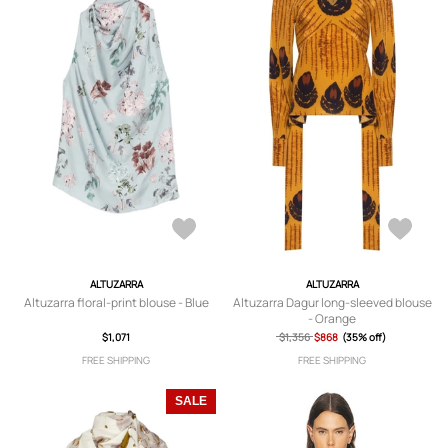
ALTUZARRA
ALTUZARRA
Altuzarra floral-print blouse - Blue
Altuzarra Dagur long-sleeved blouse
- Orange
$1,071
$1,356
$868
(35% off)
FREE SHIPPING
FREE SHIPPING
SALE