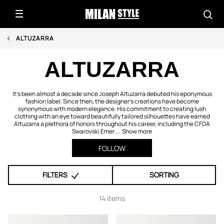
ALTUZARRA
ALTUZARRA
It's been almost a decade since Joseph Altuzarra debuted his eponymous
fashion label. Since then, the designer's creations have become
synonymous with modern elegance. His commitment to creating lush
clothing with an eye toward beautifully tailored silhouettes have earned
Altuzarra a plethora of honors throughout his career, including the CFDA
Swarovski Emer ...
Show more
FOLLOW
FILTERS
SORTING
14 items