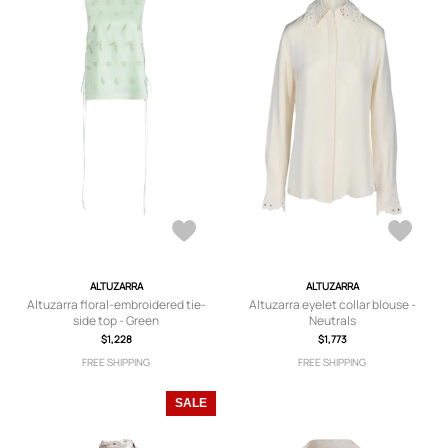
ALTUZARRA
ALTUZARRA
Altuzarra floral-embroidered tie-
Altuzarra eyelet collar blouse -
side top - Green
Neutrals
$1,228
$1,773
FREE SHIPPING
FREE SHIPPING
SALE