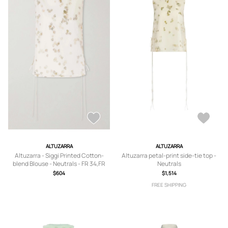
ALTUZARRA
ALTUZARRA
Altuzarra - Siggi Printed Cotton-
Altuzarra petal-print side-tie top -
blend Blouse - Neutrals - FR 34,FR
Neutrals
36,FR 38,FR 40,FR 42,FR 44
$604
$1,514
FREE SHIPPING