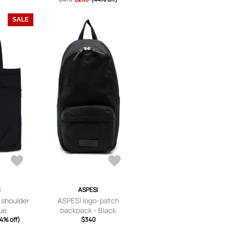
SALE
I
ASPESI
 shoulder
ASPESI logo-patch
lue
backpack - Black
4% off)
$340