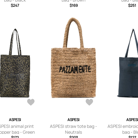
$247
$169
$251
ASPESI
ASPESI
ASPES
PESI animal print
ASPESI straw tote bag -
ASPESI embroid
opper bag - Green
Neutrals
bag - B
$172
$203
$127