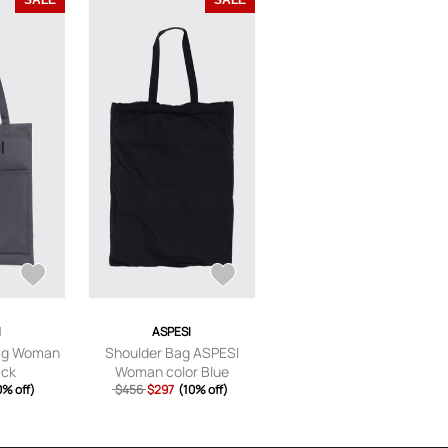
SALE
SALE
I
ASPESI
ag Woman
Shoulder Bag ASPESI
ack
Woman color Blue
0% off)
$456
$297
(10% off)