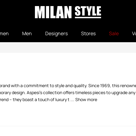
men
Men
Designers
Stores
Sale
V
n brand with a commitment to style and quality. Since 1969, this renown
rary design. Aspesi's collection offers timeless pieces to upgrade any
end – they boast a touch of luxury t ...
Show more