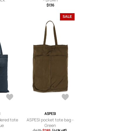
$136
SALE
I
ASPESI
ered tote
ASPESI pocket tote bag -
lue
Green
$475
$285
(44% off)