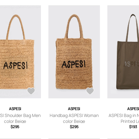
ASPESI
ASPESI
ASPES
SI Shoulder Bag Men
Handbag ASPESI Woman
ASPESI Bag in 
color Beige
color Beige
Printed 
$295
$295
$193