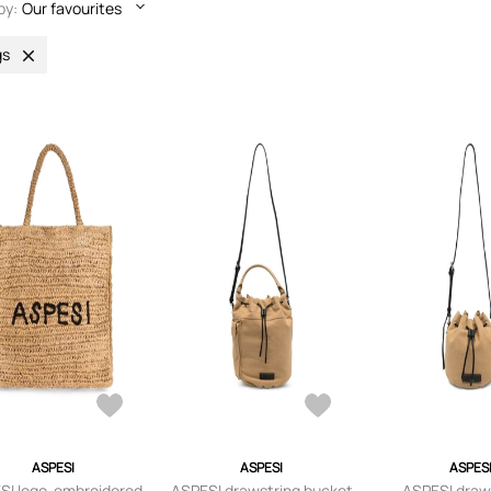
by:
Our favourites
gs
ASPESI
ASPESI
ASPES
SI logo-embroidered
ASPESI drawstring bucket
ASPESI draw