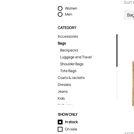
Sort 
Women
Men
Ba
CATEGORY
Accessories
Bags
Backpacks
Luggage and Travel
Shoulder Bags
Tote Bags
Coats & Jackets
Dresses
Jeans
Kids
Knitwear
Pants
SHOW ONLY
Polo Shirts
In stock
Shirts
On sale
Shorts
ASPE