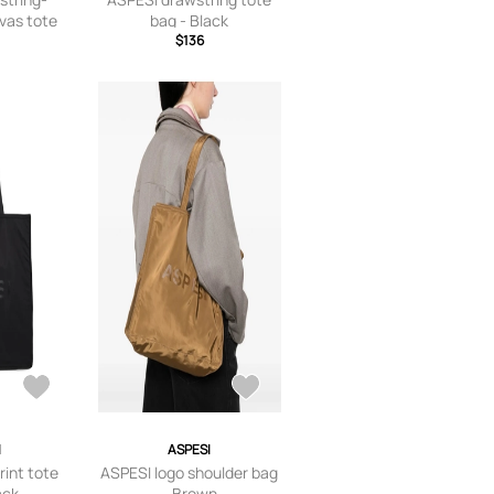
vas tote
bag - Black
trals
$136
I
ASPESI
rint tote
ASPESI logo shoulder bag
ack
- Brown