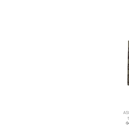
ASP
$