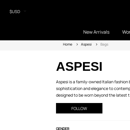
$USD
New Arrivals
Wo
Home
Aspesi
Bags
ASPESI
Aspesi is a family-owned Italian fashio
sophistication and elegance to contempo
designed to be worn beyond the latest tr
FOLLOW
GENDER