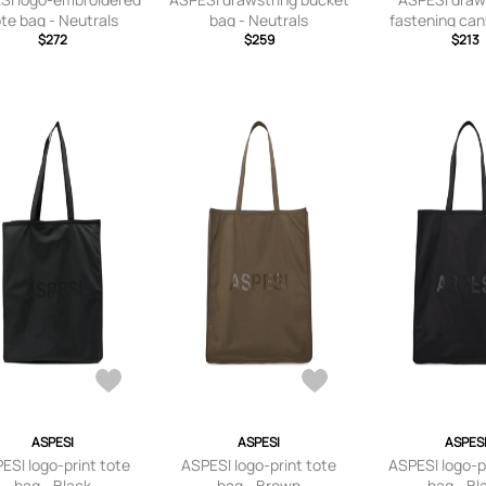
ote bag - Neutrals
bag - Neutrals
fastening can
$272
$259
bag - Neu
$213
ASPESI
ASPESI
ASPES
ESI logo-print tote
ASPESI logo-print tote
ASPESI logo-p
bag - Black
bag - Brown
bag - Bl