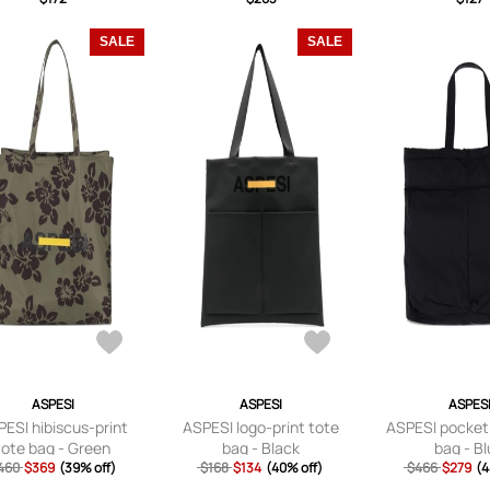
SALE
SALE
ASPESI
ASPESI
ASPES
ESI hibiscus-print
ASPESI logo-print tote
ASPESI pocket
tote bag - Green
bag - Black
bag - B
460
$369
(39% off)
$168
$134
(40% off)
$466
$279
(4