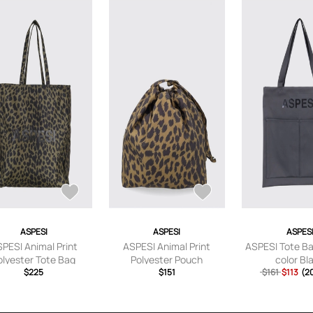
ASPESI
ASPESI
ASPES
PESI Animal Print
ASPESI Animal Print
ASPESI Tote B
olyester Tote Bag
Polyester Pouch
color Bl
$225
$151
$161
$113
(2