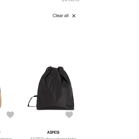
Clear all
I
ASPESI
string-
ASPESI drawstring tote