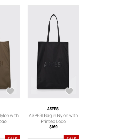
I
ASPESI
Nylon with
ASPESI Bag in Nylon with
Logo
Printed Logo
$169