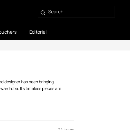
ouchers
Editorial
ed designer has been bringing
 wardrobe. Its timeless pieces are
24 items