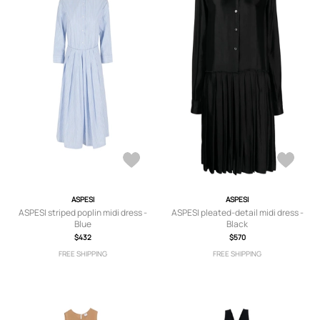
ASPESI
ASPESI
ASPESI striped poplin midi dress -
ASPESI pleated-detail midi dress -
Blue
Black
$432
$570
FREE SHIPPING
FREE SHIPPING