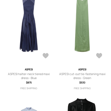
ASPESI
ASPESI
ASPESI halter-neck tiered maxi
ASPESI cut-out tie-fastening maxi
dress - Blue
dress - Green
$875
$530
FREE SHIPPING
FREE SHIPPING