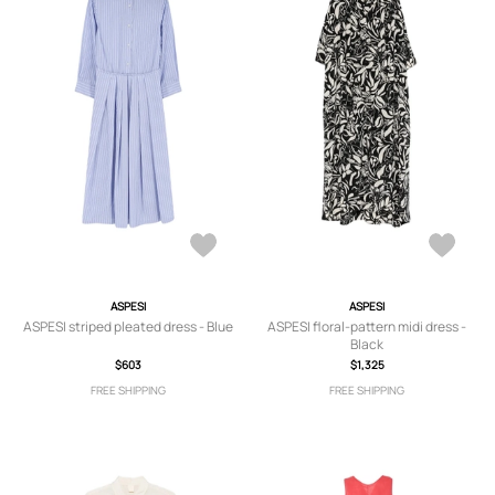
ASPESI
ASPESI
ASPESI striped pleated dress - Blue
ASPESI floral-pattern midi dress -
Black
$603
$1,325
FREE SHIPPING
FREE SHIPPING