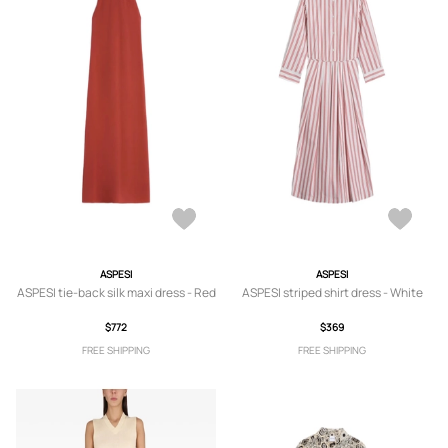
ASPESI
ASPESI
ASPESI tie-back silk maxi dress - Red
ASPESI striped shirt dress - White
$772
$369
FREE SHIPPING
FREE SHIPPING