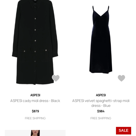
ASPESI
ASPESI
ASPESI cady midi dress - Black
ASPESI velvet spaghetti-strap midi
dress - Blue
$879
$984
FREE SHIPPING
FREE SHIPPING
SALE