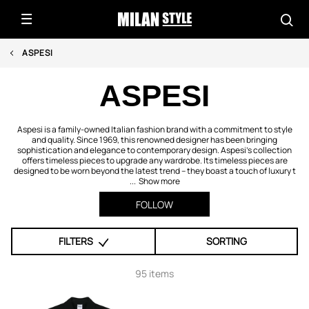
ASPESI
ASPESI
Aspesi is a family-owned Italian fashion brand with a commitment to style
and quality. Since 1969, this renowned designer has been bringing
sophistication and elegance to contemporary design. Aspesi's collection
offers timeless pieces to upgrade any wardrobe. Its timeless pieces are
designed to be worn beyond the latest trend – they boast a touch of luxury t
...
Show more
FOLLOW
FILTERS
SORTING
95 items