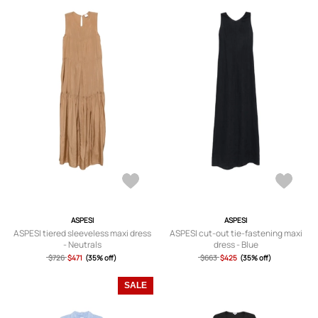
ASPESI
ASPESI
ASPESI tiered sleeveless maxi dress
ASPESI cut-out tie-fastening maxi
- Neutrals
dress - Blue
$726
$471
(35% off)
$663
$425
(35% off)
SALE