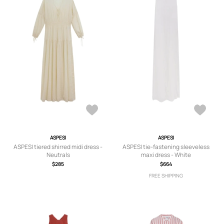
ASPESI
ASPESI
ASPESI tiered shirred midi dress -
ASPESI tie-fastening sleeveless
Neutrals
maxi dress - White
$285
$664
FREE SHIPPING