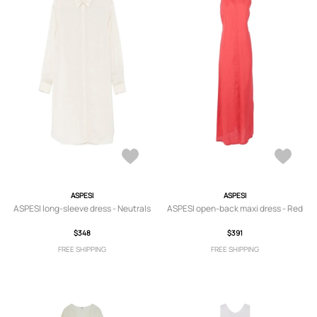
ASPESI
ASPESI
ASPESI long-sleeve dress - Neutrals
ASPESI open-back maxi dress - Red
$348
$391
FREE SHIPPING
FREE SHIPPING