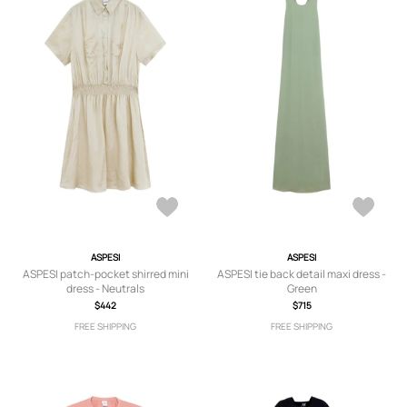
ASPESI
ASPESI
ASPESI patch-pocket shirred mini
ASPESI tie back detail maxi dress -
dress - Neutrals
Green
$442
$715
FREE SHIPPING
FREE SHIPPING