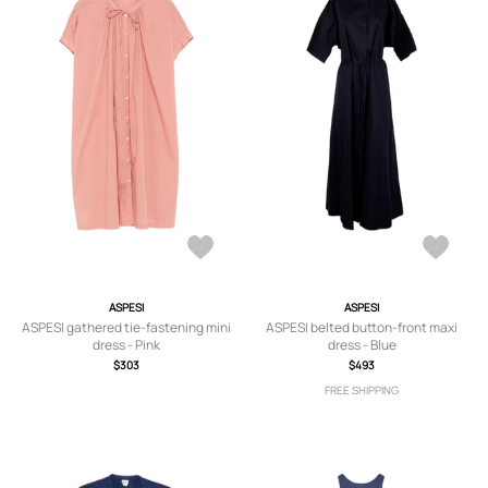
ASPESI
ASPESI
ASPESI gathered tie-fastening mini
ASPESI belted button-front maxi
dress - Pink
dress - Blue
$303
$493
FREE SHIPPING