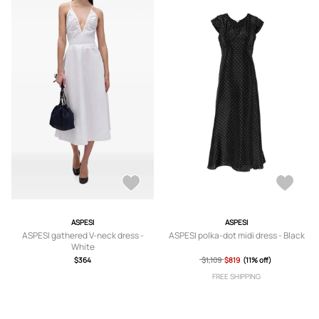
ASPESI
ASPESI
ASPESI gathered V-neck dress -
ASPESI polka-dot midi dress - Black
White
$364
$1,109
$819
(11% off)
FREE SHIPPING