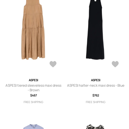
ASPESI
ASPESI
ASPESI tiered sleeveless maxi dress
ASPESI halter-neck maxi dress - Blue
- Brown
$467
$762
FREE SHIPPING
FREE SHIPPING