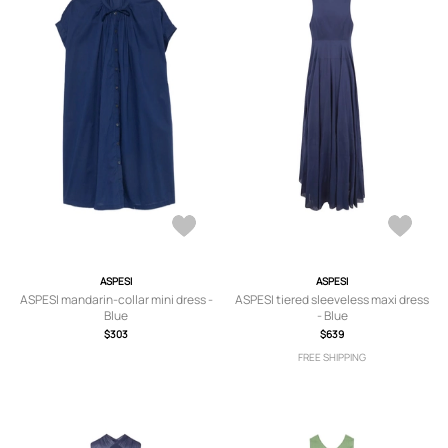
ASPESI
ASPESI
ASPESI mandarin-collar mini dress -
ASPESI tiered sleeveless maxi dress
Blue
- Blue
$303
$639
FREE SHIPPING