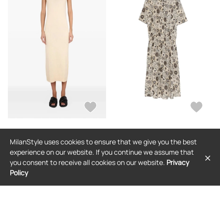
ASPESI
ASPESI
MilanStyle uses cookies to ensure that we give you the best
ASPESI V-neck midi dress - Neutrals
ASPESI floral-print midi dress -
Neutrals
experience on our website. If you continue we assume that
$529
$664
you consent to receive all cookies on our website.
Privacy
Policy
FREE SHIPPING