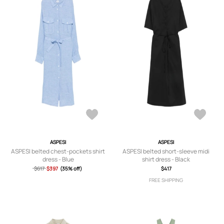
ASPESI
ASPESI
ASPESI belted chest-pockets shirt
ASPESI belted short-sleeve midi
dress - Blue
shirt dress - Black
$617
$397
(35% off)
$417
FREE SHIPPING