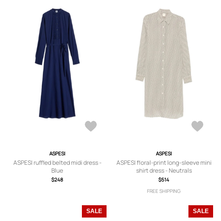
ASPESI
ASPESI
ASPESI ruffled belted midi dress -
ASPESI floral-print long-sleeve mini
Blue
shirt dress - Neutrals
$248
$514
FREE SHIPPING
SALE
SALE