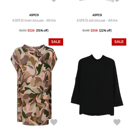
ASPESI
ASPESI
ASPESI linen blouse - White
ASPESI silk blouse - White
$450
$326
(35% off)
$498
$358
(22% off)
SALE
SALE