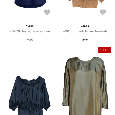
ASPESI
ASPESI
ASPESI pleated blouse - Blue
ASPESI ruffled blouse - Neutrals
$193
$373
SALE