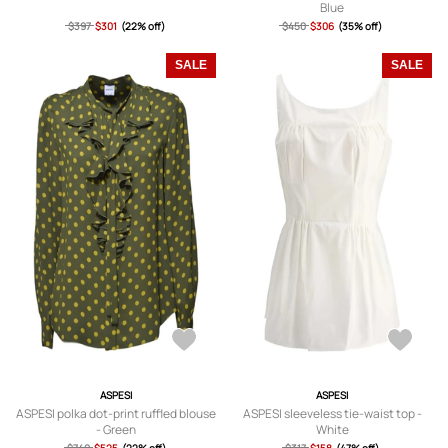
Blue
$397
$301
(22% off)
$450
$306
(35% off)
SALE
SALE
ASPESI
ASPESI
ASPESI polka dot-print ruffled blouse
ASPESI sleeveless tie-waist top -
- Green
White