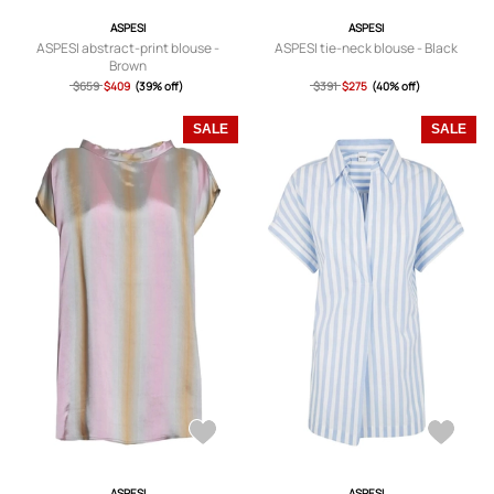
ASPESI
ASPESI
ASPESI abstract-print blouse -
ASPESI tie-neck blouse - Black
Brown
$659
$409
(39% off)
$391
$275
(40% off)
SALE
SALE
ASPESI
ASPESI