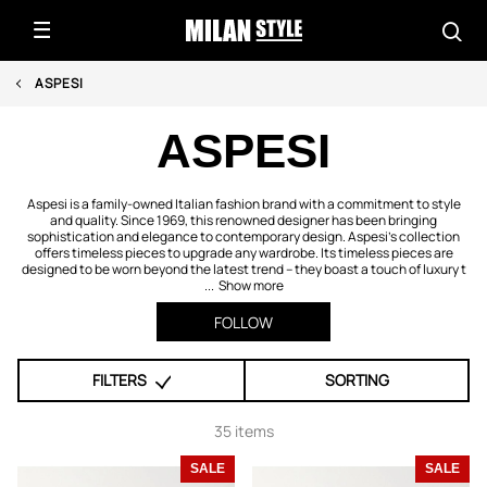
ASPESI
ASPESI
Aspesi is a family-owned Italian fashion brand with a commitment to style
and quality. Since 1969, this renowned designer has been bringing
sophistication and elegance to contemporary design. Aspesi's collection
offers timeless pieces to upgrade any wardrobe. Its timeless pieces are
designed to be worn beyond the latest trend – they boast a touch of luxury t
...
Show more
FOLLOW
FILTERS
SORTING
35 items
SALE
SALE