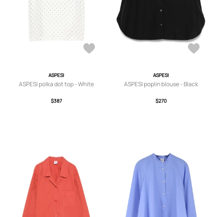
ASPESI
ASPESI
ASPESI polka dot top - White
ASPESI poplin blouse - Black
$387
$270