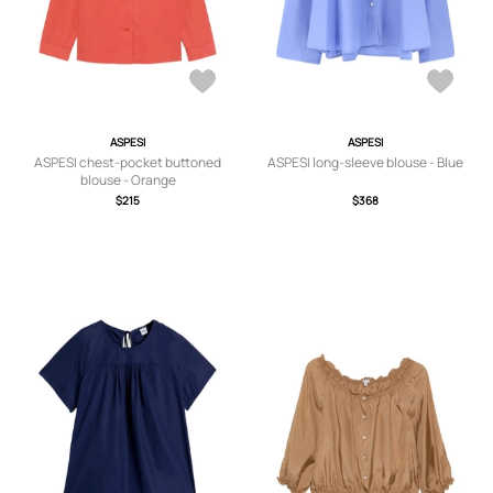
ASPESI
ASPESI
ASPESI chest-pocket buttoned
ASPESI long-sleeve blouse - Blue
blouse - Orange
$215
$368