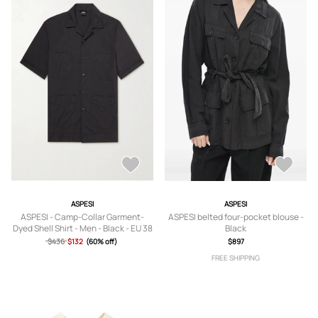
ASPESI
ASPESI
ASPESI - Camp-Collar Garment-
ASPESI belted four-pocket blouse -
Dyed Shell Shirt - Men - Black - EU 38
Black
$436
$132
(60% off)
$897
FREE SHIPPING