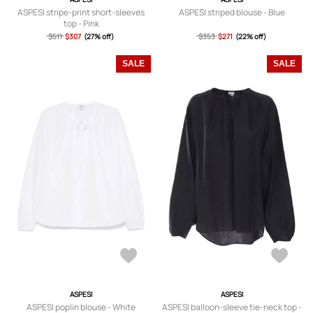
ASPESI stripe-print short-sleeves
ASPESI striped blouse - Blue
top - Pink
$511
$307
(27% off)
$353
$271
(22% off)
SALE
SALE
ASPESI
ASPESI
ASPESI poplin blouse - White
ASPESI balloon-sleeve tie-neck top -