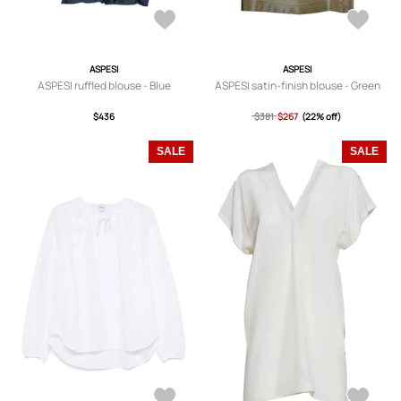
ASPESI
ASPESI
ASPESI ruffled blouse - Blue
ASPESI satin-finish blouse - Green
$436
$381
$267
(22% off)
SALE
SALE