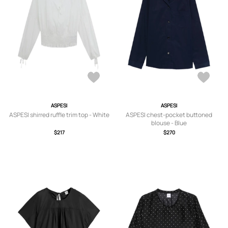
ASPESI
ASPESI
ASPESI shirred ruffle trim top - White
ASPESI chest-pocket buttoned
blouse - Blue
$217
$270