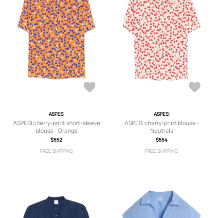
ASPESI
ASPESI
ASPESI cherry-print short-sleeve
ASPESI cherry-print blouse -
blouse - Orange
Neutrals
$552
$554
FREE SHIPPING
FREE SHIPPING