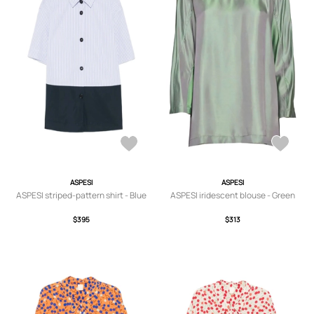
ASPESI
ASPESI
ASPESI striped-pattern shirt - Blue
ASPESI iridescent blouse - Green
$395
$313