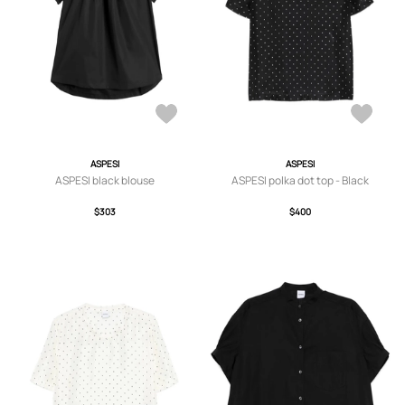
ASPESI
ASPESI
ASPESI black blouse
ASPESI polka dot top - Black
$303
$400