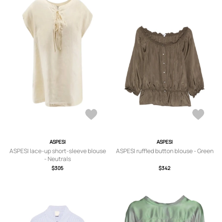
ASPESI
ASPESI
ASPESI lace-up short-sleeve blouse
ASPESI ruffled button blouse - Green
- Neutrals
$305
$342