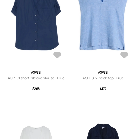
ASPESI
ASPESI
ASPESI short-sleeve blouse - Blue
ASPESI V-neck top - Blue
$268
$174