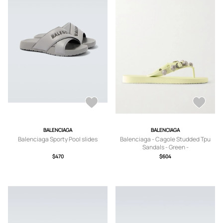
BALENCIAGA
BALENCIAGA
Balenciaga Sporty Pool slides
Balenciaga - Cagole Studded Tpu
Sandals - Green -
IT36,IT37,IT38,IT39,IT40,IT41
$470
$604