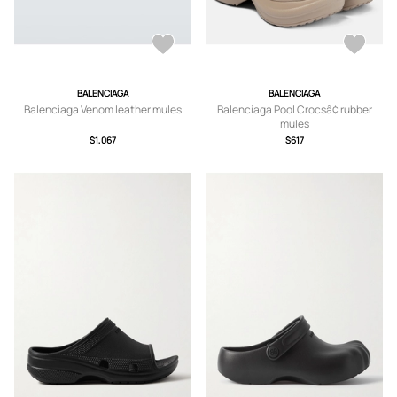
BALENCIAGA
BALENCIAGA
Balenciaga Venom leather mules
Balenciaga Pool Crocsâ¢ rubber
mules
$1,067
$617