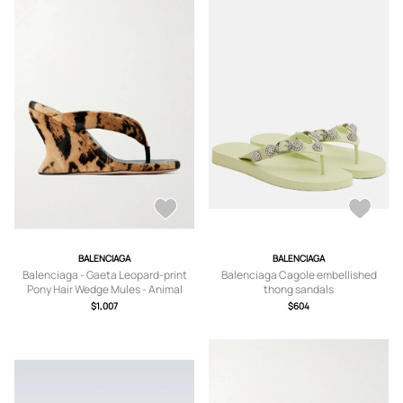
BALENCIAGA
BALENCIAGA
Balenciaga - Gaeta Leopard-print
Balenciaga Cagole embellished
Pony Hair Wedge Mules - Animal
thong sandals
Print - IT37,IT38,IT39,IT40
$1,007
$604