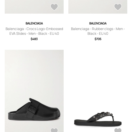
BALENCIAGA
BALENCIAGA
Balenciaga - Crocs Logo-Embossed
Balenciaga - Rubber clogs - Men -
EVA Slides - Men - Black - EU 40
Black - EU 40
$483
$705