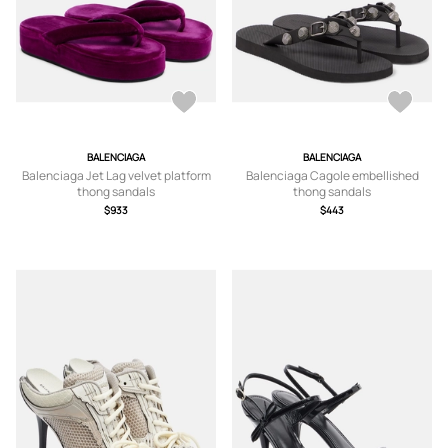
BALENCIAGA
BALENCIAGA
Balenciaga Jet Lag velvet platform
Balenciaga Cagole embellished
thong sandals
thong sandals
$933
$443