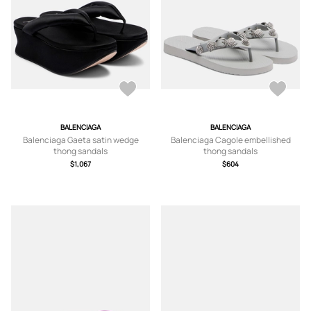
BALENCIAGA
BALENCIAGA
Balenciaga Gaeta satin wedge
Balenciaga Cagole embellished
thong sandals
thong sandals
$1,067
$604