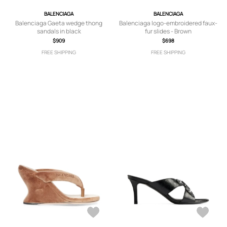
BALENCIAGA
BALENCIAGA
Balenciaga Gaeta wedge thong
Balenciaga logo-embroidered faux-
sandals in black
fur slides - Brown
$909
$698
FREE SHIPPING
FREE SHIPPING