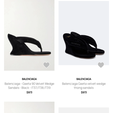
BALENCIAGA
BALENCIAGA
Balenciaga - Gaeta 90 Velvet Wedge
Balenciaga Gaeta velvet wedge
Sandals - Black - IT37,IT38,IT39
thong sandals
$973
$973