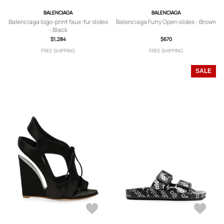
BALENCIAGA
BALENCIAGA
Balenciaga logo-print faux-fur slides
Balenciaga Furry Open slides - Brown
- Black
$1,284
$670
FREE SHIPPING
FREE SHIPPING
SALE