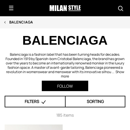
BALENCIAGA
BALENCIAGA
Balenciaga is a fashion label that has been turning heads for decades.
Founded in 1919 by Spanish-born Cristobal Balenciaga, the brand has grown
over the years to become an internationally renowned moniker in the luxury
fashion space. A master of avant-garde tailoring, Balenciaga pioneered a
revolution in womenswear and menswear with its innovative silhou ...
Show
more
FOLLOW
FILTERS
SORTING
185 items