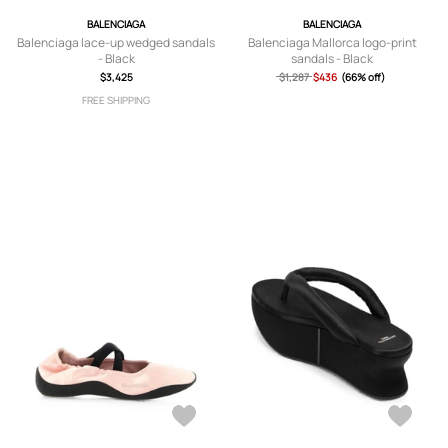
BALENCIAGA
BALENCIAGA
Balenciaga lace-up wedged sandals
Balenciaga Mallorca logo-print
- Black
sandals - Black
$3,425
$1,287
$436
(66% off)
FREE SHIPPING