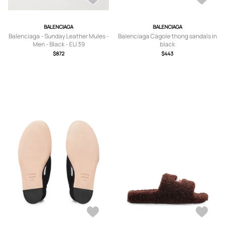
BALENCIAGA
BALENCIAGA
Balenciaga - Sunday Leather Mules -
Balenciaga Cagole thong sandals in
Men - Black - EU 39
black
$872
$443