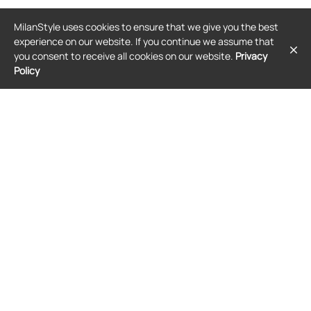
BALENCIAGA
BALENCIAGA
MilanStyle uses cookies to ensure that we give you the best
Balenciaga Shibuya elasticated
Balenciaga Gaeta padded wedge
ballet flats - Pink
sandals - Black
experience on our website. If you continue we assume that
$832
$1,067
you consent to receive all cookies on our website.
Privacy
Policy
FREE SHIPPING
FREE SHIPPING