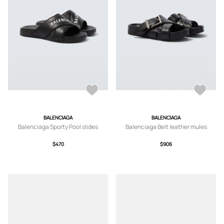
BALENCIAGA
BALENCIAGA
Balenciaga Sporty Pool slides
Balenciaga Belt leather mules
$470
$906