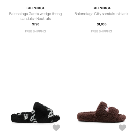
BALENCIAGA
BALENCIAGA
Balenciaga Gaeta wedge thong
Balenciaga City sandals in black
sandals - Neutrals
$790
$1,035
FREE SHIPPING
FREE SHIPPING