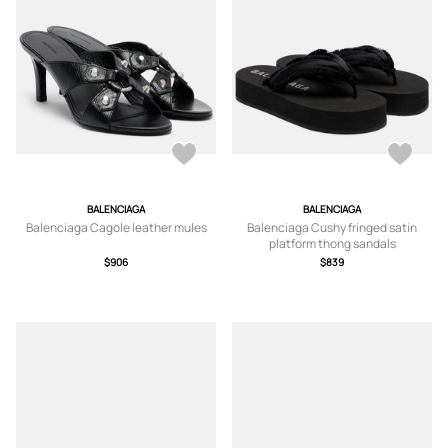
BALENCIAGA
BALENCIAGA
Balenciaga Cagole leather mules
Balenciaga Cushy fringed satin
platform thong sandals
$906
$839