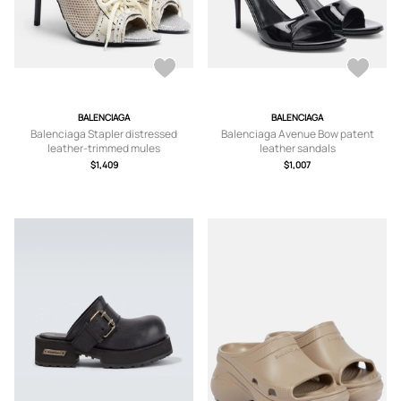
BALENCIAGA
BALENCIAGA
Balenciaga Stapler distressed
Balenciaga Avenue Bow patent
leather-trimmed mules
leather sandals
$1,409
$1,007