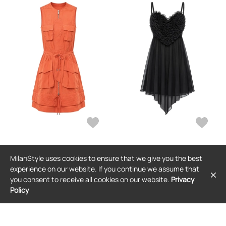
DSQUARED2
DSQUARED2
MilanStyle uses cookies to ensure that we give you the best
DSQUARED2 sleeveless mini dress -
DSQUARED2 ruffled sweetheart-
Orange
neck mini dress - Black
experience on our website. If you continue we assume that
$1,486
$1,126
you consent to receive all cookies on our website.
Privacy
Policy
FREE SHIPPING
FREE SHIPPING
SALE
SALE