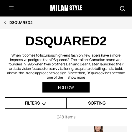
DSQUARED2
DSQUARED2
When it comes to luxurious high-end fashion, few labels have a more
impressive pedigree than DSquared2. The Italian-Canadian brand was
founded in 1995 when twin brothers Dan and Dean Caten launched their
artistic vision focused on savvy tailoring, exquisite detailing and a bold,
above-the-trend approach to design. Since then, DSquared2 has become
one of the ...
Show more
FOLLOW
FILTERS
SORTING
248 items