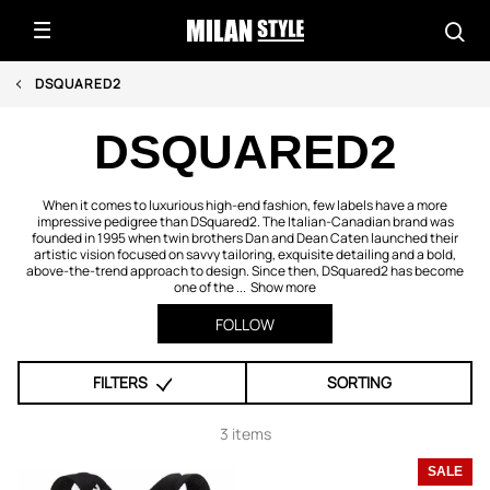
DSQUARED2
DSQUARED2
When it comes to luxurious high-end fashion, few labels have a more
impressive pedigree than DSquared2. The Italian-Canadian brand was
founded in 1995 when twin brothers Dan and Dean Caten launched their
artistic vision focused on savvy tailoring, exquisite detailing and a bold,
above-the-trend approach to design. Since then, DSquared2 has become
one of the ...
Show more
FOLLOW
FILTERS
SORTING
3 items
SALE