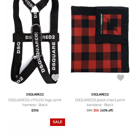
DSQUARED2
DSQUARED2
DSQUARED2 x POLDO logo-print
DSQUARED2 plaid-check print
harness - Black
bandana - Black
$356
$94
$56
(40% off)
SALE