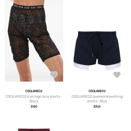
DSQUARED2
DSQUARED2
DSQUARED2 Icon logo lace shorts -
DSQUARED2 layered drawstring
Black
shorts - Blue
$160
$345