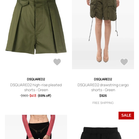
DSQUARED2
DSQUARED2
DSQUARED2 high-rise pleated
DSQUARED2 drawstring cargo
shorts - Green
shorts - Green
$965
$413
(69% off)
$926
FREE SHIPPING
SALE