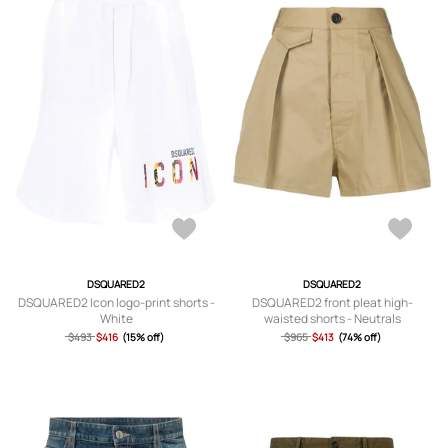
DSQUARED2
DSQUARED2
DSQUARED2 Icon logo-print shorts -
DSQUARED2 front pleat high-
White
waisted shorts - Neutrals
$493
$416
(15% off)
$965
$413
(74% off)