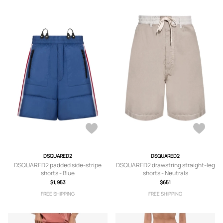
DSQUARED2
DSQUARED2
DSQUARED2 padded side-stripe
DSQUARED2 drawstring straight-leg
shorts - Blue
shorts - Neutrals
$1,953
$651
FREE SHIPPING
FREE SHIPPING