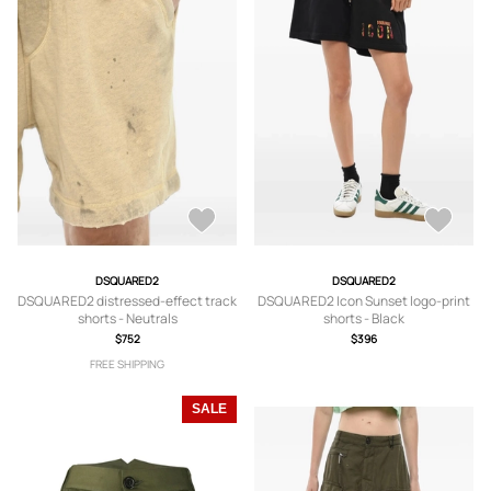
DSQUARED2
DSQUARED2
DSQUARED2 distressed-effect track
DSQUARED2 Icon Sunset logo-print
shorts - Neutrals
shorts - Black
$752
$396
FREE SHIPPING
SALE