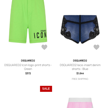
DSQUARED2
DSQUARED2
DSQUARED2 Icon logo-print shorts -
DSQUARED2 lace-insert denim
Green
shorts - Blue
$372
$1,644
FREE SHIPPING
SALE