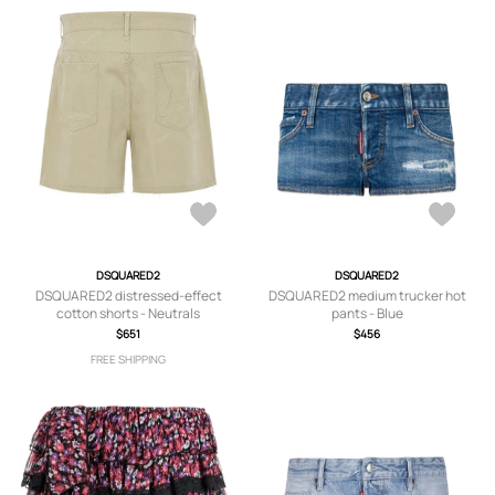
DSQUARED2
DSQUARED2
DSQUARED2 distressed-effect
DSQUARED2 medium trucker hot
cotton shorts - Neutrals
pants - Blue
$651
$456
FREE SHIPPING