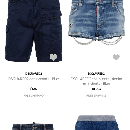
DSQUARED2
DSQUARED2
DSQUARED2 cargo shorts - Blue
DSQUARED2 chain-detail denim
mini shorts - Blue
$597
$1,023
FREE SHIPPING
FREE SHIPPING