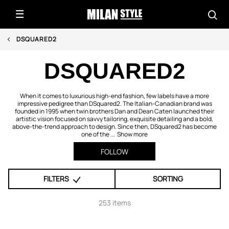
DSQUARED2
DSQUARED2
When it comes to luxurious high-end fashion, few labels have a more
impressive pedigree than DSquared2. The Italian-Canadian brand was
founded in 1995 when twin brothers Dan and Dean Caten launched their
artistic vision focused on savvy tailoring, exquisite detailing and a bold,
above-the-trend approach to design. Since then, DSquared2 has become
one of the ...
Show more
FOLLOW
FILTERS
SORTING
253 items