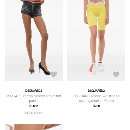
DSQUARED2
DSQUARED2
DSQUARED2 chain black denim hot
DSQUARED2 logo-waistband
pants
cycling shorts - Yellow
$1,083
$268
FREE SHIPPING