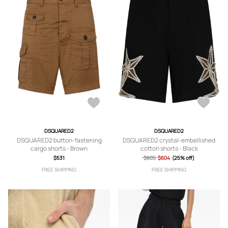
DSQUARED2
DSQUARED2
DSQUARED2 button-fastening
DSQUARED2 crystal-embellished
cargo shorts - Brown
cotton shorts - Black
$531
$805
$604
(25% off)
FREE SHIPPING
FREE SHIPPING