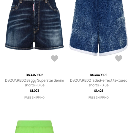
DSQUARED2
DSQUARED2
DSQUARED2 Baggy Superstar denim
DSQUARED2 faded-effect textured
shorts - Blue
shorts - Blue
$1,023
$1,425
FREE SHIPPING
FREE SHIPPING