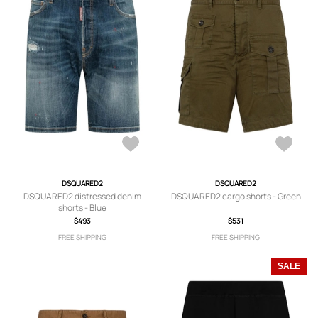
DSQUARED2
DSQUARED2
DSQUARED2 distressed denim
DSQUARED2 cargo shorts - Green
shorts - Blue
$493
$531
FREE SHIPPING
FREE SHIPPING
SALE