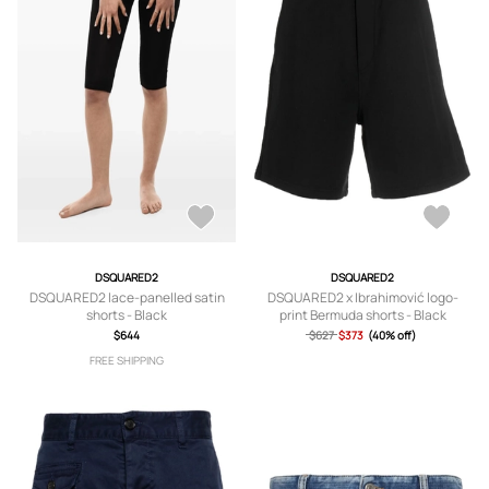
DSQUARED2
DSQUARED2
DSQUARED2 lace-panelled satin
DSQUARED2 x Ibrahimović logo-
shorts - Black
print Bermuda shorts - Black
$644
$627
$373
(40% off)
FREE SHIPPING