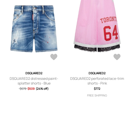
DSQUARED2
DSQUARED2
DSQUARED2 distressed paint-
DSQUARED2 perforated lace-trim
splatter shorts - Blue
shorts - Pink
$678
$509
(24% off)
$772
FREE SHIPPING