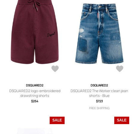
DSQUARED2
DSQUARED2
DSQUARED2 logo-embroidered
DSQUARED2 The Worker clean jean
drawstring shorts
shorts - Blue
$254
$723
FREE SHIPPING
SALE
SALE