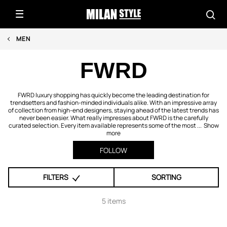
MEN
FWRD
FWRD luxury shopping has quickly become the leading destination for
trendsetters and fashion-minded individuals alike. With an impressive array
of collection from high-end designers, staying ahead of the latest trends has
never been easier. What really impresses about FWRD is the carefully
curated selection. Every item available represents some of the most ...
Show
more
FOLLOW
FILTERS
SORTING
5 items