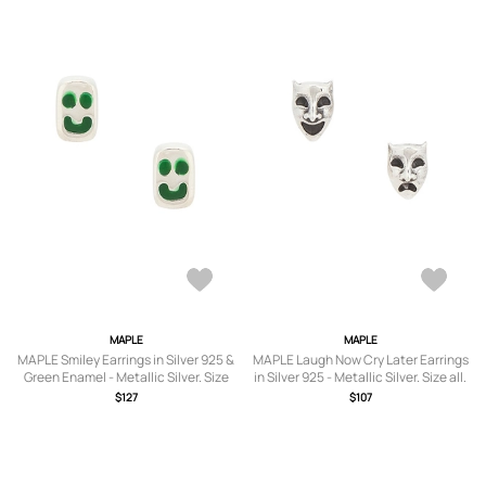
MAPLE
MAPLE
MAPLE Smiley Earrings in Silver 925 &
MAPLE Laugh Now Cry Later Earrings
Green Enamel - Metallic Silver. Size
in Silver 925 - Metallic Silver. Size all.
all.
$127
$107