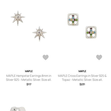
MAPLE
MAPLE
MAPLE Hempstar Earrings 8mm in
MAPLE Cross Earrings in Silver 925 &
Silver 925 - Metallic Silver. Size all.
Topaz - Metallic Silver. Size all.
$117
$231