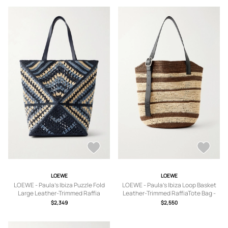
LOEWE
LOEWE
LOEWE - Paula's Ibiza Puzzle Fold
LOEWE - Paula's Ibiza Loop Basket
Large Leather-Trimmed Raffia
Leather-Trimmed RaffiaTote Bag -
Shoulder Bag - Men - Blue
Men - Unknown
$2,349
$2,550