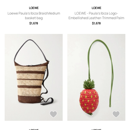
LOEWE
LOEWE
Loewe Paula's Ibiza Braid Medium
LOEWE - Paula's Ibiza Logo-
basket bag
Embellished Leather-Trimmed Palm
de Iraca Leaves Tote Bag - Men -
$1,678
$1,678
Brown