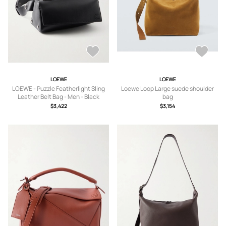
LOEWE
LOEWE
LOEWE - Puzzle Featherlight Sling
Loewe Loop Large suede shoulder
Leather Belt Bag - Men - Black
bag
$3,422
$3,154