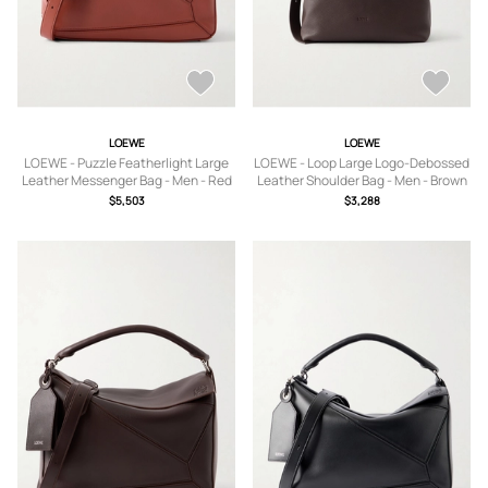
LOEWE
LOEWE
LOEWE - Puzzle Featherlight Large
LOEWE - Loop Large Logo-Debossed
Leather Messenger Bag - Men - Red
Leather Shoulder Bag - Men - Brown
$5,503
$3,288