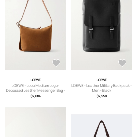
LOEWE
LOEWE
LOEWE - Loop Medium Logo-
LOEWE - Leather Military Backpack -
Debossed Leather Messenger Bag -
Men - Black
Men - Brown
$2,684
$2,550