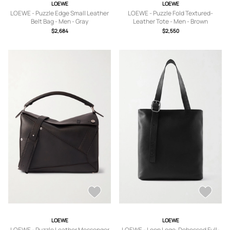
LOEWE
LOEWE
LOEWE - Puzzle Edge Small Leather
LOEWE - Puzzle Fold Textured-
Belt Bag - Men - Gray
Leather Tote - Men - Brown
$2,684
$2,550
LOEWE
LOEWE
LOEWE - Puzzle Leather Messenger
LOEWE - Loop Logo-Debossed Full-