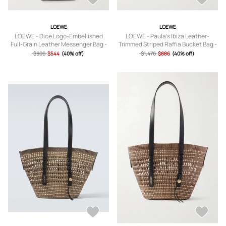
LOEWE
LOEWE
LOEWE - Dice Logo-Embellished
LOEWE - Paula's Ibiza Leather-
Full-Grain Leather Messenger Bag -
Trimmed Striped Raffia Bucket Bag -
Men - Black
Men - Black
$906
$544
(40% off)
$1,476
$886
(40% off)