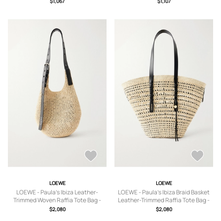
$1,067
$1,107
Blue
LOEWE
LOEWE
LOEWE - Paula's Ibiza Leather-
LOEWE - Paula's Ibiza Braid Basket
Trimmed Woven Raffia Tote Bag -
Leather-Trimmed Raffia Tote Bag -
Men - Neutrals
Men - Neutrals
$2,080
$2,080