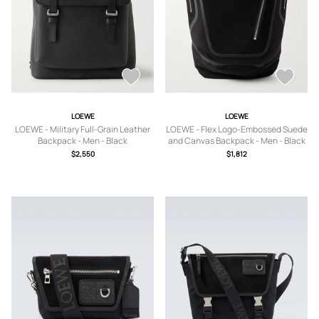
LOEWE
LOEWE
LOEWE - Military Full-Grain Leather
LOEWE - Flex Logo-Embossed Suede
Backpack - Men - Black
and Canvas Backpack - Men - Black
$2,550
$1,812