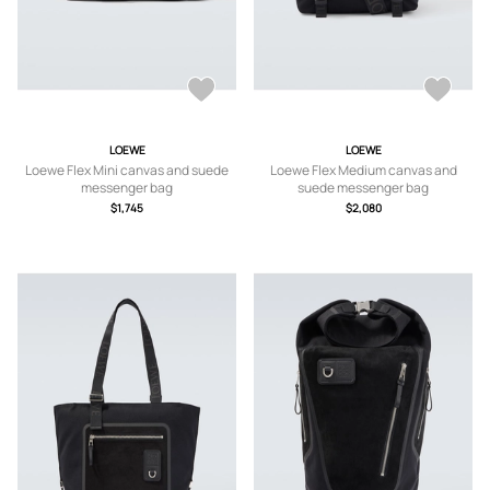
LOEWE
LOEWE
Loewe Flex Mini canvas and suede
Loewe Flex Medium canvas and
messenger bag
suede messenger bag
$1,745
$2,080