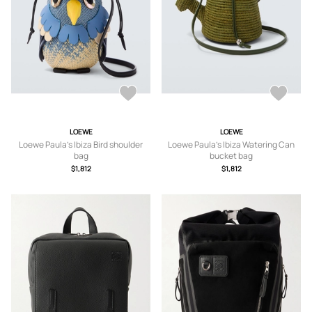
LOEWE
LOEWE
Loewe Paula's Ibiza Bird shoulder
Loewe Paula's Ibiza Watering Can
bag
bucket bag
$1,812
$1,812