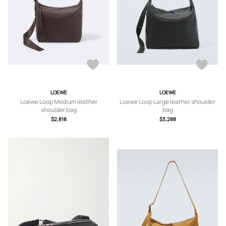
LOEWE
LOEWE
Loewe Loop Medium leather
Loewe Loop Large leather shoulder
shoulder bag
bag
$2,818
$3,288