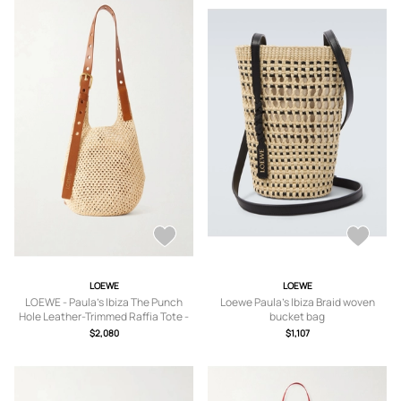
LOEWE
LOEWE
LOEWE - Paula's Ibiza The Punch
Loewe Paula's Ibiza Braid woven
Hole Leather-Trimmed Raffia Tote -
bucket bag
Men - Neutrals
$2,080
$1,107