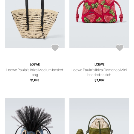
LOEWE
LOEWE
Loewe Paula's Ibiza Medium basket
Loewe Paula's Ibiza Flamenco Mini
bag
beaded clutch
$1,678
$3,892