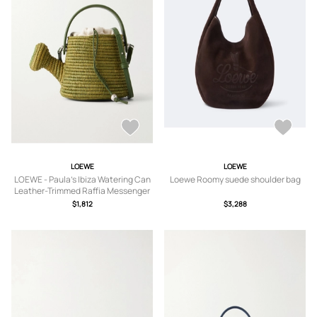
LOEWE
LOEWE
LOEWE - Paula's Ibiza Watering Can
Loewe Roomy suede shoulder bag
Leather-Trimmed Raffia Messenger
Bag - Men - Green
$1,812
$3,288