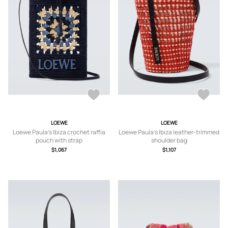
LOEWE
LOEWE
Loewe Paula's Ibiza crochet raffia
Loewe Paula's Ibiza leather-trimmed
pouch with strap
shoulder bag
$1,067
$1,107