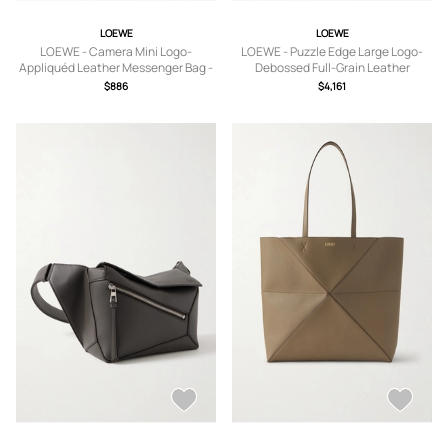
LOEWE
LOEWE
LOEWE - Camera Mini Logo-
LOEWE - Puzzle Edge Large Logo-
Appliquéd Leather Messenger Bag -
Debossed Full-Grain Leather
Men - Brown
Messenger Bag - Men - Black
$886
$4,161