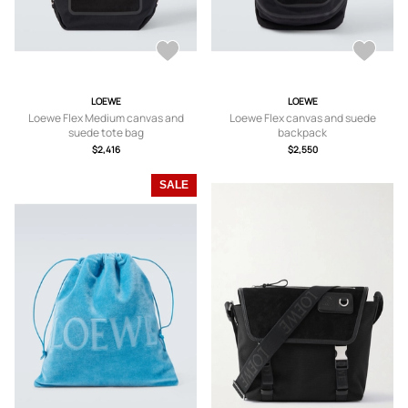
LOEWE
LOEWE
Loewe Flex Medium canvas and
Loewe Flex canvas and suede
suede tote bag
backpack
$2,416
$2,550
SALE