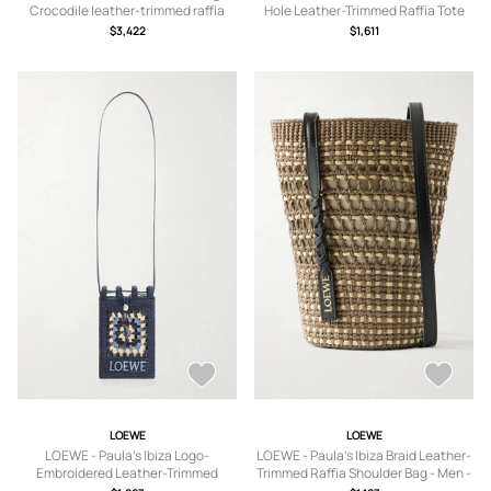
Crocodile leather-trimmed raffia
Hole Leather-Trimmed Raffia Tote
shoulder bag - Men - Green
Bag - Men - Neutrals
$3,422
$1,611
LOEWE
LOEWE
LOEWE - Paula's Ibiza Logo-
LOEWE - Paula's Ibiza Braid Leather-
Embroidered Leather-Trimmed
Trimmed Raffia Shoulder Bag - Men -
Crocheted Raffia Bucket Bag - Men -
Brown