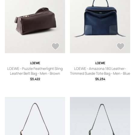
LOEWE
LOEWE
LOEWE - Puzzle Featherlight Sling
LOEWE - Amazona 180 Leather-
Leather Belt Bag - Men - Brown
Trimmed Suede Tote Bag - Men - Blue
$3,422
$5,234