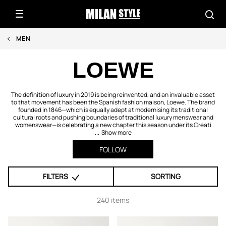
MEN
LOEWE
The definition of luxury in 2019 is being reinvented, and an invaluable asset
to that movement has been the Spanish fashion maison, Loewe. The brand
founded in 1846—which is equally adept at modernising its traditional
cultural roots and pushing boundaries of traditional luxury menswear and
womenswear—is celebrating a new chapter this season under its Creati
...
Show more
FOLLOW
FILTERS
SORTING
240 items