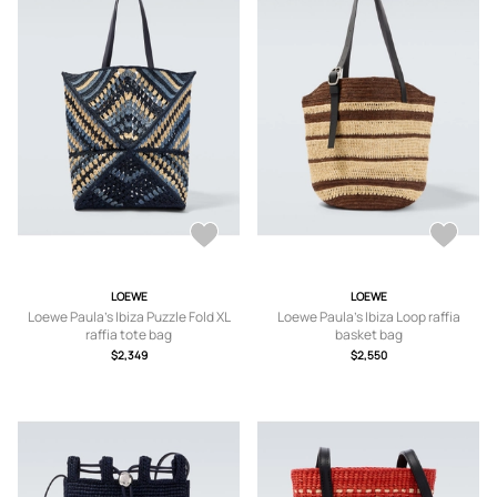
LOEWE
LOEWE
Loewe Paula's Ibiza Puzzle Fold XL
Loewe Paula's Ibiza Loop raffia
raffia tote bag
basket bag
$2,349
$2,550