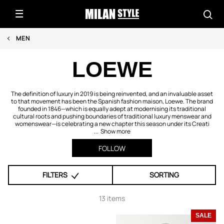
MEN
LOEWE
The definition of luxury in 2019 is being reinvented, and an invaluable asset
to that movement has been the Spanish fashion maison, Loewe. The brand
founded in 1846—which is equally adept at modernising its traditional
cultural roots and pushing boundaries of traditional luxury menswear and
womenswear—is celebrating a new chapter this season under its Creati
...
Show more
FOLLOW
FILTERS
SORTING
13 items
SALE