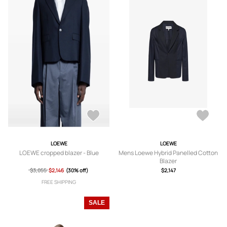
LOEWE
LOEWE
LOEWE cropped blazer - Blue
Mens Loewe Hybrid Panelled Cotton
Blazer
$3,055
$2,146
(30% off)
$2,147
FREE SHIPPING
SALE