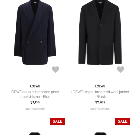
LOEWE
LOEWE
LOEWE double-breasted peak-
LOEWE single-breasted wool jacket
lapels blazer - Blue
- Black
$3,136
$2,989
FREE SHIPPING
FREE SHIPPING
SALE
SALE