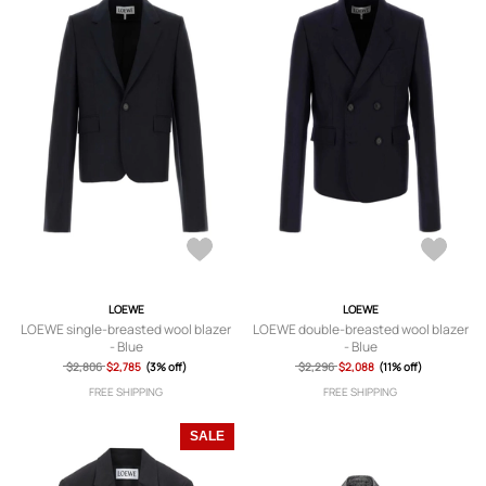
LOEWE
LOEWE
LOEWE single-breasted wool blazer
LOEWE double-breasted wool blazer
- Blue
- Blue
$2,806
$2,785
(3% off)
$2,296
$2,088
(11% off)
FREE SHIPPING
FREE SHIPPING
SALE