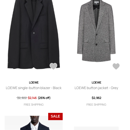
LOEWE
LOEWE
LOEWE single-button blazer - Black
LOEWE button jacket - Grey
$2,922
$2,146
(26% off)
$2,962
FREE SHIPPING
FREE SHIPPING
SALE