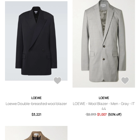
LOEWE
LOEWE
Loewe Double-breasted wool blazer
LOEWE - Wool Blazer - Men - Gray - IT
44
$3,221
$2,013
$1,007
(50% off)