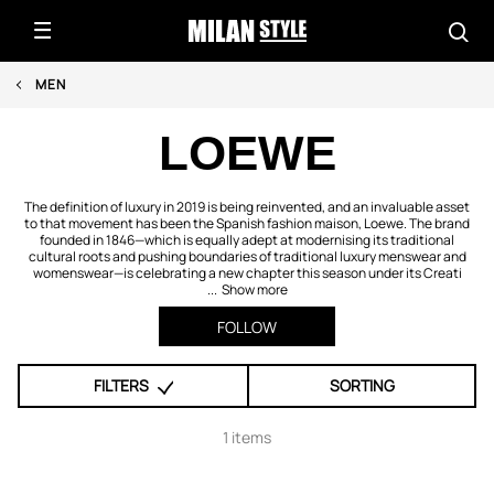
MEN
LOEWE
The definition of luxury in 2019 is being reinvented, and an invaluable asset
to that movement has been the Spanish fashion maison, Loewe. The brand
founded in 1846—which is equally adept at modernising its traditional
cultural roots and pushing boundaries of traditional luxury menswear and
womenswear—is celebrating a new chapter this season under its Creati
...
Show more
FOLLOW
FILTERS
SORTING
1 items