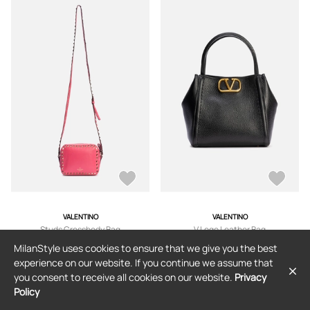
VALENTINO
VALENTINO
Studs Crossbody Bag
V Logo Leather Bag
MilanStyle uses cookies to ensure that we give you the best
$320
$1,285
experience on our website. If you continue we assume that
you consent to receive all cookies on our website.
Privacy
Policy