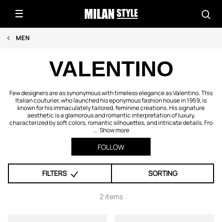
MEN
VALENTINO
Few designers are as synonymous with timeless elegance as Valentino. This
Italian couturier, who launched his eponymous fashion house in 1959, is
known for his immaculately tailored, feminine creations. His signature
aesthetic is a glamorous and romantic interpretation of luxury,
characterized by soft colors, romantic silhouettes, and intricate details. Fro
...
Show more
FOLLOW
FILTERS
SORTING
2 items