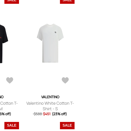
SALE
SALE
NO
VALENTINO
 Cotton T-
Valentino White Cotton T-
 M
Shirt - S
6% off)
$588
$451
(23% off)
SALE
SALE