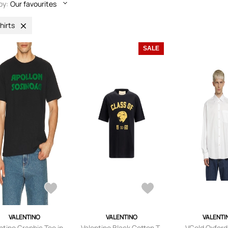
by:
Our favourites
hirts
SALE
VALENTINO
VALENTINO
VALENTI
ntino Graphic Tee in
Valentino Black Cotton T-
VGold Oxford