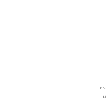
Deni
$1