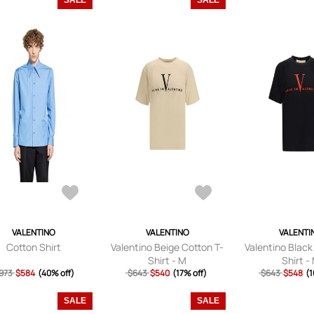
SALE
SALE
VALENTINO
VALENTINO
VALENTI
Cotton Shirt
Valentino Beige Cotton T-
Valentino Black
Shirt - M
Shirt -
973
$584
(40% off)
$643
$540
(17% off)
$643
$548
(1
SALE
SALE