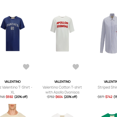
VALENTINO
VALENTINO
VALENTI
 Valentino T-Shirt -
Valentino Cotton T-shirt
Striped Shir
XL
with Apollo Dyonisos
746
$592
(20% off)
$762
graphic print - S
$604
(20% off)
$871
$742
(1