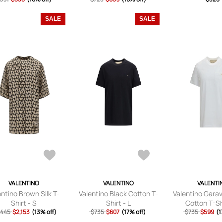
AZURE/WHI
SALE
SALE
VALENTINO
VALENTINO
VALENTI
entino Brown Silk T-
Valentino Black Cotton T-
Valentino Gara
Shirt - S
Shirt - L
Cotton T-Shi
,445
$2,153
(13% off)
$735
$607
(17% off)
$735
$599
(1