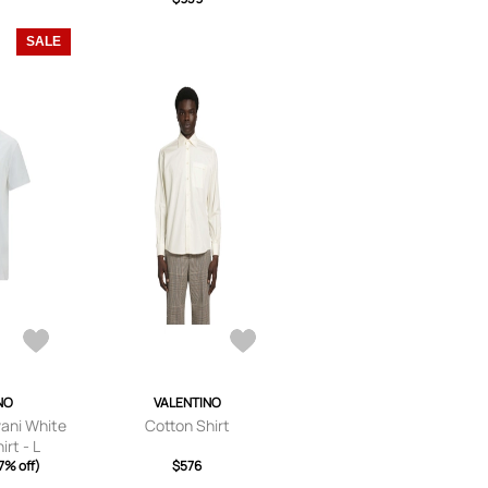
TE 37
SALE
NO
VALENTINO
vani White
Cotton Shirt
rt - L
7% off)
$576