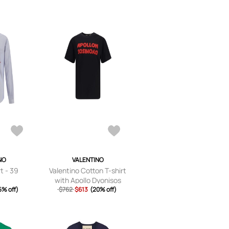
NO
VALENTINO
t - 39
Valentino Cotton T-shirt
with Apollo Dyonisos
5% off)
$762
graphic print - S
$613
(20% off)