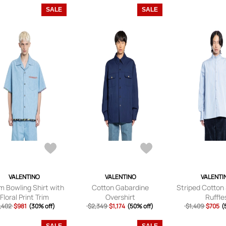
SALE
SALE
VALENTINO
VALENTINO
VALENTI
m Bowling Shirt with
Cotton Gabardine
Striped Cotton 
Floral Print Trim
Overshirt
Ruffle
,402
$981
(30% off)
$2,349
$1,174
(50% off)
$1,409
$705
(