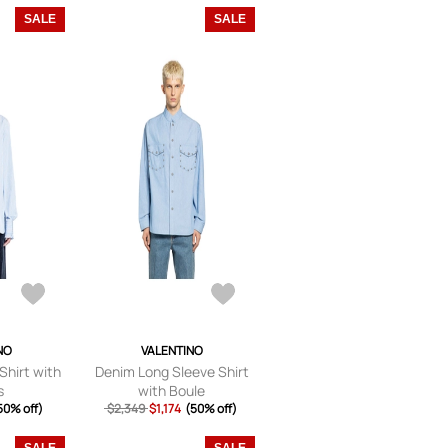
SALE
SALE
NO
VALENTINO
Shirt with
Denim Long Sleeve Shirt
s
with Boule
50% off)
$2,349
$1,174
(50% off)