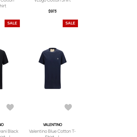
hirt
$973
SALE
SALE
NO
VALENTINO
vani Black
Valentino Blue Cotton T-
rt - L
Shirt - L