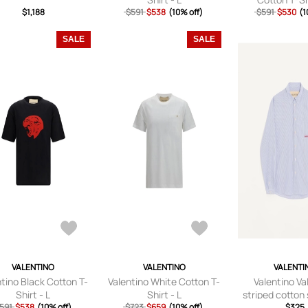
$1,188
$591
$538
(10% off)
$591
$530
(1
SALE
SALE
VALENTINO
VALENTINO
VALENTI
ntino Black Cotton T-
Valentino White Cotton T-
Valentino Va
Shirt - L
Shirt - L
striped cotton 
591
$538
(10% off)
$723
$659
(10% off)
Valentino embr
$325