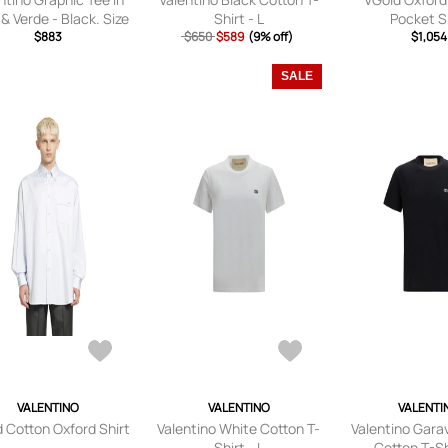
& Verde - Black. Size
Shirt - L
Pocket S
1X (also in S, M, L).
$883
$650
$589
(9% off)
$1,054
SALE
VALENTINO
VALENTINO
VALENTI
 Cotton Oxford Shirt
Valentino White Cotton T-
Valentino Gara
Shirt - L
Cotton T-Shi