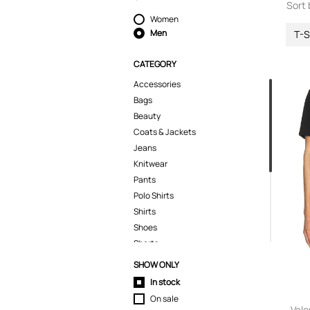
Sort 
Women
Men
T-S
CATEGORY
Accessories
Bags
Beauty
Coats & Jackets
Jeans
Knitwear
Pants
Polo Shirts
Shirts
Shoes
Shorts
Skirts
SHOW ONLY
Sport & Activewear
In stock
Suits & Blazers
On sale
Swimwear
Vale