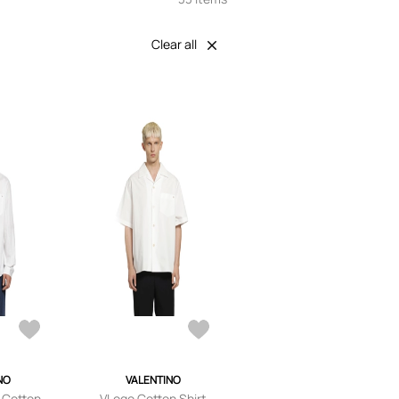
Clear all
NO
VALENTINO
 Cotton
VLogo Cotton Shirt