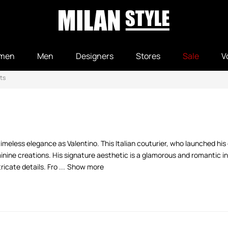
men
Men
Designers
Stores
Sale
V
ts
meless elegance as Valentino. This Italian couturier, who launched his
inine creations. His signature aesthetic is a glamorous and romantic in
icate details. Fro ...
Show more