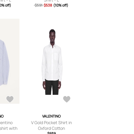
0% off)
$591
$538
(10% off)
NO
VALENTINO
lentino
V Gold Pocket Shirt in
shirt with
Oxford Cotton
oidery Man
$939