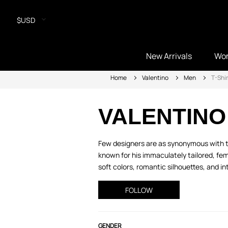
$USD
New Arrivals
Wo
Home
Valentino
Men
T-Shir
VALENTINO
Few designers are as synonymous with ti
known for his immaculately tailored, fem
soft colors, romantic silhouettes, and intr
FOLLOW
GENDER