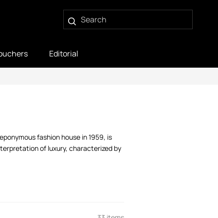
ouchers
Editorial
 eponymous fashion house in 1959, is
terpretation of luxury, characterized by
33 items