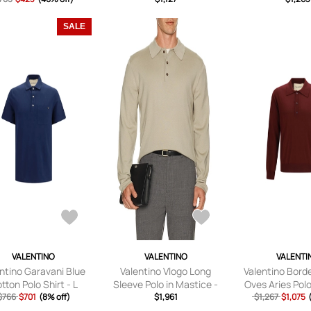
XL/1X).
SALE
VALENTINO
VALENTINO
VALENTI
ntino Garavani Blue
Valentino Vlogo Long
Valentino Bord
tton Polo Shirt - L
Sleeve Polo in Mastice -
Oves Aries Polo
$766
$701
(8% off)
Beige. Size M (also in S,
$1,961
$1,267
$1,075
L).