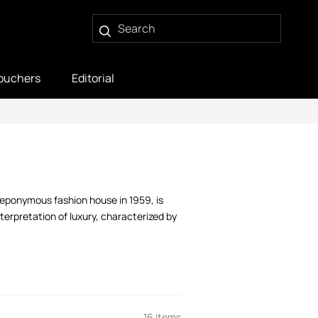
ouchers
Editorial
 eponymous fashion house in 1959, is
terpretation of luxury, characterized by
16 items