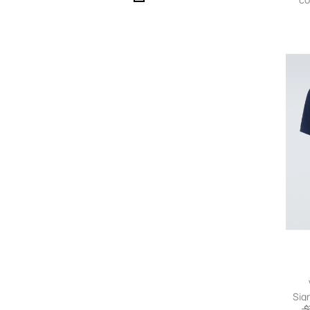
Sig
$