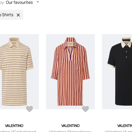
by:
Our favourites
o Shirts
VALENTINO
VALENTINO
VALENTI
entino VGold striped
Valentino Striped terry
Valentino VLo