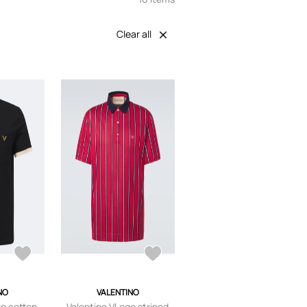
Clear all
NO
VALENTINO
go cotton
Valentino VLogo striped