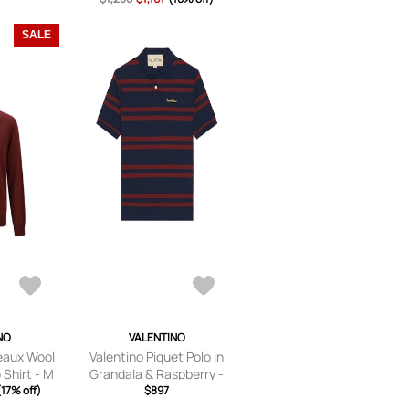
SALE
NO
VALENTINO
eaux Wool
Valentino Piquet Polo in
 Shirt - M
Grandala & Raspberry -
(17% off)
Blue. Size M (also in S, L).
$897