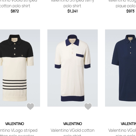
cotton polo shirt
polo shirt
pique polo 
$872
$1,241
$973
VALENTINO
VALENTINO
VALENTI
ntino VLogo striped
Valentino VGold cotton
Valentino VGo
tton polo sweater
polo shirt
pique polo 