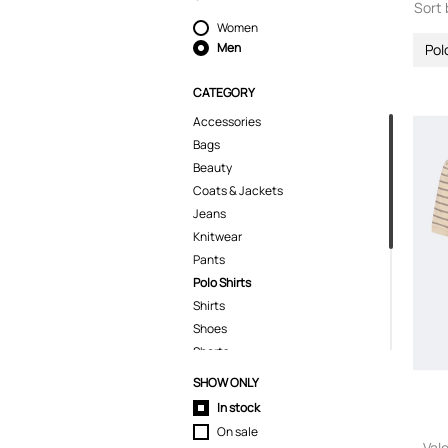
Sort 
Women
Men
Pol
CATEGORY
Accessories
Bags
Beauty
Coats & Jackets
Jeans
Knitwear
Pants
Polo Shirts
Shirts
Shoes
Shorts
Skirts
SHOW ONLY
Sport & Activewear
In stock
Suits & Blazers
On sale
Swimwear
Val