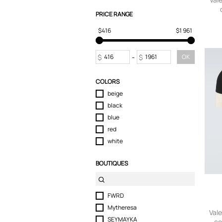
T-Shirts
PRICE RANGE
Tops
$416
$1 961
Trousers
$
-
$
OK
COLORS
beige
black
blue
red
white
BOUTIQUES
FWRD
Mytheresa
Vale
SEYMAYKA
co