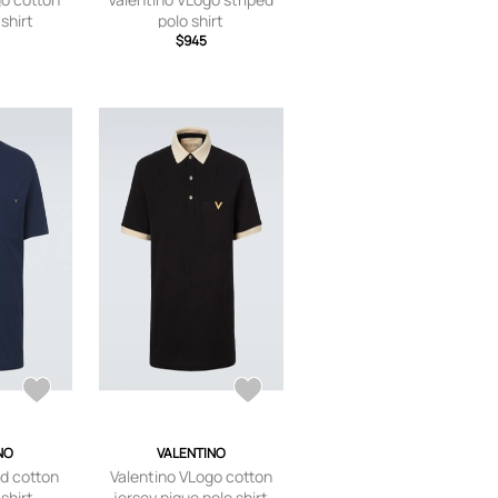
shirt
polo shirt
$945
NO
VALENTINO
ld cotton
Valentino VLogo cotton
shirt
jersey pique polo shirt