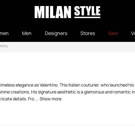
men
Men
Designers
Stores
Sale
V
hirts
meless elegance as Valentino. This Italian couturier, who launched his
inine creations. His signature aesthetic is a glamorous and romantic in
icate details. Fro ...
Show more