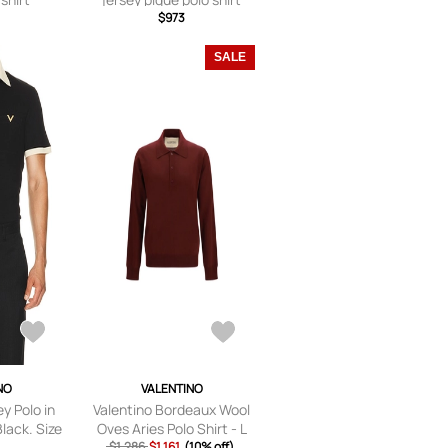
$973
SALE
NO
VALENTINO
y Polo in
Valentino Bordeaux Wool
lack. Size
Oves Aries Polo Shirt - L
, XL/1X).
$1,286
$1,161
(10% off)