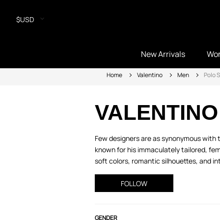
$USD
New Arrivals
Wo
Home
Valentino
Men
Polo S
VALENTINO
Few designers are as synonymous with ti
known for his immaculately tailored, fem
soft colors, romantic silhouettes, and intr
FOLLOW
GENDER