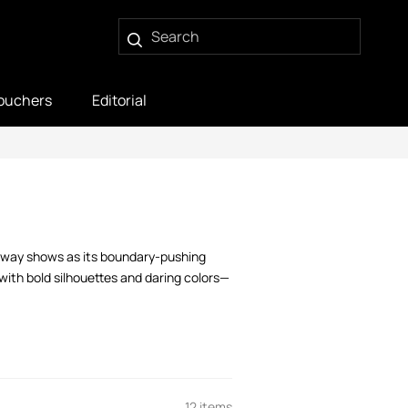
ouchers
Editorial
runway shows as its boundary-pushing
ith bold silhouettes and daring colors—
12 items