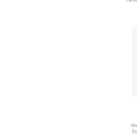
Wo
Ex
P