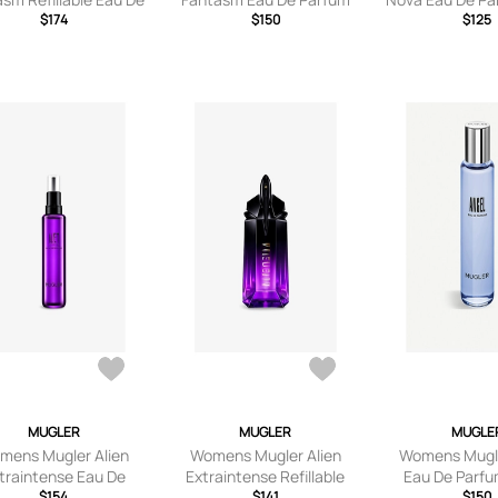
Parfum 100ml
$174
Refill 100ml
$150
$125
MUGLER
MUGLER
MUGLE
mens Mugler Alien
Womens Mugler Alien
Womens Mugle
traintense Eau De
Extraintense Refillable
Eau De Parfu
arfum Refill 100ml
$154
Eau De Parfum 60ml
$141
100m
$150