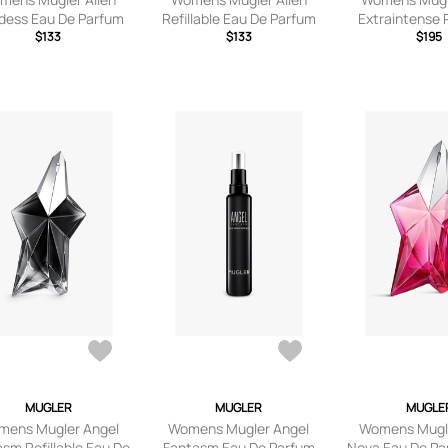
dess Eau De Parfum
Refillable Eau De Parfum
Extraintense R
$133
60ml
$133
Eau De Parf
$195
MUGLER
MUGLER
MUGLE
mens Mugler Angel
Womens Mugler Angel
Womens Mugle
sm Refillable Eau De
Fantasm Eau De Parfum
Nova Eau De Pa