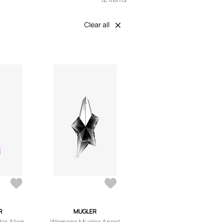
Clear all
R
MUGLER
r Alien
Womens Mugler Angel