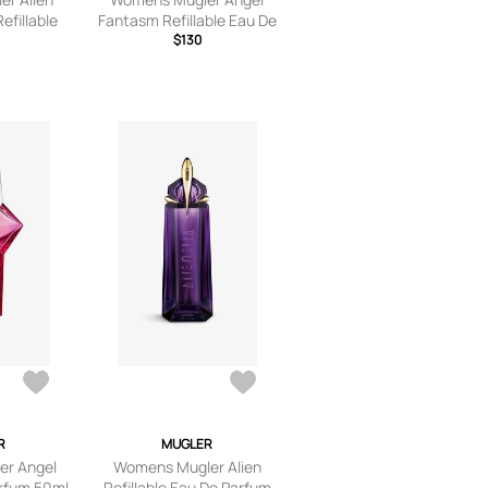
efillable
Fantasm Refillable Eau De
um 90ml
Parfum 50ml
$130
R
MUGLER
r Angel
Womens Mugler Alien
rfum 50ml
Refillable Eau De Parfum