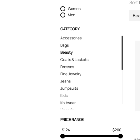
Sort 
Women
Men
Bea
CATEGORY
Accessories
Bags
Beauty
Coats & Jackets
Dresses
Fine Jewelry
Jeans
Jumpsuits
Kids
Knitwear
Lingerie
Pants
PRICE RANGE
Polo Shirts
$124
$200
Shirts
Shoes
Wo