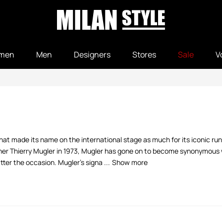
men
Men
Designers
Stores
Sale
V
that made its name on the international stage as much for its iconic 
er Thierry Mugler in 1973, Mugler has gone on to become synonymous w
r the occasion. Mugler's signa ...
Show more