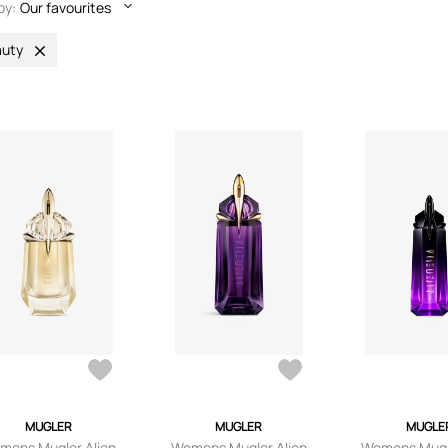
by:
Our favourites
uty
MUGLER
MUGLER
MUGLE
mens Mugler Alien
Womens Mugler Alien
Womens Mugle