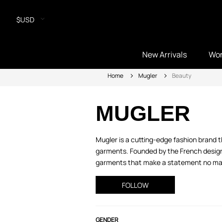
$USD
New Arrivals
Wo
Home
Mugler
Beauty
MUGLER
Mugler is a cutting-edge fashion brand 
garments. Founded by the French design
garments that make a statement no matte
FOLLOW
GENDER