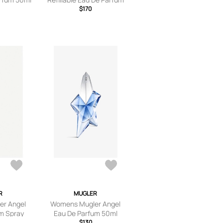
90ml
$170
R
MUGLER
r Angel
Womens Mugler Angel
m Spray
Eau De Parfum 50ml
l
$130