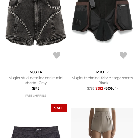
MUGLER
MUGLER
Mugler stud-detailed denim mini
Mugler technical fabric cargo shorts
shorts - Grey
- Black
$843
$785
$392
(50% off)
FREE SHIPPING
SALE