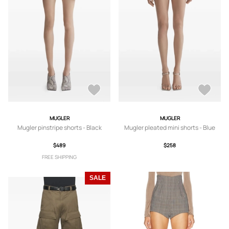
MUGLER
MUGLER
Mugler pinstripe shorts - Black
Mugler pleated mini shorts - Blue
$489
$258
FREE SHIPPING
SALE