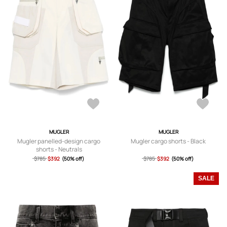
MUGLER
MUGLER
Mugler panelled-design cargo
Mugler cargo shorts - Black
shorts - Neutrals
$785
$392
(50% off)
$785
$392
(50% off)
SALE