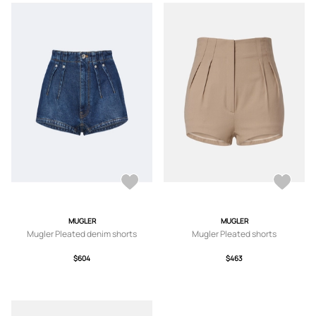
MUGLER
MUGLER
Mugler Pleated denim shorts
Mugler Pleated shorts
$604
$463