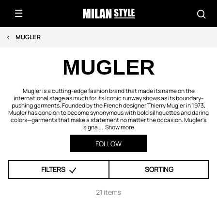
MUGLER
MUGLER
Mugler is a cutting-edge fashion brand that made its name on the
international stage as much for its iconic runway shows as its boundary-
pushing garments. Founded by the French designer Thierry Mugler in 1973,
Mugler has gone on to become synonymous with bold silhouettes and daring
colors—garments that make a statement no matter the occasion. Mugler's
signa ...
Show more
FOLLOW
FILTERS
SORTING
21 items