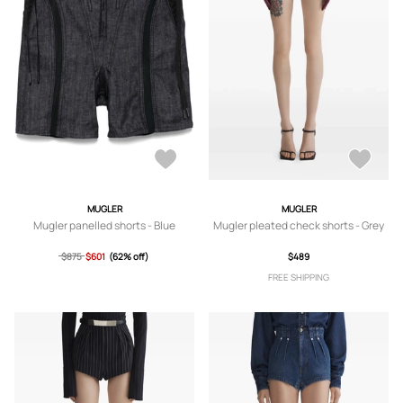
MUGLER
MUGLER
Mugler panelled shorts - Blue
Mugler pleated check shorts - Grey
$875
$601
(62% off)
$489
FREE SHIPPING