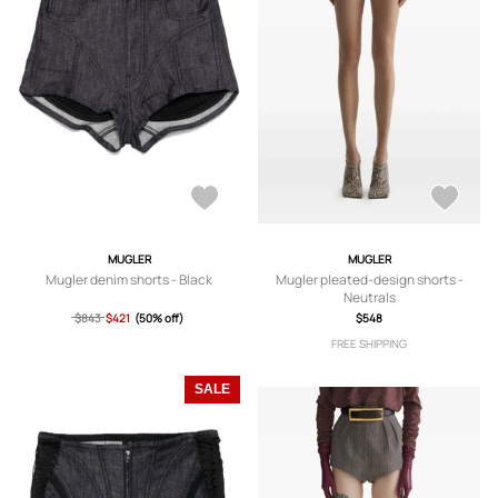
MUGLER
MUGLER
Mugler denim shorts - Black
Mugler pleated-design shorts -
Neutrals
$843
$421
(50% off)
$548
FREE SHIPPING
SALE