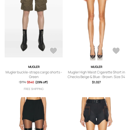
MUGLER
MUGLER
Mugler buckle-straps cargo shorts -
Mugler High Waist Cigarette Short in
Green
Checks Beige & Blue - Brown. Size 34
(also in 36, 38, 40).
$774
$540
(29% off)
$1,027
FREE SHIPPING