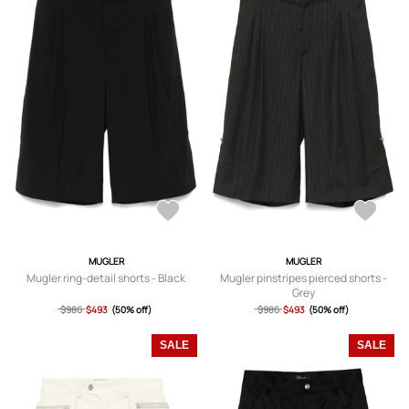
MUGLER
MUGLER
Mugler ring-detail shorts - Black
Mugler pinstripes pierced shorts -
Grey
$986
$493
(50% off)
$986
$493
(50% off)
SALE
SALE