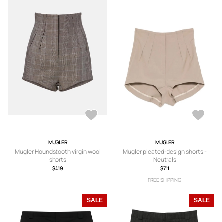
MUGLER
MUGLER
Mugler Houndstooth virgin wool
Mugler pleated-design shorts -
shorts
Neutrals
$419
$711
FREE SHIPPING
SALE
SALE