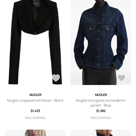
MUGLER
MUGLER
Mugler cropped twill blazer - Black
Mugler hourglass round denim
jacket - Blue
$1,433
$1,382
FREE SHIPPING
FREE SHIPPING