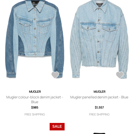
MUGLER
MUGLER
Mugler colour-block denim jacket -
Mugler panelled denim jacket - Blue
Blue
$985
$1,557
FREE SHIPPING
FREE SHIPPING
SALE