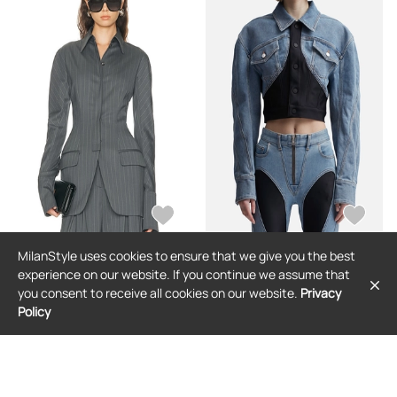
MilanStyle uses cookies to ensure that we give you the best
MUGLER
MUGLER
experience on our website. If you continue we assume that
Mugler Tailored Blazer in Grey &
Cropped Denim Jacket
you consent to receive all cookies on our website.
Privacy
White - Grey. Size 38 (also in ).
Policy
$3,069
$1,130
$230
(69% off)