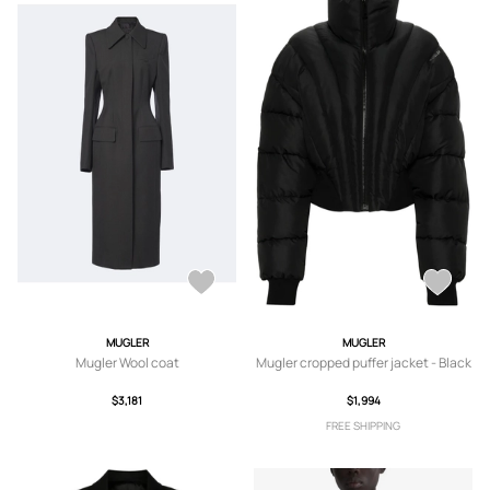
MUGLER
MUGLER
Mugler Wool coat
Mugler cropped puffer jacket - Black
$3,181
$1,994
FREE SHIPPING