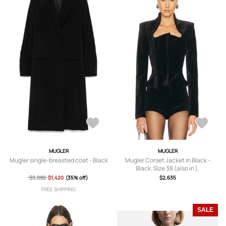
MUGLER
MUGLER
Mugler single-breasted coat - Black
Mugler Corset Jacket in Black -
Black. Size 38 (also in ).
$3,092
$1,420
(35% off)
$2,635
FREE SHIPPING
SALE