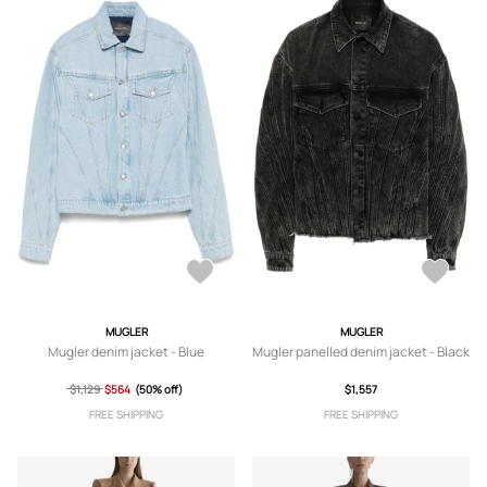
MUGLER
MUGLER
Mugler denim jacket - Blue
Mugler panelled denim jacket - Black
$1,129
$564
(50% off)
$1,557
FREE SHIPPING
FREE SHIPPING