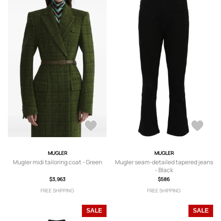
MUGLER
MUGLER
Mugler midi tailoring coat - Green
Mugler seam-detailed tapered jeans
- Black
$3,963
$586
FREE SHIPPING
FREE SHIPPING
SALE
SALE