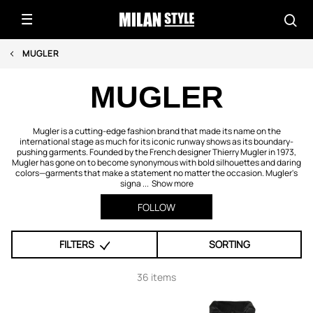
MUGLER
MUGLER
Mugler is a cutting-edge fashion brand that made its name on the
international stage as much for its iconic runway shows as its boundary-
pushing garments. Founded by the French designer Thierry Mugler in 1973,
Mugler has gone on to become synonymous with bold silhouettes and daring
colors—garments that make a statement no matter the occasion. Mugler's
signa ...
Show more
FOLLOW
FILTERS
SORTING
36 items