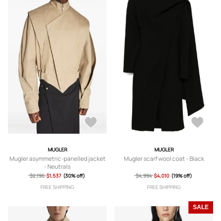
MUGLER
MUGLER
Mugler asymmetric-panelled jacket
Mugler scarf wool coat - Black
- Neutrals
$2,196
$1,537
(30% off)
$4,994
$4,010
(19% off)
FREE SHIPPING
FREE SHIPPING
SALE