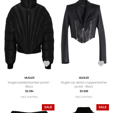
MUGLER
MUGLER
Mugler padded bomber jacket -
Mugler zip-detail cropped leather
Black
jacket - Black
$2,384
$3,699
FREE SHIPPING
FREE SHIPPING
SALE
SALE