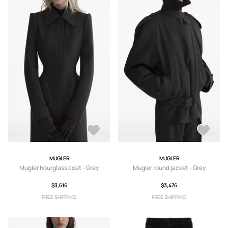
MUGLER
MUGLER
Mugler hourglass coat - Grey
Mugler round jacket - Grey
$3,616
$3,476
FREE SHIPPING
FREE SHIPPING