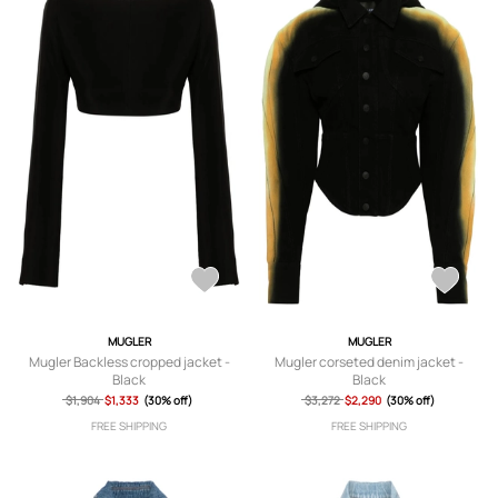
MUGLER
MUGLER
Mugler Backless cropped jacket -
Mugler corseted denim jacket -
Black
Black
$1,904
$1,333
(30% off)
$3,272
$2,290
(30% off)
FREE SHIPPING
FREE SHIPPING