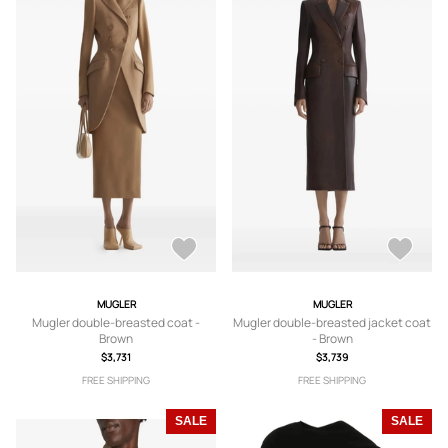
MUGLER
MUGLER
Mugler double-breasted coat -
Mugler double-breasted jacket coat
Brown
- Brown
$3,731
$3,739
FREE SHIPPING
FREE SHIPPING
SALE
SALE