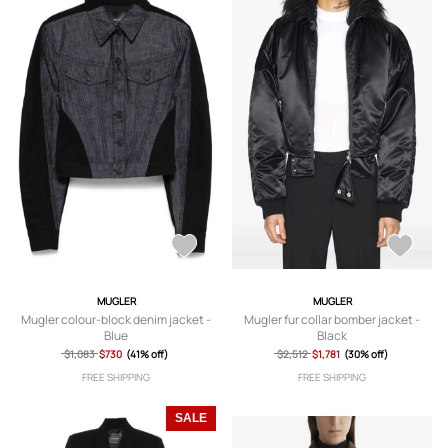
MUGLER
MUGLER
Mugler colour-block denim jacket -
Mugler fur collar bomber jacket -
Blue
Black
$1,083
$730
(41% off)
$2,512
$1,781
(30% off)
FREE SHIPPING
FREE SHIPPING
SALE