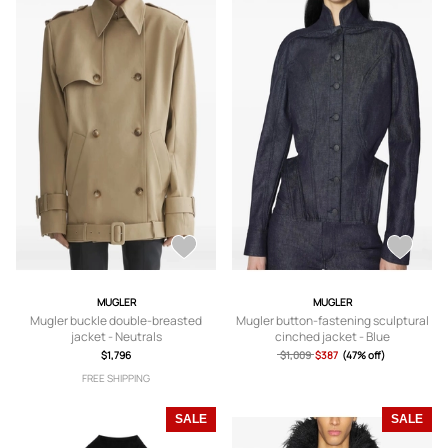
MUGLER
MUGLER
Mugler buckle double-breasted
Mugler button-fastening sculptural
jacket - Neutrals
cinched jacket - Blue
$1,796
$1,009
$387
(47% off)
FREE SHIPPING
SALE
SALE