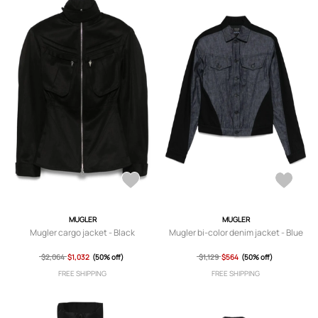
MUGLER
MUGLER
Mugler cargo jacket - Black
Mugler bi-color denim jacket - Blue
$2,064
$1,032
(50% off)
$1,129
$564
(50% off)
FREE SHIPPING
FREE SHIPPING