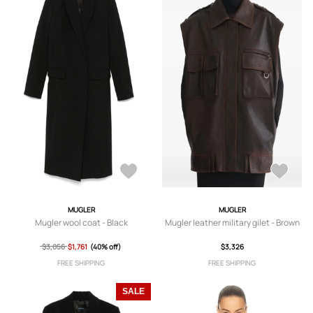
MUGLER
MUGLER
Mugler wool coat - Black
Mugler leather military gilet - Brown
$3,056
$1,761
(40% off)
$3,326
FREE SHIPPING
FREE SHIPPING
SALE