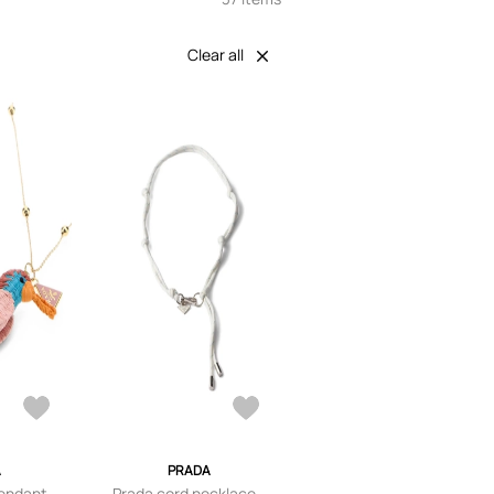
Clear all
A
PRADA
pendant
Prada cord necklace -