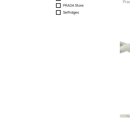
Pra
Skirts
PRADA Store
Sport & Activewear
Selfridges
Suits & Blazers
Swimwear
T-Shirts
Tops
Trousers