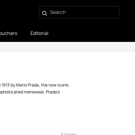
ouchers
Editorial
in 1913 by Mario Prada, the now iconic
sophisticated menswear, Prada’s
37 items