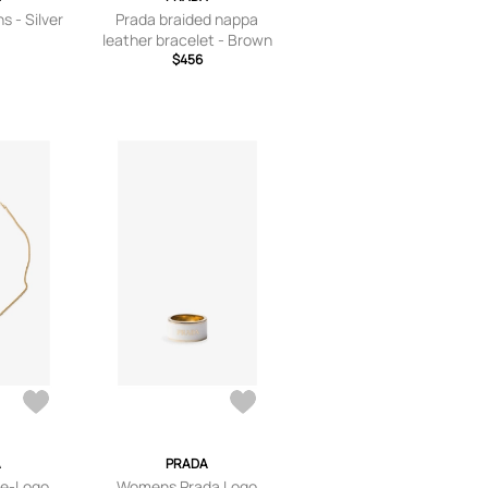
s - Silver
Prada braided nappa
leather bracelet - Brown
$456
A
PRADA
le-Logo
Womens Prada Logo