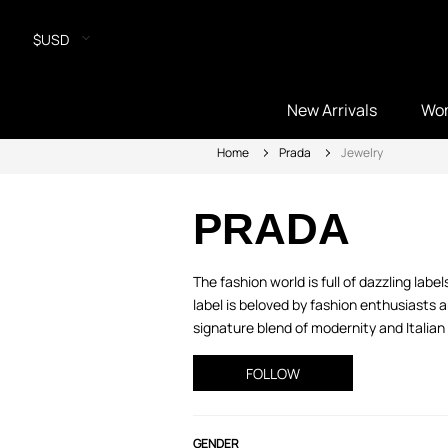
$USD
New Arrivals
Wo
Home
Prada
Jewelry
PRADA
The fashion world is full of dazzling lab
label is beloved by fashion enthusiasts
signature blend of modernity and Italian 
FOLLOW
GENDER