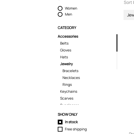
Sort 
Women
Men
Jew
CATEGORY
Accessories
Belts
Gloves
Hats
Jewelry
Bracelets
Necklaces
Rings
Keychains
Scarves
Sunglasses
Tech Cases
SHOW ONLY
Ties
In stock
Umbrellas
Free shipping
Wallets
Pr