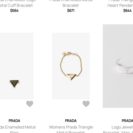
tal Cuff Bracelet
Bracelet
Heart Pendan
$564
$671
Neckla
$644
PRADA
PRADA
PRAD
da Enameled Metal
Womens Prada Triangle
Logo Jewel
Ring
Metal Bracelet
Bracelet, Man, S