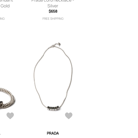
 Gold
Silver
$658
ING
FREE SHIPPING
A
PRADA