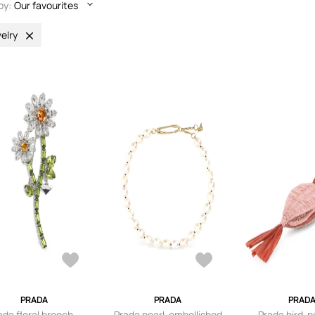
by:
Our favourites
elry
PRADA
PRADA
PRAD
ada floral brooch -
Prada pearl-embellished
Prada bird-