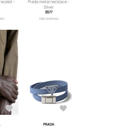
racelet -
Prada metal necklace -
Silver
$577
ING
FREE SHIPPING
A
PRADA