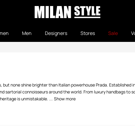
men
Men
Designers
Stores
Sale
V
els, but none shine brighter than Italian powerhouse Prada. Established 
 and sartorial connoisseurs around the world. From luxury handbags to 
heritage is unmistakable. ...
Show more