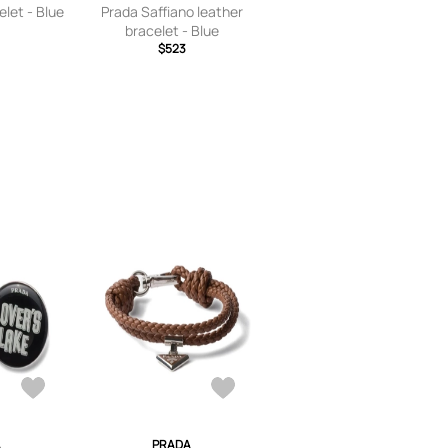
elet - Blue
Prada Saffiano leather
bracelet - Blue
$523
A
PRADA