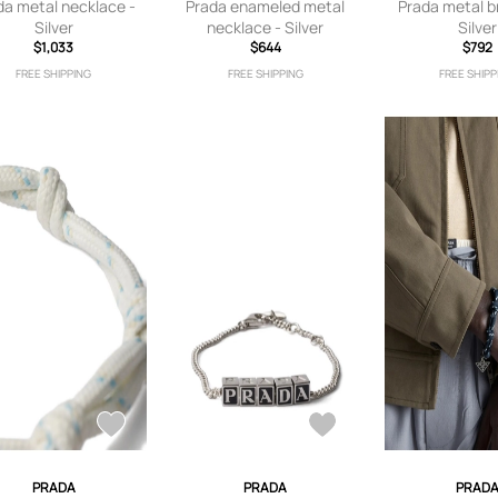
da metal necklace -
Prada enameled metal
Prada metal b
Silver
necklace - Silver
Silver
$1,033
$644
$792
FREE SHIPPING
FREE SHIPPING
FREE SHIPP
PRADA
PRADA
PRAD