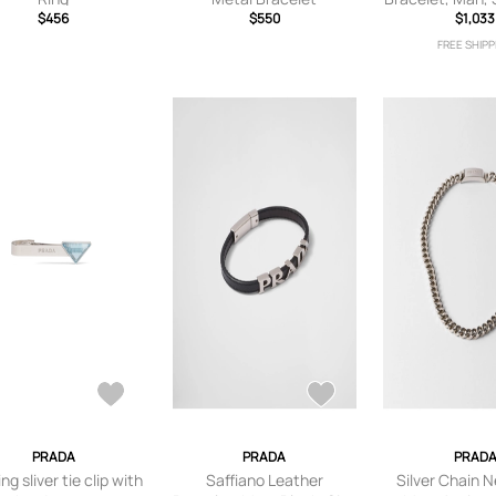
$456
$550
$1,033
S
FREE SHIPP
PRADA
PRADA
PRAD
ing sliver tie clip with
Saffiano Leather
Silver Chain 