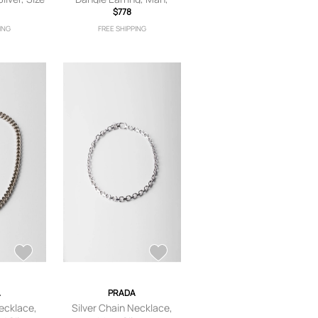
Silver
$778
ING
FREE SHIPPING
A
PRADA
Necklace,
Silver Chain Necklace,