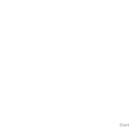
Sterl