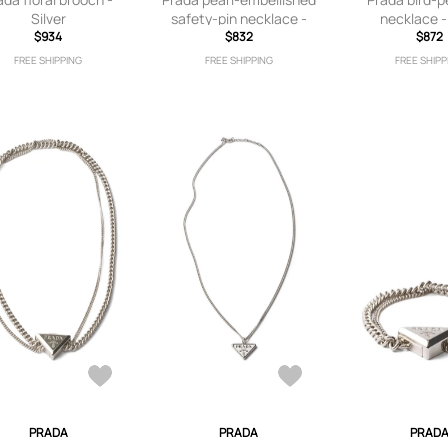
Silver
safety-pin necklace -
necklace -
$934
Gold
$832
$872
FREE SHIPPING
FREE SHIPPING
FREE SHIPP
PRADA
PRADA
PRAD