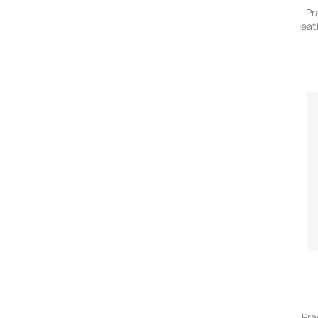
Pr
leat
Pra