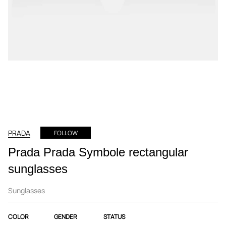
PRADA
FOLLOW
Prada Prada Symbole rectangular
sunglasses
Sunglasses
COLOR
GENDER
STATUS