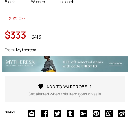
Black
Women
In stock
20% OFF
$333
$416
From:
Mytheresa
ADD TO WARDROBE
Get alerted when this item goes on sale.
SHARE