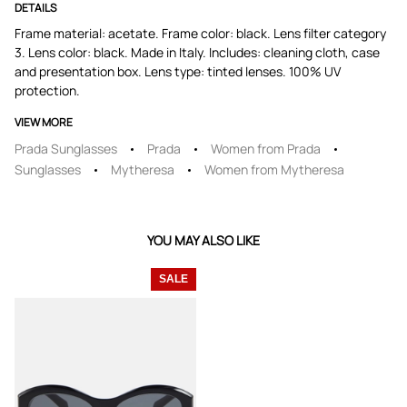
DETAILS
Frame material: acetate. Frame color: black. Lens filter category
3. Lens color: black. Made in Italy. Includes: cleaning cloth, case
and presentation box. Lens type: tinted lenses. 100% UV
protection.
VIEW MORE
Prada Sunglasses
Prada
Women from Prada
Sunglasses
Mytheresa
Women from Mytheresa
YOU MAY ALSO LIKE
SALE