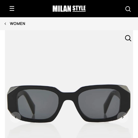
WOMEN