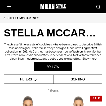
STELLA MCCARTNEY
STELLA MCCARTNEY
The phrase “timeless style” could easily have been coined to describe British
fashion designer Stella McCartney's designs. Since unveiling her first
collection in 1995, McCartney has become an icon of fashion, known for her
artful takes on classic silhouettes. In her collections, McCartney embraces
clean lines, modern cuts, and a subtle yet luxe palette ...
Show more
FOLLOW
FILTERS
SORTING
4 items
SALE