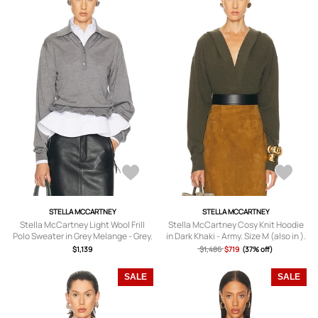
STELLA MCCARTNEY
STELLA MCCARTNEY
Stella McCartney Light Wool Frill
Stella McCartney Cosy Knit Hoodie
Polo Sweater in Grey Melange - Grey.
in Dark Khaki - Army. Size M (also in ).
Size L (also in M).
$1,139
$1,486
$719
(37% off)
SALE
SALE