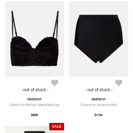
- out of stock -
- out of stock -
GIVENCHY
GIVENCHY
Givenchy Mohair-blend bra top
Givenchy Jersey briefs
$866
$1,194
SALE