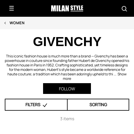
WOMEN
GIVENCHY
This iconic fashion house is much more than a brand — Givenchy has been a
powerhouse in couture since founding father Hubert de Givenchy opened his
fashion house in Paris in 1952. Crafting sophisticated, yet timeless designs
for the modern woman, Hubert's style became a worldwide reference for
haute couture; a tradition which has been adoringly upheld to thi ...
Show
more
FOLLOW
FILTERS
SORTING
3 items