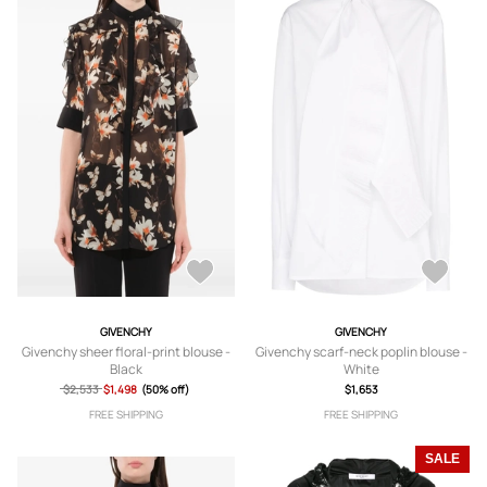
GIVENCHY
GIVENCHY
Givenchy sheer floral-print blouse -
Givenchy scarf-neck poplin blouse -
Black
White
$2,533
$1,498
(50% off)
$1,653
FREE SHIPPING
FREE SHIPPING
SALE