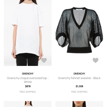
GIVENCHY
GIVENCHY
Givenchy cloqué oversized top -
Givenchy fishnet sweater - Black
White
$878
$1,008
FREE SHIPPING
FREE SHIPPING