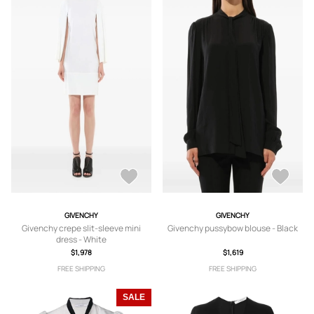
GIVENCHY
GIVENCHY
Givenchy crepe slit-sleeve mini
Givenchy pussybow blouse - Black
dress - White
$1,978
$1,619
FREE SHIPPING
FREE SHIPPING
SALE