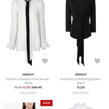
GIVENCHY
GIVENCHY
Givenchy lavalliere collar blouse -
Givenchy tie fastening blouse -
White
Black
$2,163
$1,275
(50% off)
$1,223
FREE SHIPPING
FREE SHIPPING
SALE