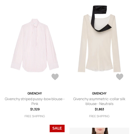
GIVENCHY
GIVENCHY
Givenchy striped pussy-bow blouse -
Givenchy asymmetric-collar silk
Pink
blouse - Neutrals
$1,329
$1,863
FREE SHIPPING
FREE SHIPPING
SALE