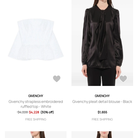
GIVENCHY
GIVENCHY
Givenchy strapless embroidered
Givenchy pleat detail blouse - Black
ruffled top - White
$4,228
$4,228
(30% off)
$1,655
FREE SHIPPING
FREE SHIPPING