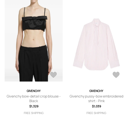
GIVENCHY
GIVENCHY
Givenchy bow-detail crop blouse -
Givenchy pussy-bow embroidered
Black
shirt - Pink
$1,329
$1,039
FREE SHIPPING
FREE SHIPPING