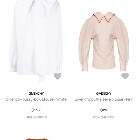
GIVENCHY
GIVENCHY
Givenchy pussy-bow blouse - White
Givenchy puff-sleeve blouse - Pink
$1,368
$891
FREE SHIPPING
FREE SHIPPING