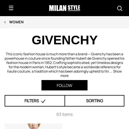
WOMEN
GIVENCHY
This iconic fashion house is much more than a brand — Givenchy has been a
powerhouse in couture since founding father Hubert de Givenchy opened his
fashion house in Paris in 1952. Crafting sophisticated, yet timeless designs
for the modern woman, Hubert's style became a worldwide reference for
haute couture; a tradition which has been adoringly upheld to thi ...
Show
more
FOLLOW
FILTERS
SORTING
63 items