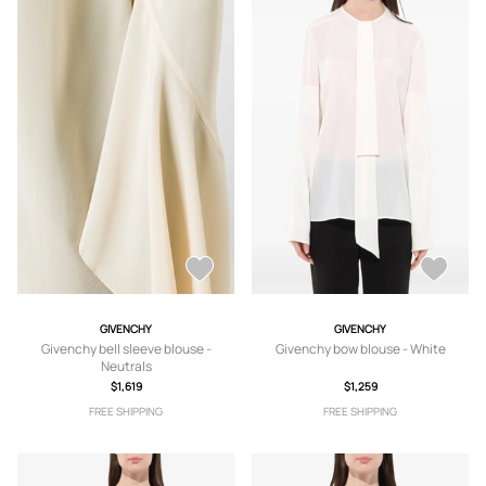
GIVENCHY
GIVENCHY
Givenchy bell sleeve blouse -
Givenchy bow blouse - White
Neutrals
$1,619
$1,259
FREE SHIPPING
FREE SHIPPING