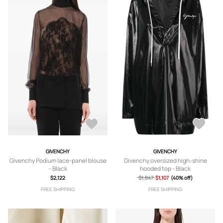
GIVENCHY
GIVENCHY
Givenchy Podium lace-panel blouse
Givenchy oversized high-shine
- Black
hooded top - Black
$2,122
$1,847
$1,107
(40% off)
FREE SHIPPING
FREE SHIPPING