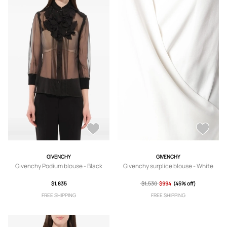
GIVENCHY
GIVENCHY
Givenchy Podium blouse - Black
Givenchy surplice blouse - White
$1,835
$1,530
$994
(45% off)
FREE SHIPPING
FREE SHIPPING