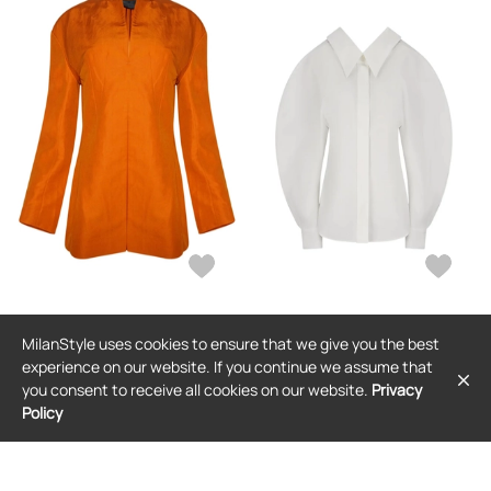
GIVENCHY
GIVENCHY
MilanStyle uses cookies to ensure that we give you the best
Givenchy open-front blouse -
Givenchy slashed blouse - White
Orange
experience on our website. If you continue we assume that
$1,980
$1,041
you consent to receive all cookies on our website.
Privacy
Policy
FREE SHIPPING
FREE SHIPPING