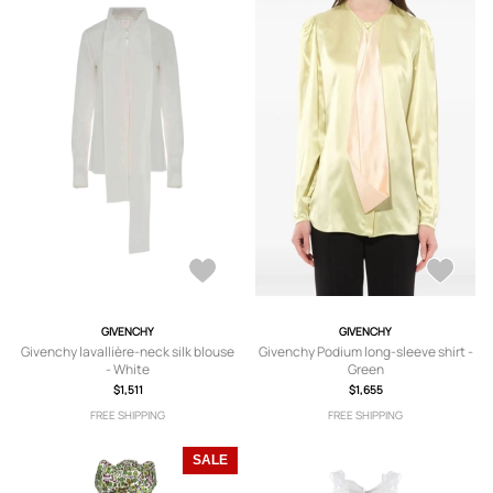
GIVENCHY
GIVENCHY
Givenchy lavallière-neck silk blouse
Givenchy Podium long-sleeve shirt -
- White
Green
$1,511
$1,655
FREE SHIPPING
FREE SHIPPING
SALE