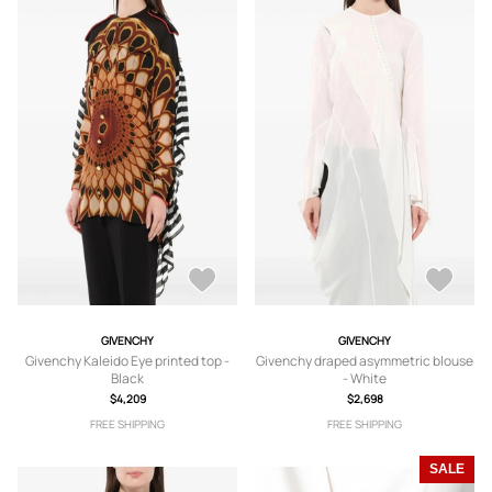
GIVENCHY
GIVENCHY
Givenchy Kaleido Eye printed top -
Givenchy draped asymmetric blouse
Black
- White
$4,209
$2,698
FREE SHIPPING
FREE SHIPPING
SALE