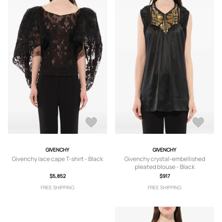
GIVENCHY
GIVENCHY
Givenchy lace cape T-shirt - Black
Givenchy crystal-embellished
pleated blouse - Black
$5,852
$917
FREE SHIPPING
FREE SHIPPING