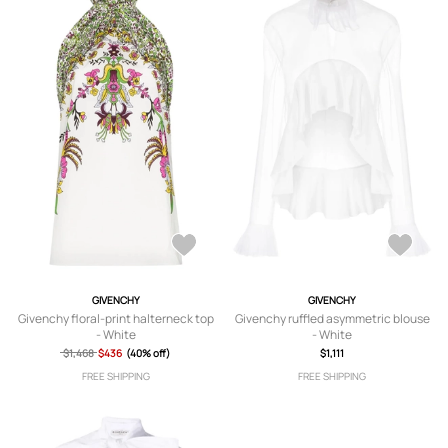
GIVENCHY
GIVENCHY
Givenchy floral-print halterneck top
Givenchy ruffled asymmetric blouse
- White
- White
$1,468
$436
(40% off)
$1,111
FREE SHIPPING
FREE SHIPPING