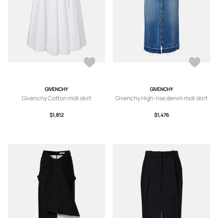
GIVENCHY
GIVENCHY
Givenchy Cotton midi skirt
Givenchy High-rise denim midi skirt
$1,812
$1,476