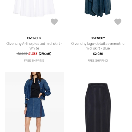
GIVENCHY
GIVENCHY
Givenchy A-line pleated midi skirt -
Givenchy logo-detail asymmetric
White
midi skirt - Blue
$2,043
$1,353
(27% off)
$2,080
FREE SHIPPING
FREE SHIPPING