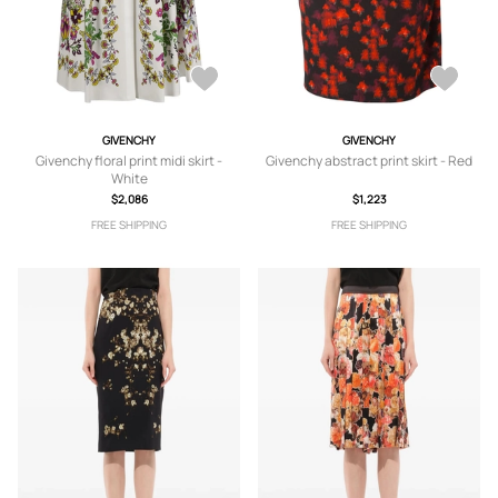
GIVENCHY
GIVENCHY
Givenchy floral print midi skirt -
Givenchy abstract print skirt - Red
White
$2,086
$1,223
FREE SHIPPING
FREE SHIPPING