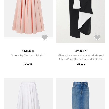
GIVENCHY
GIVENCHY
Givenchy Cotton midi skirt
Givenchy - Wool And Mohair-blend
Maxi Wrap Skirt - Black - FR 34,FR
36,FR 38,FR 40,FR 42
$1,812
$2,094