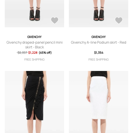
GIVENCHY
GIVENCHY
Givenchy draped-panel pencil mini
Givenchy A-line Podium skirt - Red
skirt - Black
$2,057
$1,228
(45% off)
$1,354
FREE SHIPPING
FREE SHIPPING