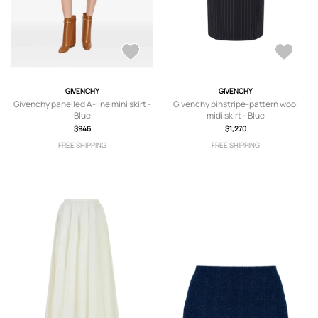
GIVENCHY
GIVENCHY
Givenchy panelled A-line mini skirt -
Givenchy pinstripe-pattern wool
Blue
midi skirt - Blue
$946
$1,270
FREE SHIPPING
FREE SHIPPING