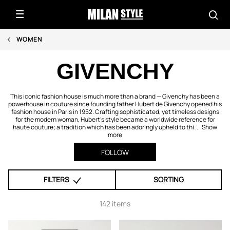
WOMEN
GIVENCHY
This iconic fashion house is much more than a brand — Givenchy has been a
powerhouse in couture since founding father Hubert de Givenchy opened his
fashion house in Paris in 1952. Crafting sophisticated, yet timeless designs
for the modern woman, Hubert's style became a worldwide reference for
haute couture; a tradition which has been adoringly upheld to thi ...
Show
more
FOLLOW
FILTERS
SORTING
142 items