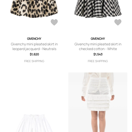
GIVENCHY
GIVENCHY
Givenchy mini pleated skirt in
Givenchy mini pleated skirt in
leopard jacquard - Neutrals
checked cotton - White
$1,620
$1,543
FREE SHIPPING
FREE SHIPPING