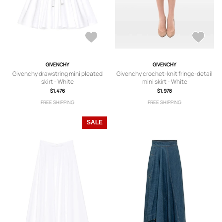
GIVENCHY
GIVENCHY
Givenchy drawstring mini pleated
Givenchy crochet-knit fringe-detail
skirt - White
mini skirt - White
$1,476
$1,978
FREE SHIPPING
FREE SHIPPING
SALE