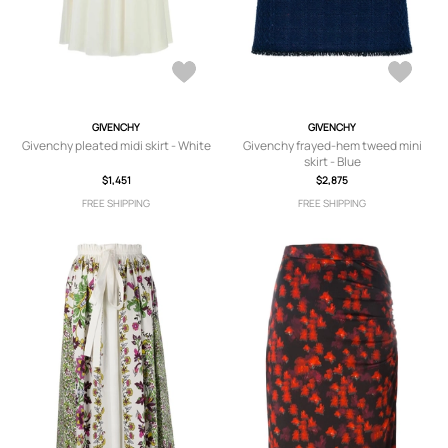
GIVENCHY
GIVENCHY
Givenchy pleated midi skirt - White
Givenchy frayed-hem tweed mini
skirt - Blue
$1,451
$2,875
FREE SHIPPING
FREE SHIPPING