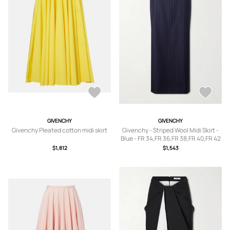
GIVENCHY
GIVENCHY
Givenchy Pleated cotton midi skirt
Givenchy - Striped Wool Midi Skirt -
Blue - FR 34,FR 36,FR 38,FR 40,FR 42
$1,812
$1,543