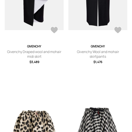
GIVENCHY
GIVENCHY
Givenchy Draped wool and mohair
Givenchy Wool and mohair
midi skirt
skirtpants
$3,489
$1,476