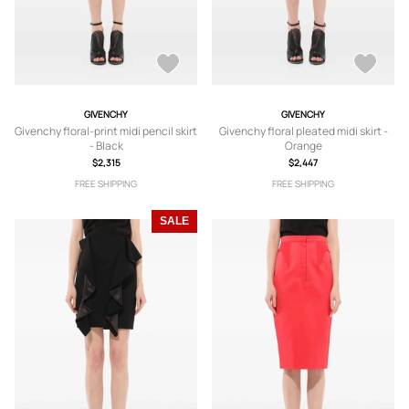
GIVENCHY
GIVENCHY
Givenchy floral-print midi pencil skirt
Givenchy floral pleated midi skirt -
- Black
Orange
$2,315
$2,447
FREE SHIPPING
FREE SHIPPING
SALE