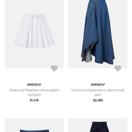
GIVENCHY
GIVENCHY
Givenchy Pleated cotton poplin
Givenchy Asymmetric denim midi
miniskirt
skirt
$1,476
$2,080