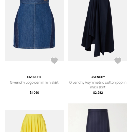
GIVENCHY
GIVENCHY
Givenchy Logo denim miniskirt
Givenchy Asymmetric cotton poplin
maxi skirt
$1,060
$2,282