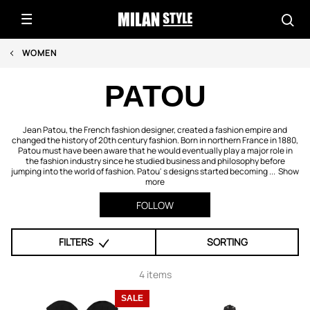
WOMEN
PATOU
Jean Patou, the French fashion designer, created a fashion empire and
changed the history of 20th century fashion. Born in northern France in 1880,
Patou must have been aware that he would eventually play a major role in
the fashion industry since he studied business and philosophy before
jumping into the world of fashion. Patou' s designs started becoming ...
Show
more
FOLLOW
FILTERS
SORTING
4 items
SALE