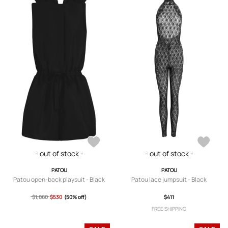
- out of stock -
- out of stock -
PATOU
PATOU
Patou open-back playsuit - Black
Patou lace jumpsuit - Black
$1,060
$530
(50% off)
$411
FREE SHIPPING