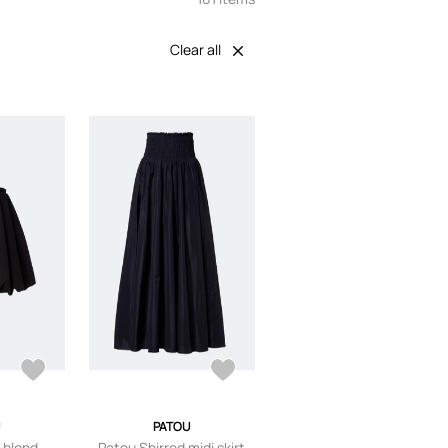
Clear all
PATOU
-blend
Patou Shirred midi skirt