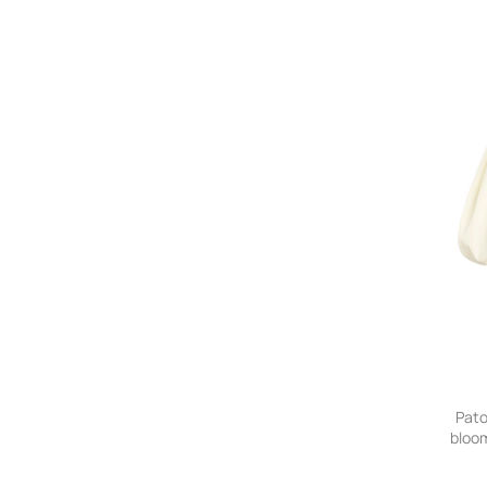
Pato
bloom