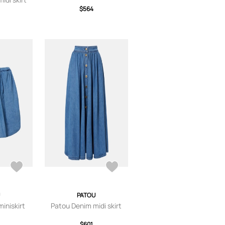
$564
PATOU
iniskirt
Patou Denim midi skirt
$601