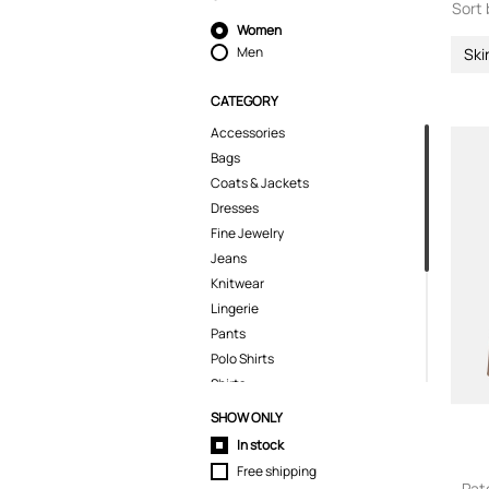
Sort 
Women
Men
Ski
CATEGORY
Accessories
Bags
Coats & Jackets
Dresses
Fine Jewelry
Jeans
Knitwear
Lingerie
Pants
Polo Shirts
Shirts
Shorts
SHOW ONLY
Skirts
In stock
Suits & Blazers
Free shipping
Swimwear
Pat