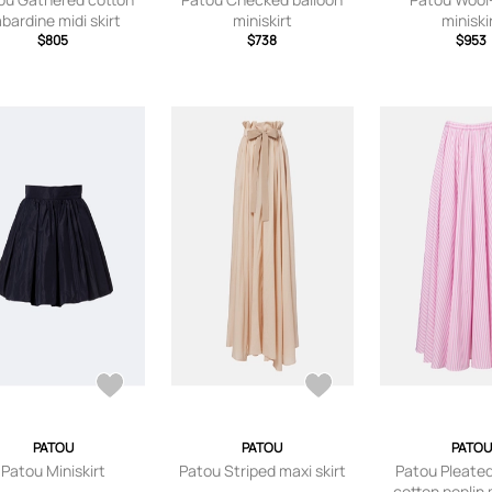
bardine midi skirt
miniskirt
miniski
$805
$738
$953
PATOU
PATOU
PATOU
Patou Miniskirt
Patou Striped maxi skirt
Patou Pleated
cotton poplin m