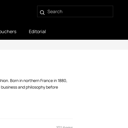
ouchers
Editorial
ion. Born in northern France in 1880,
d business and philosophy before
101 items