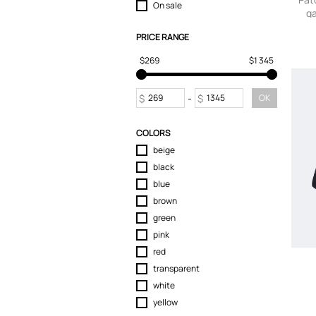
On sale
ga
T-Shirts
Tops
PRICE RANGE
Trousers
$269
$1 345
$
-
$
OK
COLORS
beige
black
blue
brown
green
pink
red
transparent
white
yellow