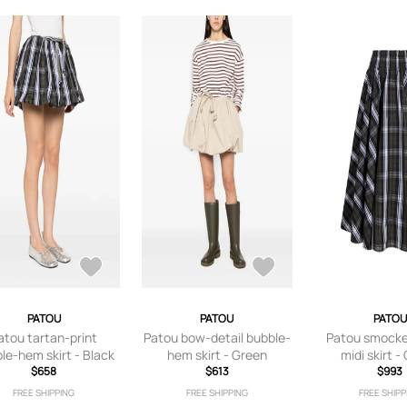
PATOU
PATOU
PATOU
atou tartan-print
Patou bow-detail bubble-
Patou smocke
le-hem skirt - Black
hem skirt - Green
midi skirt -
$658
$613
$993
FREE SHIPPING
FREE SHIPPING
FREE SHIPP