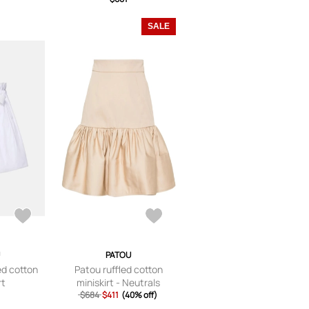
SALE
PATOU
d cotton
Patou ruffled cotton
rt
miniskirt - Neutrals
$684
$411
(40% off)