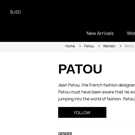
$USD
New Arrivals
Wo
Home
Patou
Women
Skirts
PATOU
Jean Patou, the French fashion designer
Patou must have been aware that he woul
jumping into the world of fashion. Patou
FOLLOW
GENDER