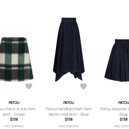
PATOU
PATOU
PATOU
u check A-line mini
Patou handkerchief-hem
Patou bloomer mi
skirt - Green
denim midi skirt - Blue
Blue
$738
$738
$738
FREE SHIPPING
FREE SHIPPING
FREE SHIPP