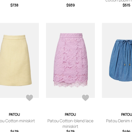
$738
$939
$515
PATOU
PATOU
PATOU
ou Cotton miniskirt
Patou Cotton-blend lace
Patou Denim m
miniskirt
$479
$479
$494