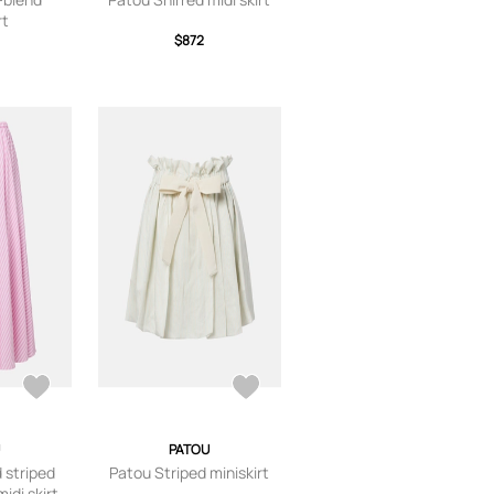
rt
$872
PATOU
 striped
Patou Striped miniskirt
idi skirt