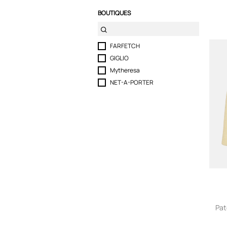
BOUTIQUES
FARFETCH
GIGLIO
Mytheresa
NET-A-PORTER
Pat