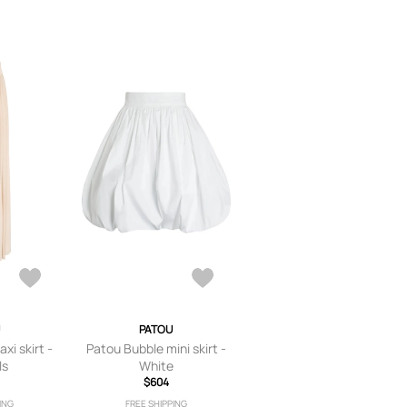
PATOU
xi skirt -
Patou Bubble mini skirt -
ls
White
$604
ING
FREE SHIPPING