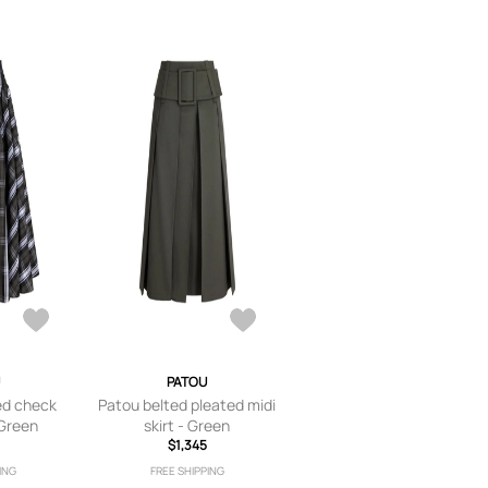
PATOU
d check
Patou belted pleated midi
 Green
skirt - Green
$1,345
ING
FREE SHIPPING