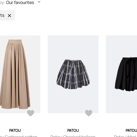
by:
Our favourites
rts
PATOU
PATOU
PATOU
ou Gathered cotton
Patou Checked balloon
Patou Wool