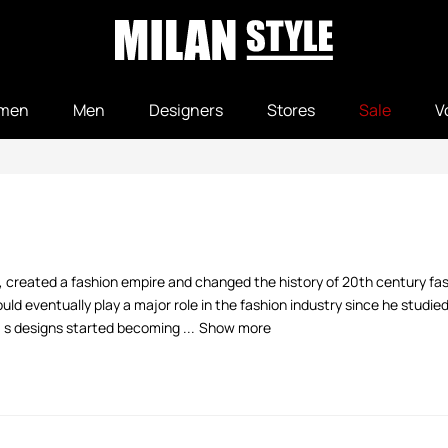
men
Men
Designers
Stores
Sale
V
, created a fashion empire and changed the history of 20th century fash
d eventually play a major role in the fashion industry since he studie
' s designs started becoming ...
Show more