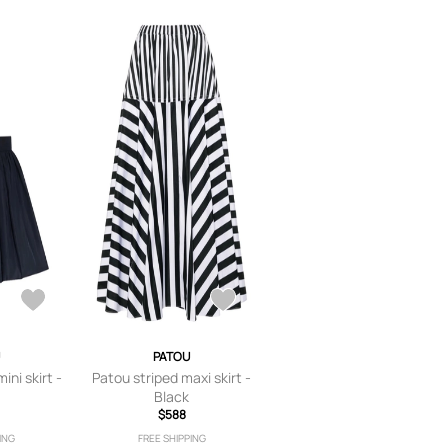
PATOU
ni skirt -
Patou striped maxi skirt -
Black
$588
ING
FREE SHIPPING