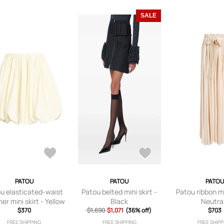
SALE
PATOU
PATOU
PATOU
u elasticated-waist
Patou belted mini skirt -
Patou ribbon ma
er mini skirt - Yellow
Black
Neutra
$370
$1,690
$1,071
(36% off)
$703
FREE SHIPPING
FREE SHIPPING
FREE SHIPP