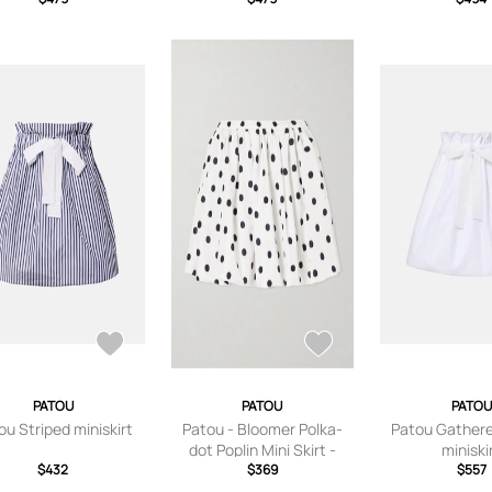
PATOU
PATOU
PATOU
ou Striped miniskirt
Patou - Bloomer Polka-
Patou Gathere
dot Poplin Mini Skirt -
miniski
$432
White - FR 34,FR 36,FR
$369
$557
38,FR 40,FR 42,FR 44