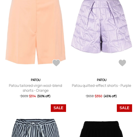
PATOU
PATOU
Patou tailored virgin wool-blend
Patou quilted-effect shorts - Purple
shorts - Orange
$609
$314
(50% off)
$658
$350
(45% off)
SALE
SALE