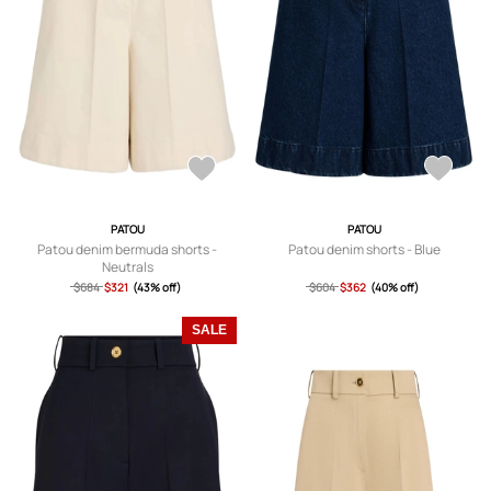
PATOU
PATOU
Patou denim bermuda shorts -
Patou denim shorts - Blue
Neutrals
$684
$321
(43% off)
$604
$362
(40% off)
SALE