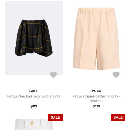
PATOU
PATOU
Patou Checked virgin wool shorts
Patou striped-pattern shorts -
Neutrals
$819
$329
SALE
SALE