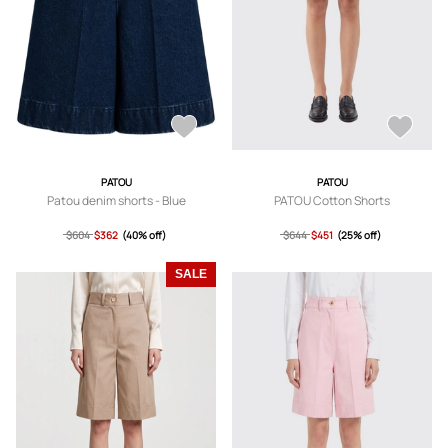
PATOU
PATOU
Patou denim shorts - Blue
PATOU Cotton Shorts
$604
$362
(40% off)
$644
$451
(25% off)
SALE