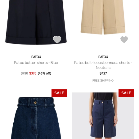
PATOU
PATOU
Patou button shorts - Blue
Patou belt-loops bermuda shorts -
Neutrals
$796
$376
(43% off)
$427
FREE SHIPPING
SALE
SALE