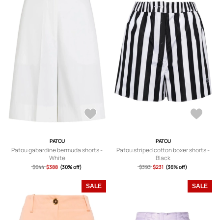
PATOU
PATOU
Patou gabardine bermuda shorts -
Patou striped cotton boxer shorts -
White
Black
$644
$388
(30% off)
$393
$231
(36% off)
SALE
SALE