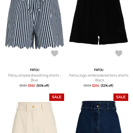
PATOU
PATOU
Patou striped drawstring shorts -
Patou logo-embroidered terry shorts
Blue
- Black
$690
$362
(50% off)
$369
$204
(32% off)
SALE
SALE