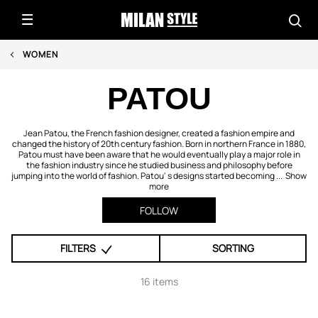
WOMEN
PATOU
Jean Patou, the French fashion designer, created a fashion empire and
changed the history of 20th century fashion. Born in northern France in 1880,
Patou must have been aware that he would eventually play a major role in
the fashion industry since he studied business and philosophy before
jumping into the world of fashion. Patou' s designs started becoming ...
Show
more
FOLLOW
FILTERS
SORTING
16 items