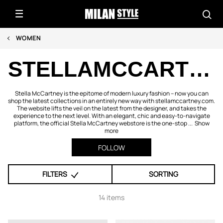
WOMEN
STELLAMCCARTNEY.COM
Stella McCartney is the epitome of modern luxury fashion – now you can
shop the latest collections in an entirely new way with stellamccartney.com.
The website lifts the veil on the latest from the designer, and takes the
experience to the next level. With an elegant, chic and easy-to-navigate
platform, the official Stella McCartney webstore is the one-stop ...
Show
more
FOLLOW
FILTERS
SORTING
14 items