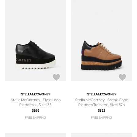
STELLA MCCARTNEY
STELLA MCCARTNEY
Stella McCartney - Elyse Logo
Stella McCartney - Sneak-Elyse
Platforms, , Size: 38
Platform Trainers, , Size: 37h
$926
$832
FREE SHIPPING
FREE SHIPPING