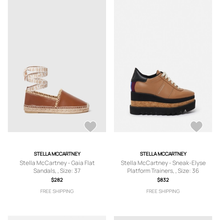
STELLA MCCARTNEY
STELLA MCCARTNEY
Stella McCartney - Gaia Flat
Stella McCartney - Sneak-Elyse
Sandals, , Size: 37
Platform Trainers, , Size: 36
$282
$832
FREE SHIPPING
FREE SHIPPING