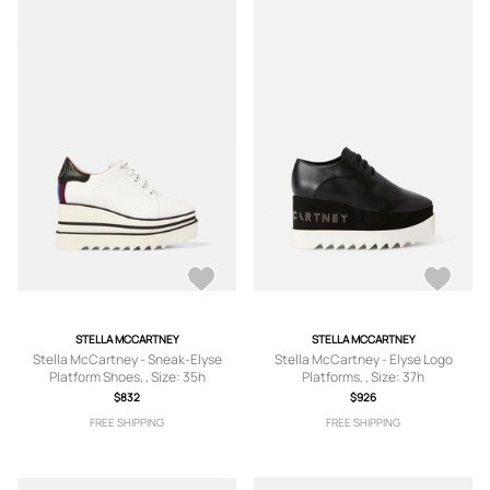
STELLA MCCARTNEY
STELLA MCCARTNEY
Stella McCartney - Sneak-Elyse
Stella McCartney - Elyse Logo
Platform Shoes, , Size: 35h
Platforms, , Size: 37h
$832
$926
FREE SHIPPING
FREE SHIPPING