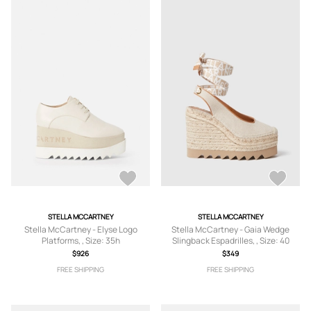
STELLA MCCARTNEY
STELLA MCCARTNEY
Stella McCartney - Elyse Logo
Stella McCartney - Gaia Wedge
Platforms, , Size: 35h
Slingback Espadrilles, , Size: 40
$926
$349
FREE SHIPPING
FREE SHIPPING