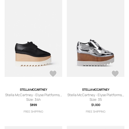
STELLA MCCARTNEY
STELLA MCCARTNEY
Stella McCartney - Elyse Platforms, ,
Stella McCartney - Elyse Platforms, ,
Size: 34h
Size: 35
$899
$1,000
FREE SHIPPING
FREE SHIPPING