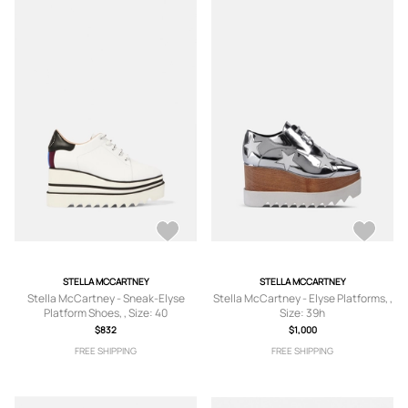
STELLA MCCARTNEY
STELLA MCCARTNEY
Stella McCartney - Sneak-Elyse
Stella McCartney - Elyse Platforms, ,
Platform Shoes, , Size: 40
Size: 39h
$832
$1,000
FREE SHIPPING
FREE SHIPPING