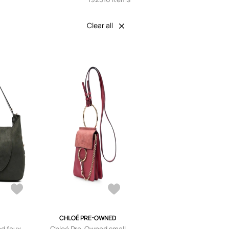
Clear all
CHLOÉ PRE-OWNED
ed faux-
Chloé Pre-Owned small