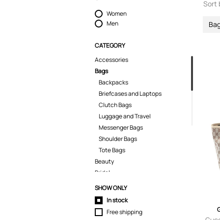
Sort 
Women
Men
Ba
CATEGORY
Accessories
Bags
Backpacks
Briefcases and Laptops
Clutch Bags
Luggage and Travel
Messenger Bags
Shoulder Bags
Tote Bags
Beauty
Bridal
Coats & Jackets
SHOW ONLY
Dresses
In stock
Fine Jewelry
Free shipping
Home & Gifts
Gucc