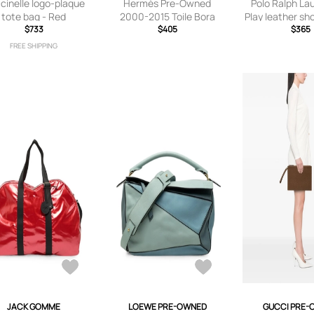
cinelle logo-plaque
Hermès Pre-Owned
Polo Ralph La
tote bag - Red
2000-2015 Toile Bora
Play leather sh
$733
Bora PM tote bag -
$405
- Blac
$365
Neutrals
FREE SHIPPING
JACK GOMME
LOEWE PRE-OWNED
GUCCI PRE-