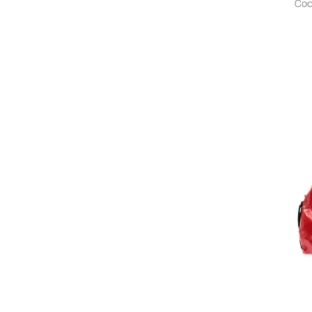
Coc
Anita Bilardi
Ann Demeulemeester
ann kurz
Anntian
ANOTHER CHANCE
ANTEPRIMA
Antik Batik
Anti Social Social Club
Antonelli
Antonio Marras
AN-Y1
Anya Hindmarch
A.P.C.
APEE™ by *A BATHING APE®
Apparis
Aquazzura
Arcs
Arc'teryx