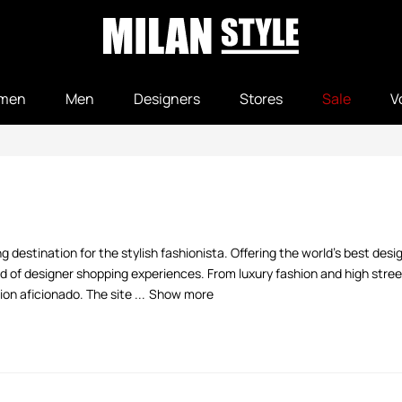
men
Men
Designers
Stores
Sale
V
 destination for the stylish fashionista. Offering the world's best desi
 of designer shopping experiences. From luxury fashion and high street
n aficionado. The site ...
Show more