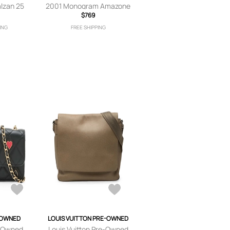
lzan 25
2001 Monogram Amazone
 Blue
crossbody bag - Brown
$769
ING
FREE SHIPPING
-OWNED
LOUIS VUITTON PRE-OWNED
-Owned
Louis Vuitton Pre-Owned