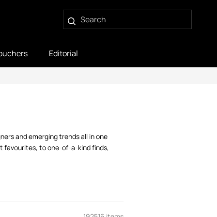
ouchers
Editorial
gners and emerging trends all in one
 favourites, to one-of-a-kind finds,
192516 items