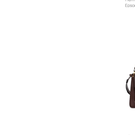
ALVIERO MARTINI 1° CLASSE
Epso
Alysi
On S
AMANU
amato daniele
Ambush
AMERICAN VINTAGE
A.M.G.
Amina Muaddi
Ami Paris
AMIRI
Amir Slama
AMOMENTO
AMONG
AMPHORA
Ancient Greek Sandals
Andersson Bell
Andres Gallardo
And Wander
Anine Bing