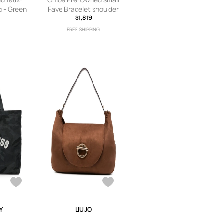
g - Green
Faye Bracelet shoulder
bag - Red
$1,819
FREE SHIPPING
Y
LIU JO