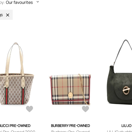
by:
Our favourites
gs
GUCCI PRE-OWNED
BURBERRY PRE-OWNED
LIU JO
i Pre-Owned 2000-
Burberry Pre-Owned
LIU JO studd