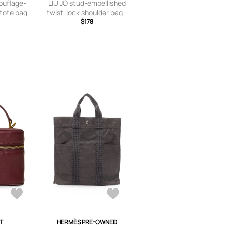
uflage-
LIU JO stud-embellished
 tote bag -
twist-lock shoulder bag -
Brown
$178
T
HERMÈS PRE-OWNED