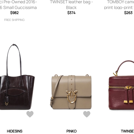
ci Pre-Owned 2016-
TWINSET leather bag -
TOMBOY camo
6 Small Guccissima
Black
print logo-print
rtible Tote satchel -
$982
$374
Grey
$263
Purple
FREE SHIPPING
HIDESINS
PINKO
TWINSE