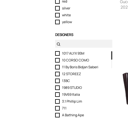
red
Guc
202
silver
Conve
white
yellow
DESIGNERS
1017 ALYX 9SM
10 CORSO COMO
11 By Boris Bidjan Saberi
12 STOREEZ
13BC
1989 STUDIO
19V69 Italia
3.1 Phillip Lim
711
A Bathing Ape
Abra