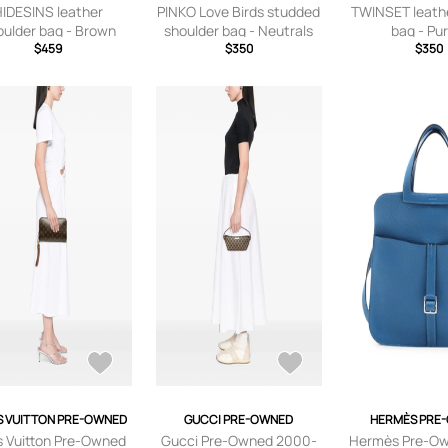
HIDESINS leather
PINKO Love Birds studded
TWINSET leath
oulder bag - Brown
shoulder bag - Neutrals
bag - Pu
$459
$350
$350
S VUITTON PRE-OWNED
GUCCI PRE-OWNED
HERMÈS PRE
s Vuitton Pre-Owned
Gucci Pre-Owned 2000-
Hermès Pre-O