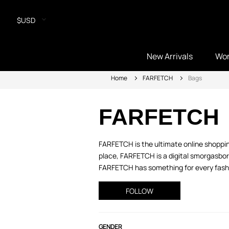
$USD
New Arrivals
Wo
Home
FARFETCH
Bags
FARFETCH
FARFETCH is the ultimate online shopping
place, FARFETCH is a digital smorgasbord
FARFETCH has something for every fashio
FOLLOW
GENDER