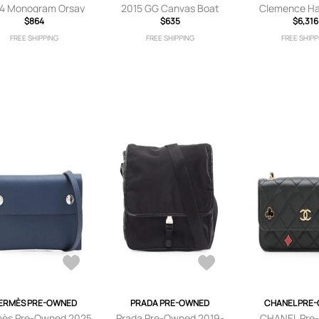
4 Monogram Orsay
2015 GG Canvas Boat
Clemence Ha
lutch bag - Brown
$864
shoulder bag - Neutrals
$635
satchel -
$6,316
FREE SHIPPING
FREE SHIPPING
FREE SHIPP
ERMÈS PRE-OWNED
PRADA PRE-OWNED
CHANEL PRE
ès Pre-Owned 2025
Prada Pre-Owned 2019-
CHANEL Pre