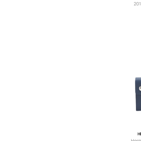
A.Kjaerbede
201
c
Akris
Alaïa Pre-Owned
Alanui
Alberta Ferretti
A.L.C.
Al Duca D’Aosta 1902
ALÉMAIS
Alexander McQueen
Alexander McQueen Pre-
Owned
Alexander Smith
Alexander Wang
Alice + Olivia
Alienina
AllSaints
Ally Capellino
Alpha Industries
H
Altuzarra
Herm