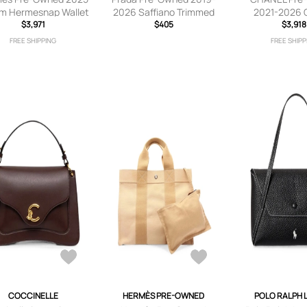
m Hermesnap Wallet
2026 Saffiano Trimmed
2021-2026 Q
trap crossbody bag -
$3,971
Tessuto Buckle
$405
Lambskin Coc
$3,918
Blue
Messenger Bag
Phone Holder 
FREE SHIPPING
FREE SHIPP
crossbody bag - Black
crossbody bag
COCCINELLE
HERMÈS PRE-OWNED
POLO RALPH 