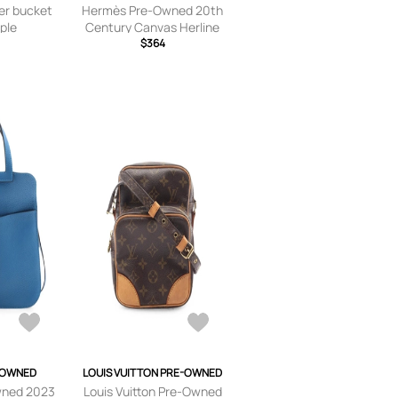
er bucket
Hermès Pre-Owned 20th
rple
Century Canvas Herline
MM tote bag - Grey
$364
-OWNED
LOUIS VUITTON PRE-OWNED
wned 2023
Louis Vuitton Pre-Owned