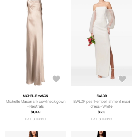
MICHELLE MASON
BWLDR
Michelle Mason silk cowl neck gown
BWLDR pearl-embellishment maxi
- Neutrals
dress - White
$1,099
$655
FREE SHIPPING
FREE SHIPPING