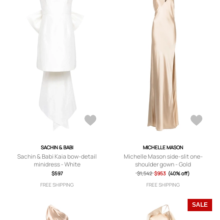
SACHIN & BABI
MICHELLE MASON
Sachin & Babi Kaia bow-detail
Michelle Mason side-slit one-
minidress - White
shoulder gown - Gold
$597
$1,542
$953
(40% off)
FREE SHIPPING
FREE SHIPPING
SALE