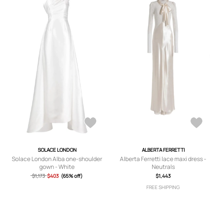
SOLACE LONDON
ALBERTA FERRETTI
Solace London Alba one-shoulder
Alberta Ferretti lace maxi dress -
gown - White
Neutrals
$1,173
$403
(65% off)
$1,443
FREE SHIPPING