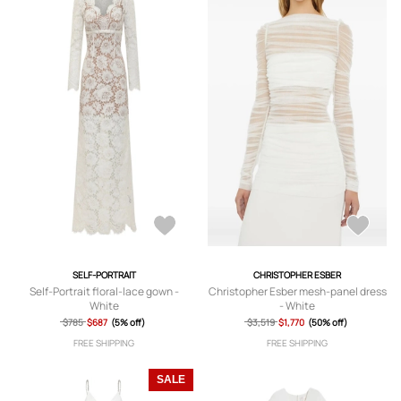
SELF-PORTRAIT
CHRISTOPHER ESBER
Self-Portrait floral-lace gown -
Christopher Esber mesh-panel dress
White
- White
$785
$687
(5% off)
$3,519
$1,770
(50% off)
FREE SHIPPING
FREE SHIPPING
SALE