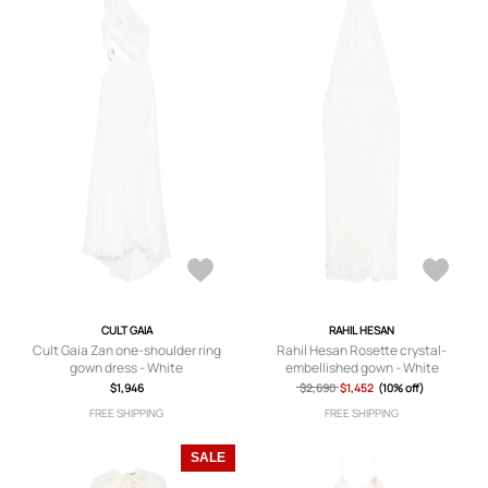
CULT GAIA
RAHIL HESAN
Cult Gaia Zan one-shoulder ring
Rahil Hesan Rosette crystal-
gown dress - White
embellished gown - White
$1,946
$2,690
$1,452
(10% off)
FREE SHIPPING
FREE SHIPPING
SALE