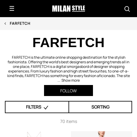
FARFETCH
FARFETCH
FARFETCH is the ultimate online shopping destination for the stylish
fashionista. Offering the world's best designers and emerging trends all in
one place, FARFETCH is a digital smorgasbord of designer shopping
experiences. From luxury fashion and high street favourites, to one-of-a-
kind finds, FARFETCH has something for every fashion aficionado. The site
...
Show more
FOLLOW
FILTERS
SORTING
70 items