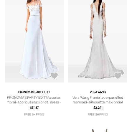
PRONOVIAS PARTY EDIT
VERA WANG
PRONOVIAS PARTY EDIT Masurian
Vera Wang Frania lace-panelled
floral-appliqué maxi bridal dress -
mermaid-silhouette maxi bridal
White
dress - White
$3,187
$2,241
FREE SHIPPING
FREE SHIPPING