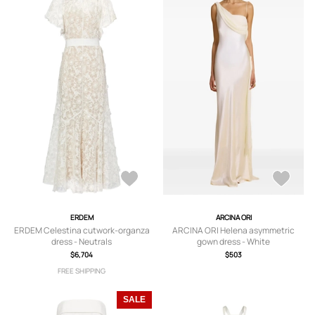
ERDEM
ARCINA ORI
ERDEM Celestina cutwork-organza
ARCINA ORI Helena asymmetric
dress - Neutrals
gown dress - White
$6,704
$503
FREE SHIPPING
SALE