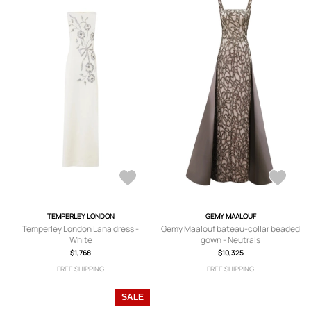
TEMPERLEY LONDON
GEMY MAALOUF
Temperley London Lana dress -
Gemy Maalouf bateau-collar beaded
White
gown - Neutrals
$1,768
$10,325
FREE SHIPPING
FREE SHIPPING
SALE