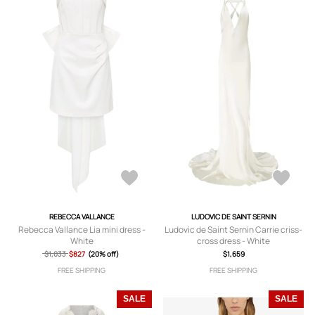
REBECCA VALLANCE
LUDOVIC DE SAINT SERNIN
Rebecca Vallance Lia mini dress -
Ludovic de Saint Sernin Carrie criss-
White
cross dress - White
$1,033
$827
(20% off)
$1,659
FREE SHIPPING
FREE SHIPPING
SALE
SALE