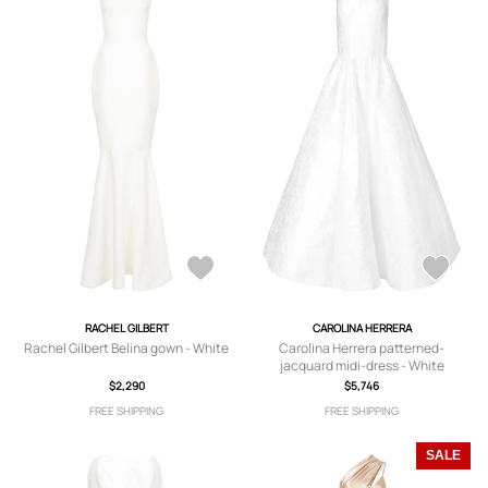
RACHEL GILBERT
CAROLINA HERRERA
Rachel Gilbert Belina gown - White
Carolina Herrera patterned-
jacquard midi-dress - White
$2,290
$5,746
FREE SHIPPING
FREE SHIPPING
SALE