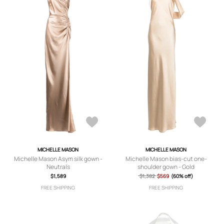
MICHELLE MASON
MICHELLE MASON
Michelle Mason Asym silk gown -
Michelle Mason bias-cut one-
Neutrals
shoulder gown - Gold
$1,589
$1,382
$569
(60% off)
FREE SHIPPING
FREE SHIPPING