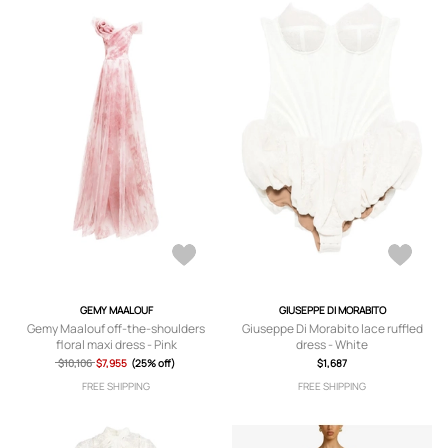
GEMY MAALOUF
GIUSEPPE DI MORABITO
Gemy Maalouf off-the-shoulders
Giuseppe Di Morabito lace ruffled
floral maxi dress - Pink
dress - White
$10,106
$7,955
(25% off)
$1,687
FREE SHIPPING
FREE SHIPPING