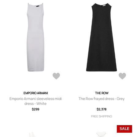
EMPORIO ARMANI
THE ROW
Emporio Armani sleeveless midi
The Row frayed dress - Grey
dress - White
$299
$2,378
FREE SHIPPING
SALE