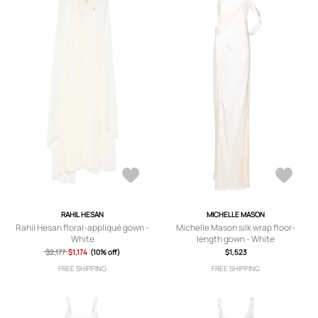
RAHIL HESAN
MICHELLE MASON
Rahil Hesan floral-appliqué gown -
Michelle Mason silk wrap floor-
White
length gown - White
$2,177
$1,174
(10% off)
$1,523
FREE SHIPPING
FREE SHIPPING