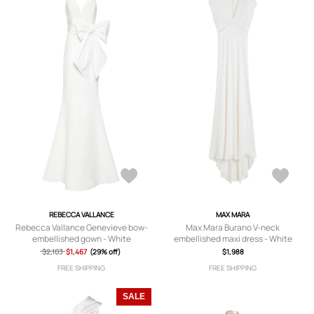
REBECCA VALLANCE
MAX MARA
Rebecca Vallance Genevieve bow-
Max Mara Burano V-neck
embellished gown - White
embellished maxi dress - White
$2,103
$1,467
(29% off)
$1,988
FREE SHIPPING
FREE SHIPPING
SALE