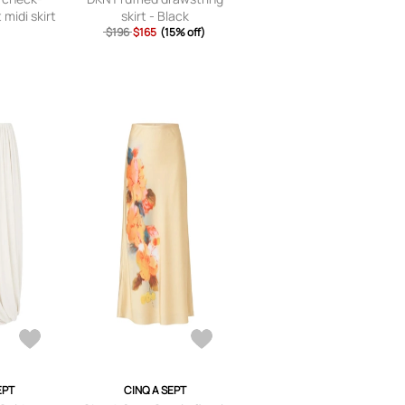
 midi skirt
skirt - Black
y
$196
$165
(15% off)
EPT
CINQ A SEPT