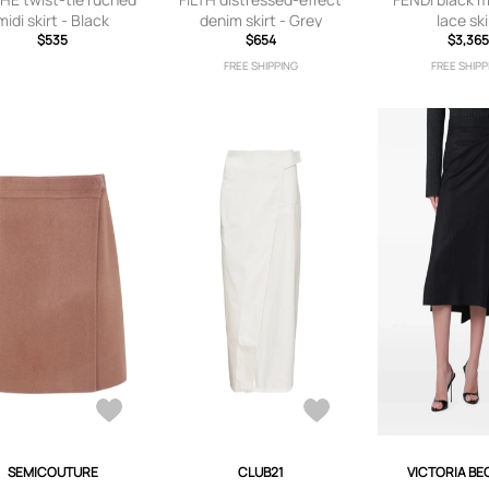
midi skirt - Black
denim skirt - Grey
lace ski
$535
$654
$3,36
FREE SHIPPING
FREE SHIPP
SEMICOUTURE
CLUB21
VICTORIA B