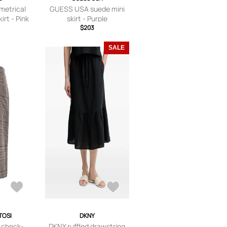
etrical
GUESS USA suede mini
irt - Pink
skirt - Purple
$203
SALE
TOSI
DKNY
i check-
DKNY ruffled drawstring