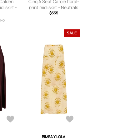
 Calden
Cinq A Sept Carole floral-
i skirt -
print midi skirt - Neutrals
ls
$535
ING
SALE
I
BIMBA Y LOLA