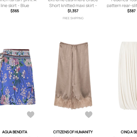
line skirt - Blue
Short knitted maxi skirt -
pattern rear-slit
$365
Black
$1,357
- Gre
$387
FREE SHIPPING
AGUA BENDITA
CITIZENS OF HUMANITY
CINQ A S