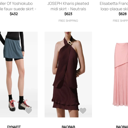
ller Of Yoshiokubo
JOSEPH Kharis pleated
Elisabetta Fran
le faux-suede skirt -
midi skirt - Neutrals
logo-plaque ski
Blue
$432
$623
$628
FREE SHIPPING
FREE SHIPP
DYNAFIT
BAOBAB
BAOBA