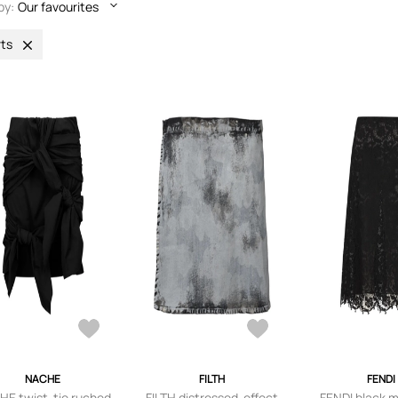
by:
Our favourites
rts
NACHE
FILTH
FENDI
E twist-tie ruched
FILTH distressed-effect
FENDI black 