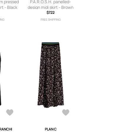
am pressed
P.A.R.O.S.H. panelled-
irt - Black
design midi skirt - Brown
$722
ING
FREE SHIPPING
FRANCHI
PLAN C