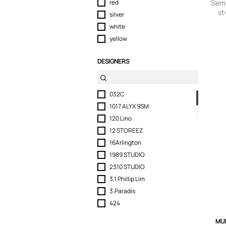
red
Semi
st
silver
white
yellow
DESIGNERS
032C
1017 ALYX 9SM
120 Lino
12 STOREEZ
16Arlington
1989 STUDIO
2310 STUDIO
3.1 Phillip Lim
3.Paradis
424
6397
MUL