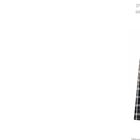
Aganovich
D
AG Jeans
pa
Agnona
Agnona Vintage
Agolde
Agua Bendita
Agua by Agua Bendita
Água de Coco
Ahluwalia
Aiayu
AIRE
Aisling Camps
Aje.
Akep
AKNVAS
Akris
Akris Punto
Akyn
Alaïa Pre-Owned
Wool