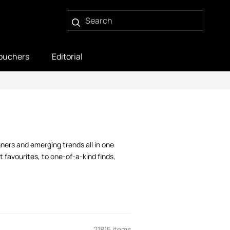
ouchers
Editorial
gners and emerging trends all in one
 favourites, to one-of-a-kind finds,
21815 items