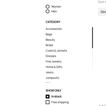
Sort 
Women
Men
Ski
CATEGORY
Accessories
Bags
Beauty
Bridal
Coats & Jackets
Dresses
Fine Jewelry
Home & Gifts
Jeans
Jumpsuits
Kids
Knitwear
SHOW ONLY
Lingerie
In stock
Pants
Free shipping
Polo Shirts
NACH