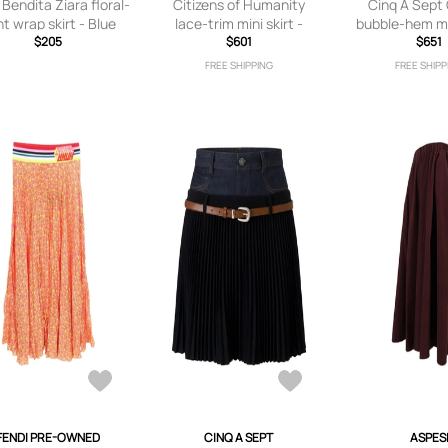
Bendita Ziara floral-
Citizens of Humanity
Cinq A Sept
nt wrap skirt - Blue
lace-trim mini skirt -
bubble-hem mid
$205
Neutrals
$601
Neutra
$651
FREE SHIPPING
FREE SHIPP
FENDI PRE-OWNED
CINQ A SEPT
ASPES