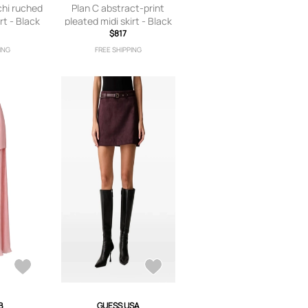
chi ruched
Plan C abstract-print
rt - Black
pleated midi skirt - Black
$817
ING
FREE SHIPPING
B
GUESS USA