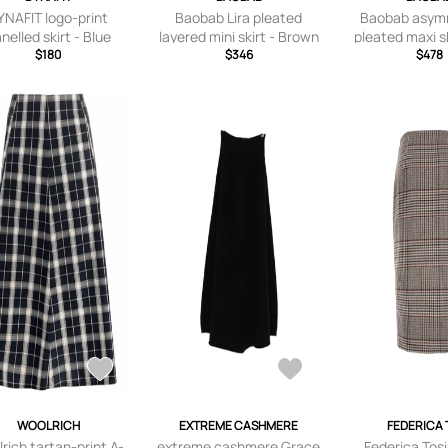
YNAFIT logo-print
Baobab Lira pleated
Baobab asymm
nelled skirt - Blue
layered mini skirt - Brown
pleated maxi sk
$180
$346
$478
WOOLRICH
EXTREME CASHMERE
FEDERICA 
rich tartan-print A-
extreme cashmere Grace
Federica Tos