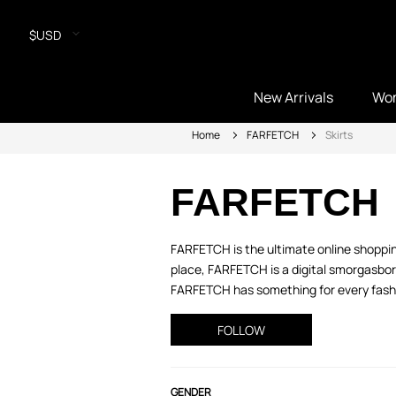
$USD
New Arrivals
Wo
Home
FARFETCH
Skirts
FARFETCH
FARFETCH is the ultimate online shopping
place, FARFETCH is a digital smorgasbord
FARFETCH has something for every fashio
FOLLOW
GENDER