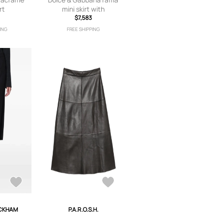
rt
mini skirt with
5
applications - Neutrals
$7,583
ING
FREE SHIPPING
ECKHAM
P.A.R.O.S.H.