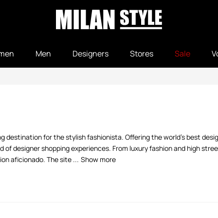
men
Men
Designers
Stores
Sale
V
 destination for the stylish fashionista. Offering the world's best desi
 of designer shopping experiences. From luxury fashion and high street
n aficionado. The site ...
Show more