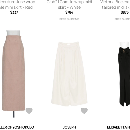
couture June wrap-
Club21 Camille wrap midi
Victoria Beckh
yle mini skirt - Red
skirt - White
tailored midi sk
$337
$784
$875
FREE SHIPPING
FREE SHIPP
LER OF YOSHIOKUBO
JOSEPH
ELISABETTA 