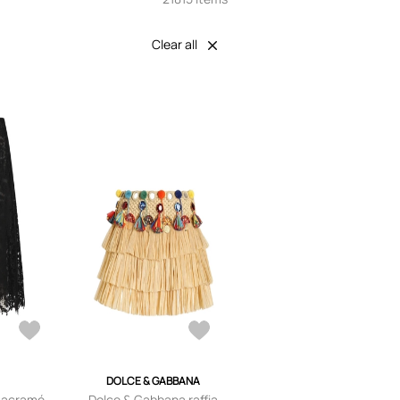
Clear all
DOLCE & GABBANA
macramé
Dolce & Gabbana raffia