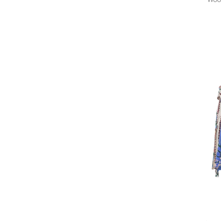
ALAINPAUL
Alanui
Alberta Ferretti
Alberta Ferretti Vintage
Alberto Biani
A.L.C.
Alchemy
Al Duca D’Aosta 1902
Aleksandr Manamïs
ALÉMAIS
Alessandra Marchi
Alessandra Rich
Alessandro Enriquez
ALESSANDRO LEGORA
ALESSANDRO VIGILANTE
Alexander McQueen
Alexander McQueen Pre-
Owned
Alexander Wang