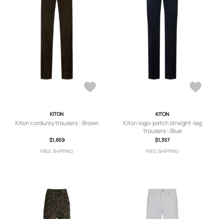
KITON
KITON
Kiton corduroy trousers - Brown
Kiton logo-patch straight-leg
trousers - Blue
$1,659
$1,357
FREE SHIPPING
FREE SHIPPING