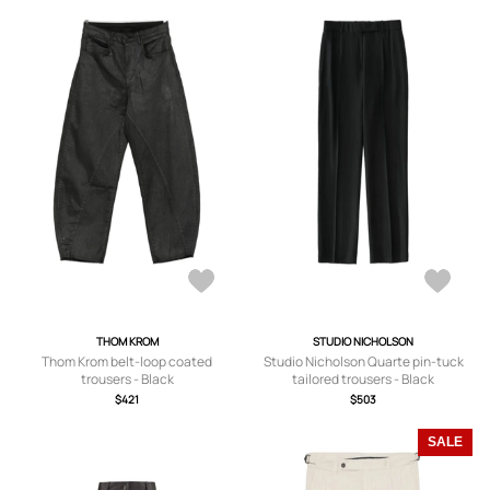
THOM KROM
STUDIO NICHOLSON
Thom Krom belt-loop coated
Studio Nicholson Quarte pin-tuck
trousers - Black
tailored trousers - Black
$421
$503
SALE