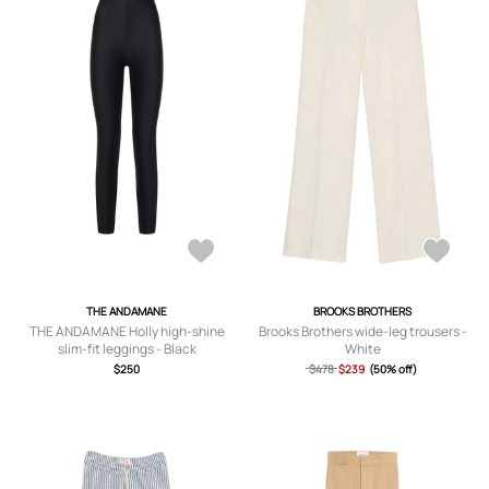
THE ANDAMANE
BROOKS BROTHERS
THE ANDAMANE Holly high-shine
Brooks Brothers wide-leg trousers -
slim-fit leggings - Black
White
$250
$478
$239
(50% off)