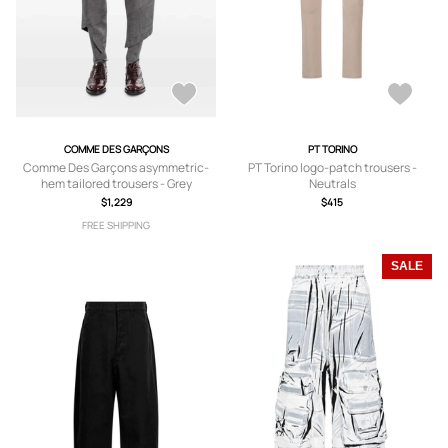
COMME DES GARÇONS
PT TORINO
Comme Des Garçons asymmetric-
PT Torino logo-patch trousers -
hem tailored trousers - Grey
Neutrals
$1,229
$415
FREE SHIPPING
SALE