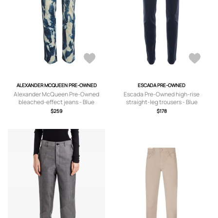
ALEXANDER MCQUEEN PRE-OWNED
ESCADA PRE-OWNED
Alexander McQueen Pre-Owned
Escada Pre-Owned high-rise
bleached-effect jeans - Blue
straight-leg trousers - Blue
$259
$178