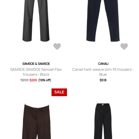
SAMSOE & SAMSOE
CANALI
SAMSOE SAMSOE Sanoah Flex
Canali twill-weave slim-fit trousers -
trousers - Black
Blue
$250
$200
(19% off)
$518
SALE