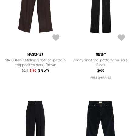
MAISON123
GENNY
MAISON123 Melina pinstripe-pattern
Genny pinstripe-pattern trousers -
cropped trousers - Brown
Black
$217
$196
(9% off)
$652
FREE SHIPPING