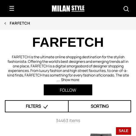
FARFETCH
FARFETCH
FARFETCH is the ultimate online shopping destination for the stylish
fashionista. Offering the world's best designers and emerging trends all in
one place, FARFETCH is a digital smorgasbord of designer shopping
experiences. From luxury fashion and high street favourites, to one-of-a-
kind finds, FARFETCH has something for every fashion aficionado. The site
...
Show more
FOLLOW
FILTERS
SORTING
34463 items
SALE