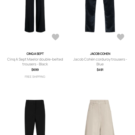
CINQ A SEPT
JACOB COHEN
Cinq A Sept Maelor double-belted
Jacob Cohën corduroy trousers -
trousers - Black
Blue
$699
$491
FREE SHIPPING