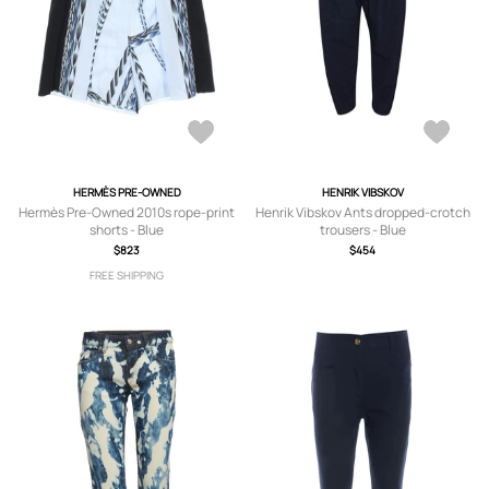
HERMÈS PRE-OWNED
HENRIK VIBSKOV
Hermès Pre-Owned 2010s rope-print
Henrik Vibskov Ants dropped-crotch
shorts - Blue
trousers - Blue
$823
$454
FREE SHIPPING