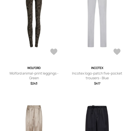
WOLFORD
INCOTEX
Wolford animal-print leggings -
Incotex logo-patch five-pocket
Green
trousers - Blue
$243
$417