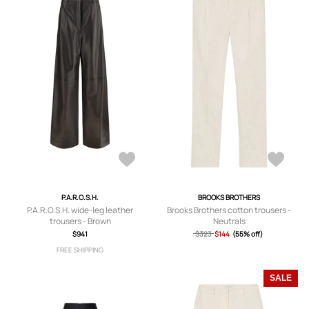
P.A.R.O.S.H.
BROOKS BROTHERS
P.A.R.O.S.H. wide-leg leather
Brooks Brothers cotton trousers -
trousers - Brown
Neutrals
$941
$323
$144
(55% off)
FREE SHIPPING
SALE