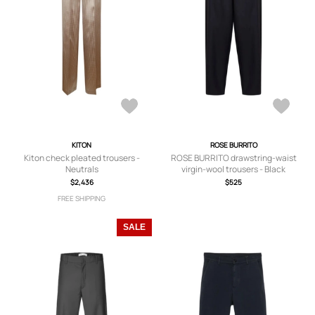
KITON
ROSE BURRITO
Kiton check pleated trousers -
ROSE BURRITO drawstring-waist
Neutrals
virgin-wool trousers - Black
$2,436
$525
FREE SHIPPING
SALE