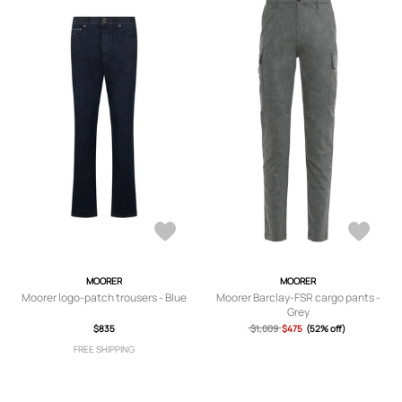
MOORER
MOORER
Moorer logo-patch trousers - Blue
Moorer Barclay-FSR cargo pants -
Grey
$835
$1,009
$475
(52% off)
FREE SHIPPING