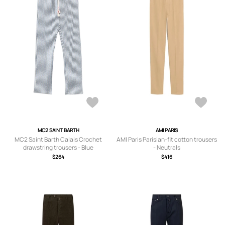
MC2 SAINT BARTH
AMI PARIS
MC2 Saint Barth Calais Crochet
AMI Paris Parisian-fit cotton trousers
drawstring trousers - Blue
- Neutrals
$264
$416