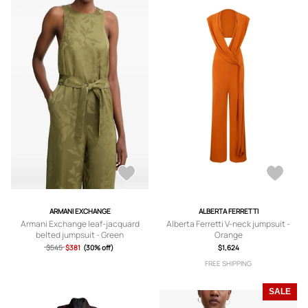
ARMANI EXCHANGE
ALBERTA FERRETTI
Armani Exchange leaf-jacquard
Alberta Ferretti V-neck jumpsuit -
belted jumpsuit - Green
Orange
$545
$381
(30% off)
$1,624
FREE SHIPPING
SALE