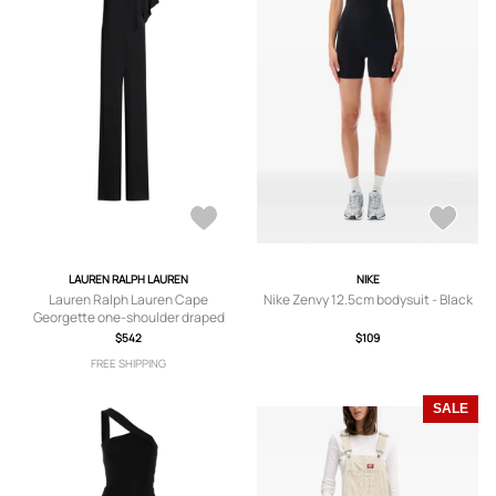
LAUREN RALPH LAUREN
NIKE
Lauren Ralph Lauren Cape
Nike Zenvy 12.5cm bodysuit - Black
Georgette one-shoulder draped
jumpsuit - Black
$542
$109
FREE SHIPPING
SALE