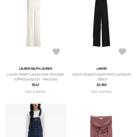
LAUREN RALPH LAUREN
LANVIN
Lauren Ralph Lauren one-shoulder
Lanvin draped asymmetric jumpsuit
ruffled jumpsuit - Neutrals
- Black
$542
$2,955
FREE SHIPPING
FREE SHIPPING