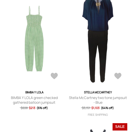
BIMBA Y LOLA
STELLA MCCARTNEY
BIMBA Y LOLA green checked
Stella McCartney two tone jumpsuit
gathered balloon jumpsuit
- Blue
$228
$213
(6% off)
$3,151
$1,103
(64% off)
FREE SHIPPING
SALE