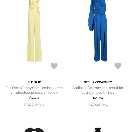
ELIE SAAB
STELLA MCCARTNEY
Elie Saab Candy floral-embroidered
Stella McCartney one-shoulder
off-shoulder jumpsuit - Yellow
satin jumpsuit - Blue
$5,654
$2,523
FREE SHIPPING
FREE SHIPPING