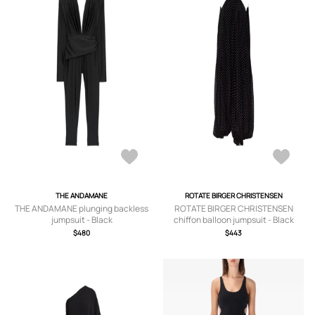
THE ANDAMANE
ROTATE BIRGER CHRISTENSEN
THE ANDAMANE plunging backless
ROTATE BIRGER CHRISTENSEN
jumpsuit - Black
chiffon balloon jumpsuit - Black
$480
$443