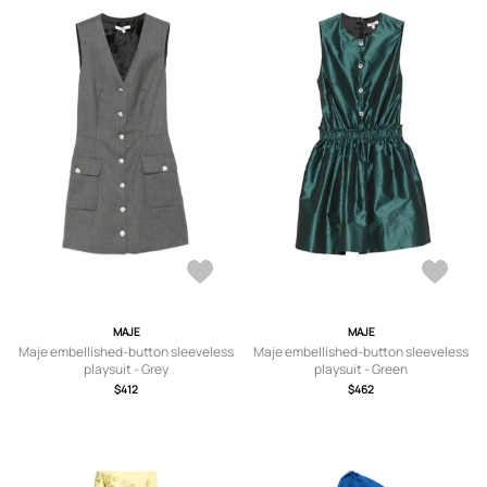
MAJE
MAJE
Maje embellished-button sleeveless
Maje embellished-button sleeveless
playsuit - Grey
playsuit - Green
$412
$462