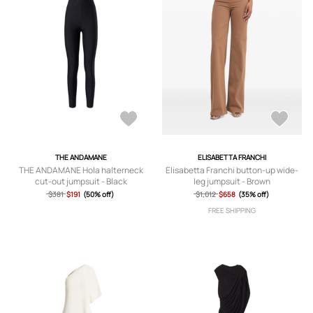
THE ANDAMANE
ELISABETTA FRANCHI
THE ANDAMANE Hola halterneck
Elisabetta Franchi button-up wide-
cut-out jumpsuit - Black
leg jumpsuit - Brown
$381
$191
(50% off)
$1,012
$658
(35% off)
FREE SHIPPING