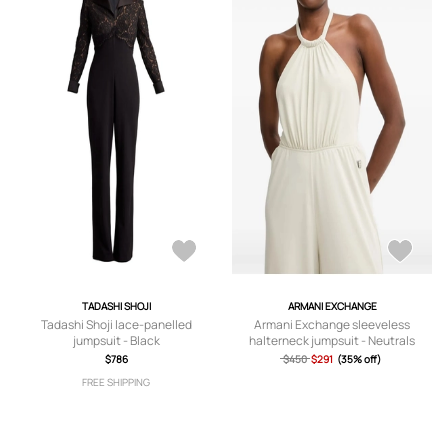
TADASHI SHOJI
ARMANI EXCHANGE
Tadashi Shoji lace-panelled
Armani Exchange sleeveless
jumpsuit - Black
halterneck jumpsuit - Neutrals
$786
$450
$291
(35% off)
FREE SHIPPING