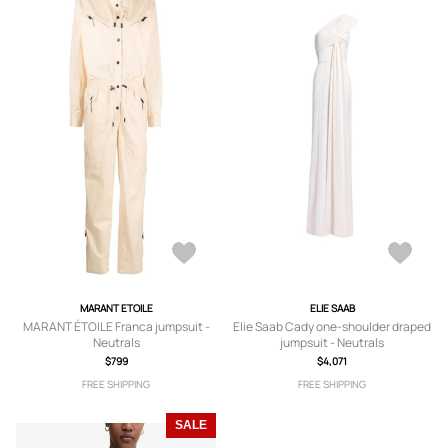
MARANT ETOILE
ELIE SAAB
MARANT ÉTOILE Franca jumpsuit -
Elie Saab Cady one-shoulder draped
Neutrals
jumpsuit - Neutrals
$799
$4,071
FREE SHIPPING
FREE SHIPPING
SALE