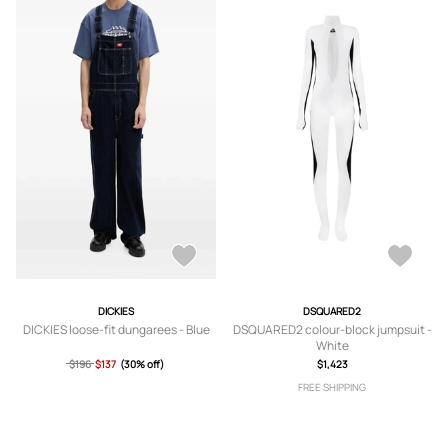
DICKIES
DSQUARED2
DICKIES loose-fit dungarees - Blue
DSQUARED2 colour-block jumpsuit -
White
$196
$137
(30% off)
$1,423
FREE SHIPPING