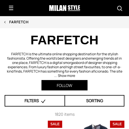
FARFETCH
FARFETCH
FARFETCH is the ultimate online shopping destination for the stylish
fashionista. Offering the world's best designers and emerging trends all in
one place, FARFETCH is a digital smorgasbord of designer shopping
experiences. From luxury fashion and high street favourites, to one-of-a-
kind finds, FARFETCH has something for every fashion aficionado. The site
...
Show more
FOLLOW
FILTERS
SORTING
1820 items
SALE
SALE