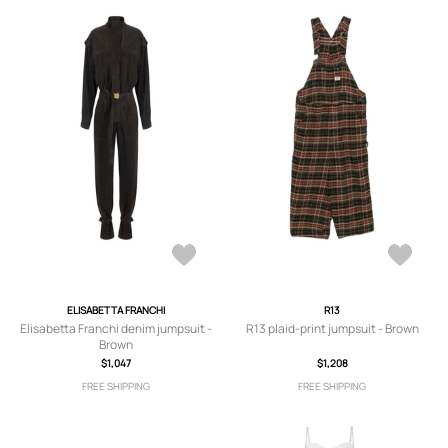
ELISABETTA FRANCHI
R13
Elisabetta Franchi denim jumpsuit -
R13 plaid-print jumpsuit - Brown
Brown
$1,047
$1,208
FREE SHIPPING
FREE SHIPPING