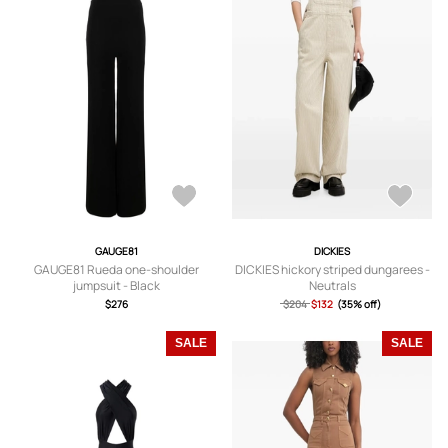
GAUGE81
DICKIES
GAUGE81 Rueda one-shoulder
DICKIES hickory striped dungarees -
jumpsuit - Black
Neutrals
$276
$204
$132
(35% off)
SALE
SALE