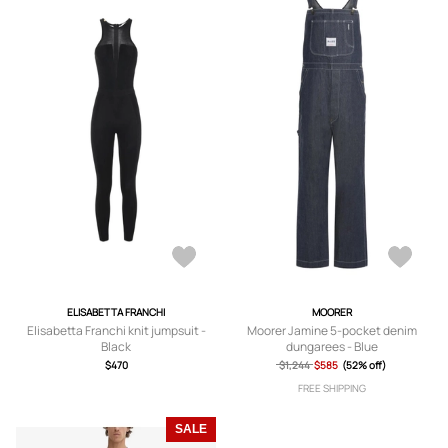
ELISABETTA FRANCHI
MOORER
Elisabetta Franchi knit jumpsuit -
Moorer Jamine 5-pocket denim
Black
dungarees - Blue
$470
$1,244
$585
(52% off)
FREE SHIPPING
SALE