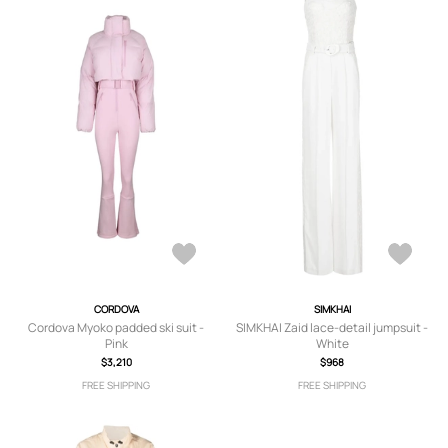
CORDOVA
SIMKHAI
Cordova Myoko padded ski suit -
SIMKHAI Zaid lace-detail jumpsuit -
Pink
White
$3,210
$968
FREE SHIPPING
FREE SHIPPING