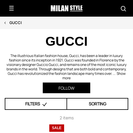
GUCCI
GUCCI
The illustrious Italian fashion house, Gucci, has been a leader in luxury
fashion since its inception in 1921. Gucci was founded in Florence by the
visionary designer Guccio Gucci, and remains one of the most iconic luxury
brands in the world. Through designs that are both bold and contemporary,
Gucci has revolutionized the fashion landscape many times over. ...
Show
more
FOLLOW
FILTERS
SORTING
2 items
SALE