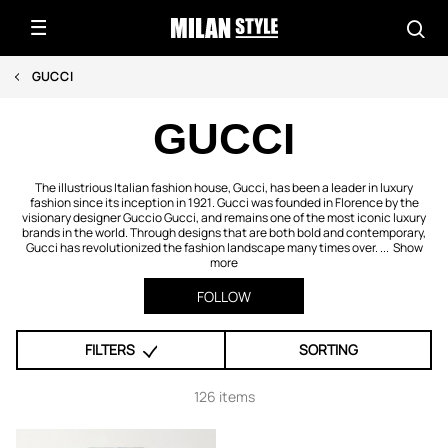
GUCCI
GUCCI
The illustrious Italian fashion house, Gucci, has been a leader in luxury
fashion since its inception in 1921. Gucci was founded in Florence by the
visionary designer Guccio Gucci, and remains one of the most iconic luxury
brands in the world. Through designs that are both bold and contemporary,
Gucci has revolutionized the fashion landscape many times over. ...
Show
more
FOLLOW
FILTERS
SORTING
126 items