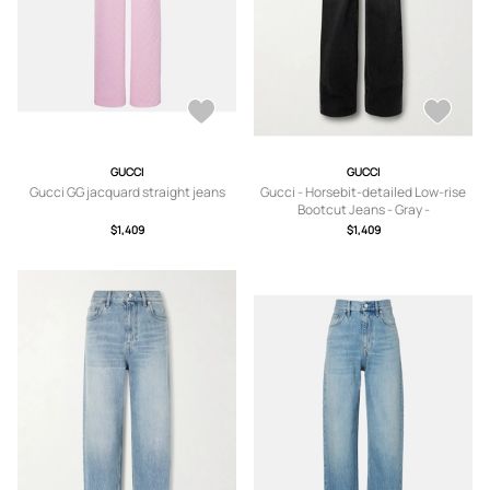
GUCCI
GUCCI
Gucci GG jacquard straight jeans
Gucci - Horsebit-detailed Low-rise
Bootcut Jeans - Gray -
24,25,26,27,28,29,30
$1,409
$1,409