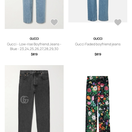
GUCCI
GUCCI
Gucci - Low-rise Boyfriend Jeans -
Gucci Faded boyfriend jeans
Blue - 23,24,25,26,27,28,29,30
$819
$819