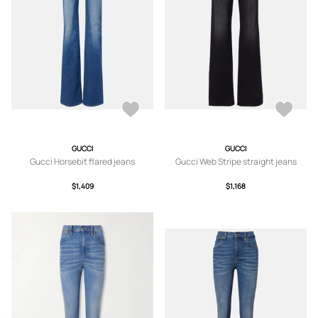
GUCCI
GUCCI
Gucci Horsebit flared jeans
Gucci Web Stripe straight jeans
$1,409
$1,168