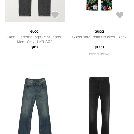
GUCCI
GUCCI
Gucci - Tapered Logo-Print Jeans -
Gucci floral-print trousers - Black
Men - Gray - UK/US 32
$872
$1,409
FREE SHIPPING