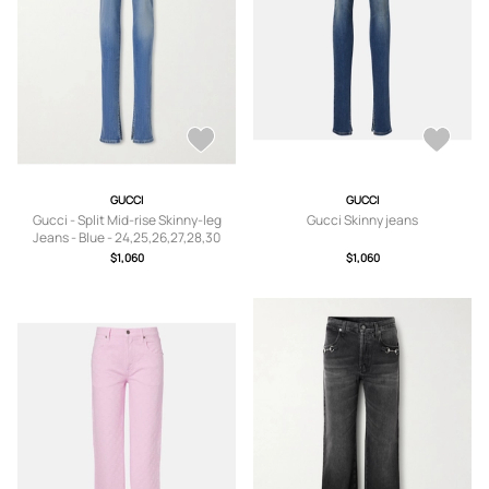
GUCCI
GUCCI
Gucci - Split Mid-rise Skinny-leg
Gucci Skinny jeans
Jeans - Blue - 24,25,26,27,28,30
$1,060
$1,060