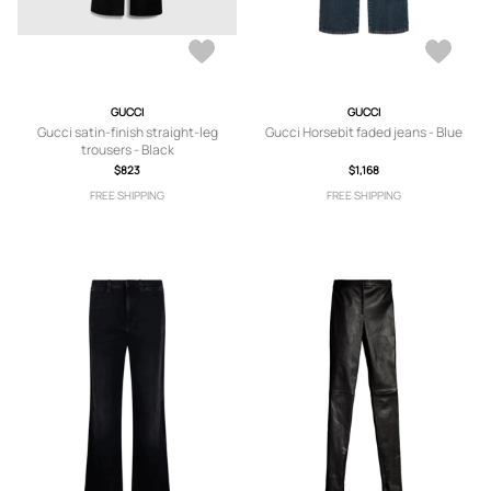
GUCCI
GUCCI
Gucci satin-finish straight-leg
Gucci Horsebit faded jeans - Blue
trousers - Black
$823
$1,168
FREE SHIPPING
FREE SHIPPING