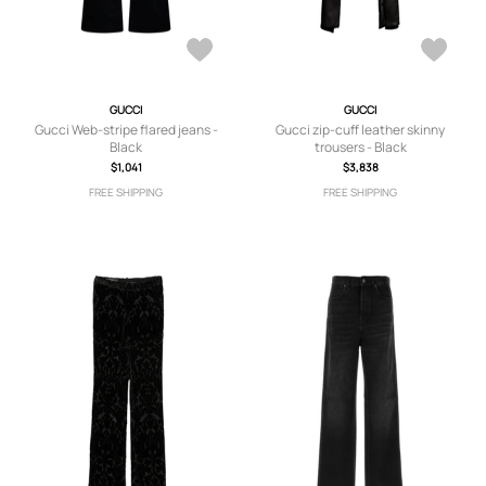
GUCCI
GUCCI
Gucci Web-stripe flared jeans -
Gucci zip-cuff leather skinny
Black
trousers - Black
$1,041
$3,838
FREE SHIPPING
FREE SHIPPING