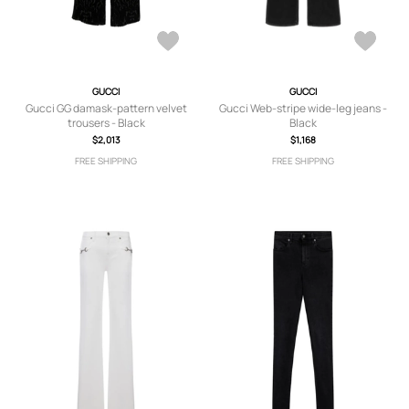
GUCCI
GUCCI
Gucci GG damask-pattern velvet
Gucci Web-stripe wide-leg jeans -
trousers - Black
Black
$2,013
$1,168
FREE SHIPPING
FREE SHIPPING