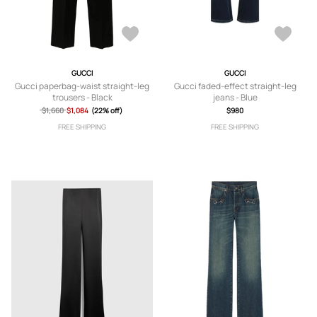
GUCCI
GUCCI
Gucci paperbag-waist straight-leg
Gucci faded-effect straight-leg
trousers - Black
jeans - Blue
$1,660
$1,084
(22% off)
$980
FREE SHIPPING
FREE SHIPPING