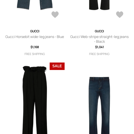
GUCCI
GUCCI
Gucci Horsebit wide-leg jeans - Blue
Gucci Web-stripe straight-leg jeans
- Black
$1,168
$1,041
FREE SHIPPING
FREE SHIPPING
SALE