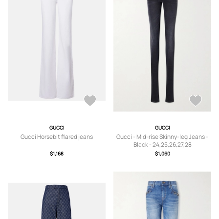
GUCCI
GUCCI
Gucci Horsebit flared jeans
Gucci - Mid-rise Skinny-leg Jeans -
Black - 24,25,26,27,28
$1,168
$1,060