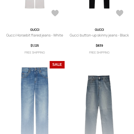
GUCCI
GUCCI
Gucci Horsebit flared jeans - White
Gucci button-up skinny jeans - Black
$1,125
$839
FREE SHIPPING
FREE SHIPPING
SALE