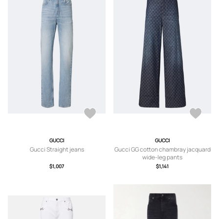
GUCCI
GUCCI
Gucci Straight jeans
Gucci GG cotton chambray jacquard
wide-leg pants
$1,007
$1,141