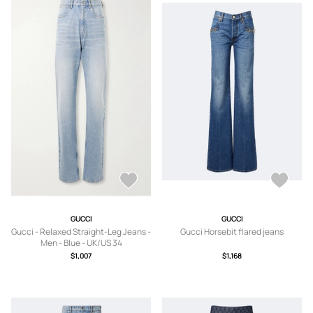
GUCCI
GUCCI
Gucci - Relaxed Straight-Leg Jeans -
Gucci Horsebit flared jeans
Men - Blue - UK/US 34
$1,007
$1,168