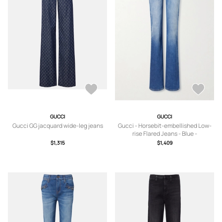
GUCCI
GUCCI
Gucci GG jacquard wide-leg jeans
Gucci - Horsebit-embellished Low-
rise Flared Jeans - Blue -
24,25,26,27,28
$1,315
$1,409