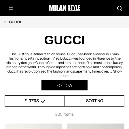
GUCCI
GUCCI
The illustrious Italian fashion house, Gucci, has been a leader in luxury
fashion since its inception in 1921. Gucci was founded in Florence by the
visionary designer Guccio Gucci, and remains one of the most iconic luxury
brands in the world. Through designs that are both bold and contemporary,
Gucci has revolutionized the fashion landscape many times over. ...
Show
more
FOLLOW
FILTERS
SORTING
205 items