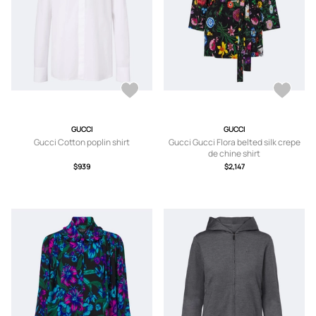
GUCCI
GUCCI
Gucci Cotton poplin shirt
Gucci Gucci Flora belted silk crepe
de chine shirt
$939
$2,147