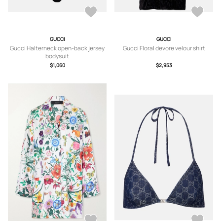
GUCCI
GUCCI
Gucci Halterneck open-back jersey
Gucci Floral devore velour shirt
bodysuit
$1,060
$2,953