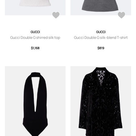
GUCCI
GUCCI
Gucci Double G shirred silk top
Gucci Double G silk-blend T-shirt
$1,168
$819