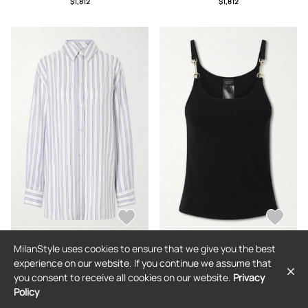
$1,812
$1,812
MilanStyle uses cookies to ensure that we give you the best
GUCCI
GUCCI
experience on our website. If you continue we assume that
Gucci - Striped Logo-jacquard Silk
Gucci - Horsebit Logo-detailed
you consent to receive all cookies on our website.
Privacy
Shirt - Blue - IT38,IT40,IT42,IT44
Crepe Jersey Tank Top - Black - x
small,small,medium,large,x large
Policy
$1,812
$819