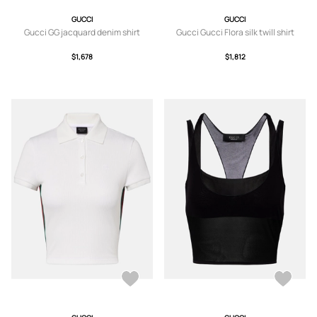
GUCCI
GUCCI
Gucci GG jacquard denim shirt
Gucci Gucci Flora silk twill shirt
$1,678
$1,812