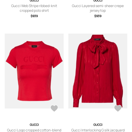
GUCCI
GUCCI
Gucci Web Stripe ribbed-knit
Gucci Layered semi-sheer crepe
cropped polo shirt
jersey top
$939
$939
GUCCI
GUCCI
Gucci Logo cropped cotton-blend
Gucci Interlocking G silk jacquard