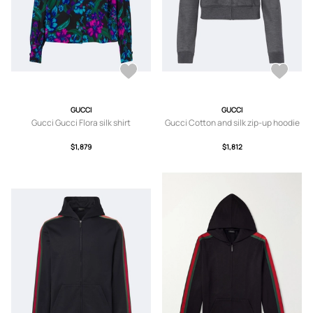
GUCCI
GUCCI
Gucci Gucci Flora silk shirt
Gucci Cotton and silk zip-up hoodie
$1,879
$1,812