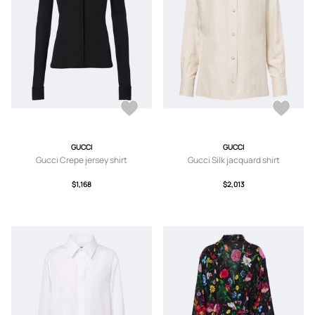
GUCCI
GUCCI
Gucci Crepe jersey shirt
Gucci Silk jacquard shirt
$1,168
$2,013