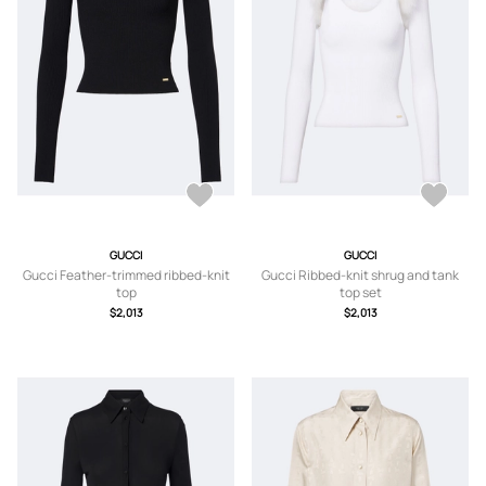
GUCCI
GUCCI
Gucci Feather-trimmed ribbed-knit
Gucci Ribbed-knit shrug and tank
top
top set
$2,013
$2,013