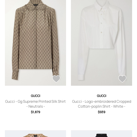
GUCCI
GUCCI
Gucci - Gg Supreme Printed Silk Shirt
Gucci - Logo-embroidered Cropped
- Neutrals -
Cotton-poplin Shirt - White -
IT36,IT38,IT40,IT42,IT44,IT46,IT48
IT38,IT40,IT42,IT46
$1,879
$939