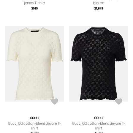
jersey T-shirt
blouse
$510
$1,879
GUCCI
GUCCI
Gucci GG cotton-blend devore T-
Gucci GG cotton-blend devore T-
shirt
shirt