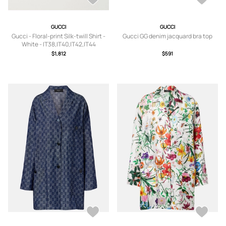
GUCCI
GUCCI
Gucci - Floral-print Silk-twill Shirt -
Gucci GG denim jacquard bra top
White - IT38,IT40,IT42,IT44
$1,812
$591