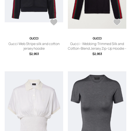
GUCCI
GUCCI
Gucci Web Stripe silk and cotton
Gucci - Webbing-Trimmed Silk and
jersey hoodie
Cotton-Blend Jersey Zip-Up Hoodie -
Men - Black - L
$2,953
$2,953