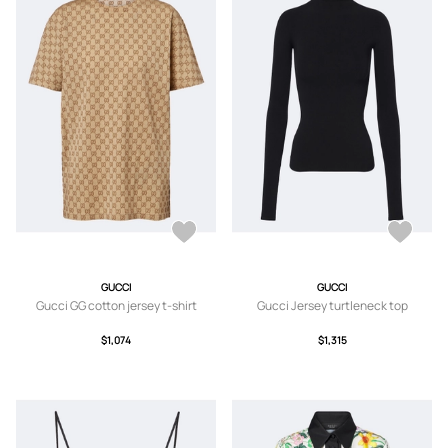
GUCCI
GUCCI
Gucci GG cotton jersey t-shirt
Gucci Jersey turtleneck top
$1,074
$1,315