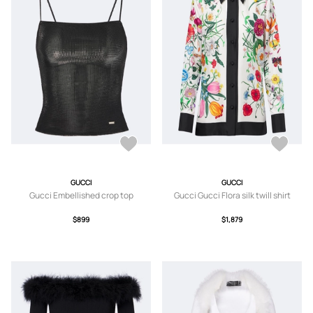
GUCCI
GUCCI
Gucci Embellished crop top
Gucci Gucci Flora silk twill shirt
$899
$1,879