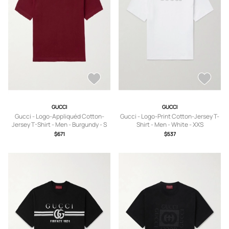
GUCCI
GUCCI
Gucci - Logo-Appliquéd Cotton-
Gucci - Logo-Print Cotton-Jersey T-
Jersey T-Shirt - Men - Burgundy - S
Shirt - Men - White - XXS
$671
$537