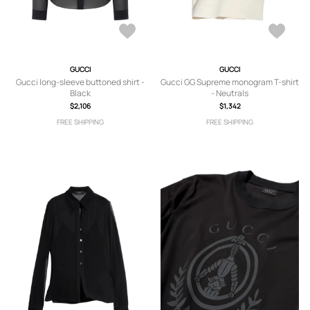
GUCCI
GUCCI
Gucci long-sleeve buttoned shirt -
Gucci GG Supreme monogram T-shirt
Black
- Neutrals
$2,106
$1,342
FREE SHIPPING
FREE SHIPPING