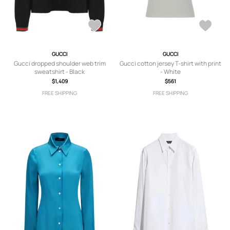
GUCCI
GUCCI
Gucci dropped shoulder web trim
Gucci cotton jersey T-shirt with print
sweatshirt - Black
- White
$1,409
$561
FREE SHIPPING
FREE SHIPPING