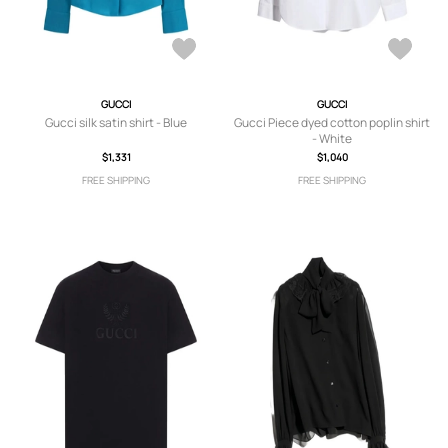
GUCCI
GUCCI
Gucci silk satin shirt - Blue
Gucci Piece dyed cotton poplin shirt
- White
$1,331
$1,040
FREE SHIPPING
FREE SHIPPING