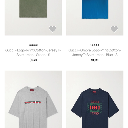
GUCCI
GUCCI
Gucci - Logo-Print Cotton-Jersey T-
Gucci - Ombré Logo-Print Cotton-
Shirt - Men - Green - S
Jersey T-Shirt - Men - Blue - S
$939
$1,141