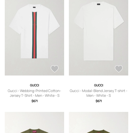
GUCCI
GUCCI
Gucci - Webbing-Printed Cotton-
Gucci - Modal-Blend Jersey T-shirt -
Jersey T-Shirt - Men - White - S
Men - White - S
$671
$671