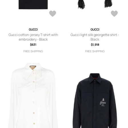
GUCCI
GUCCI
Gucci cotton-jersey T-shirt with
Gucci light silk georgette shirt -
embroidery - Black
Black
$631
$1,918
FREE SHIPPING
FREE SHIPPING