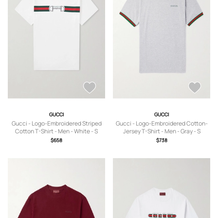
GUCCI
GUCCI
Gucci - Logo-Embroidered Striped
Gucci - Logo-Embroidered Cotton-
Cotton T-Shirt - Men - White - S
Jersey T-Shirt - Men - Gray - S
$658
$738