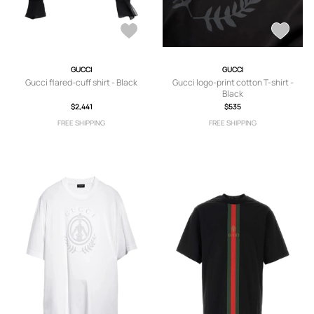
GUCCI
GUCCI
Gucci flared-cuff shirt - Black
Gucci logo-print cotton T-shirt -
Black
$2,441
$535
FREE SHIPPING
FREE SHIPPING