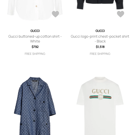
GUCCI
GUCCI
Gucci buttoned-up cotton shirt -
Gucci logo-print chest-pocket shirt
White
- Black
$792
$1,518
FREE SHIPPING
FREE SHIPPING