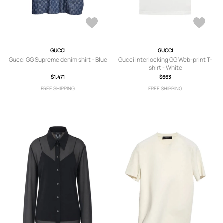
GUCCI
GUCCI
Gucci GG Supreme denim shirt - Blue
Gucci Interlocking GG Web-print T-
shirt - White
$1,471
$663
FREE SHIPPING
FREE SHIPPING