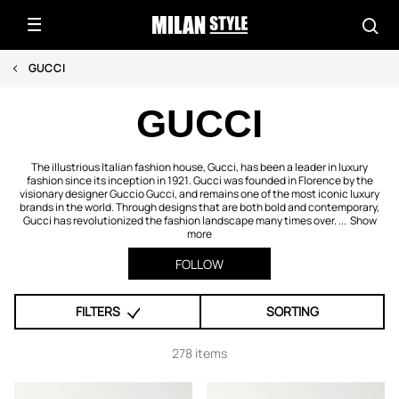
GUCCI
GUCCI
The illustrious Italian fashion house, Gucci, has been a leader in luxury
fashion since its inception in 1921. Gucci was founded in Florence by the
visionary designer Guccio Gucci, and remains one of the most iconic luxury
brands in the world. Through designs that are both bold and contemporary,
Gucci has revolutionized the fashion landscape many times over. ...
Show
more
FOLLOW
FILTERS
SORTING
278 items