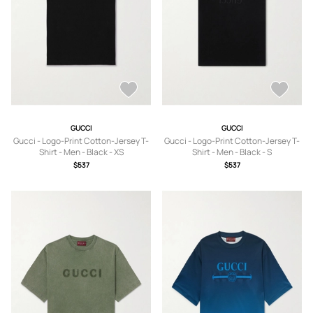
GUCCI
GUCCI
Gucci - Logo-Print Cotton-Jersey T-
Gucci - Logo-Print Cotton-Jersey T-
Shirt - Men - Black - XS
Shirt - Men - Black - S
$537
$537