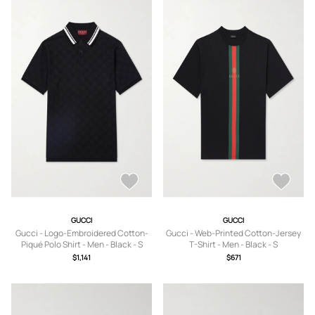
GUCCI
GUCCI
Gucci - Logo-Embroidered Cotton-
Gucci - Web-Printed Cotton-Jersey
Piqué Polo Shirt - Men - Black - S
T-Shirt - Men - Black - S
$1,141
$671