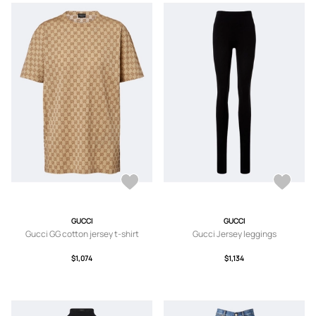
GUCCI
GUCCI
Gucci GG cotton jersey t-shirt
Gucci Jersey leggings
$1,074
$1,134