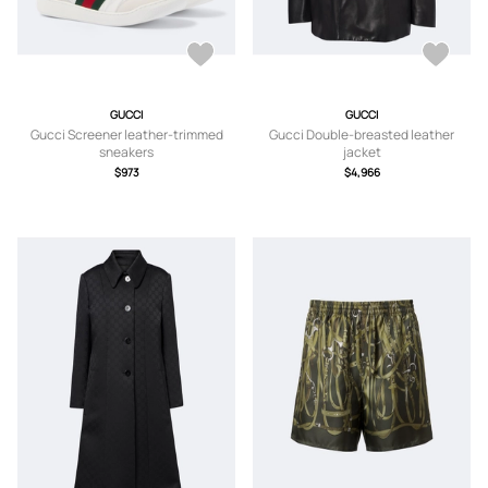
GUCCI
GUCCI
Gucci Screener leather-trimmed
Gucci Double-breasted leather
sneakers
jacket
$973
$4,966