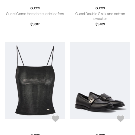
GUCCI
GUCCI
Gucci Como Horsebit suede loafers
Gucci Double G silk and cotton
sweater
$1,087
$1,409