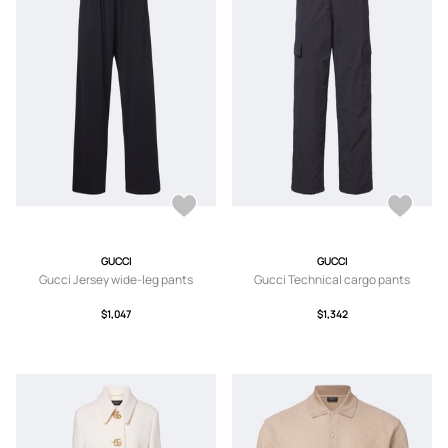
GUCCI
GUCCI
Gucci Jersey wide-leg pants
Gucci Technical cargo pants
$1,047
$1,342