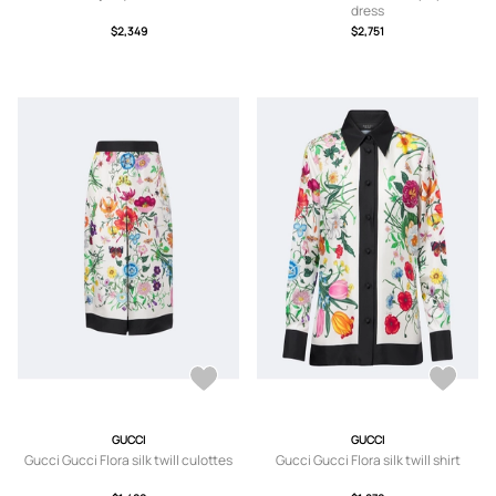
dress
$2,349
$2,751
GUCCI
GUCCI
Gucci Gucci Flora silk twill culottes
Gucci Gucci Flora silk twill shirt