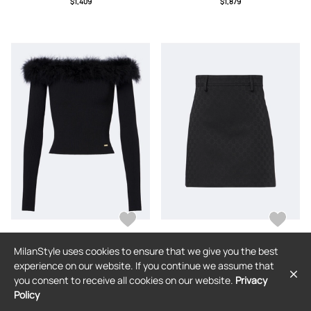
$1,409
$1,879
MilanStyle uses cookies to ensure that we give you the best
GUCCI
GUCCI
experience on our website. If you continue we assume that
Gucci Feather-trimmed ribbed-knit
Gucci GG miniskirt
you consent to receive all cookies on our website.
Privacy
top
Policy
$2,013
$1,409