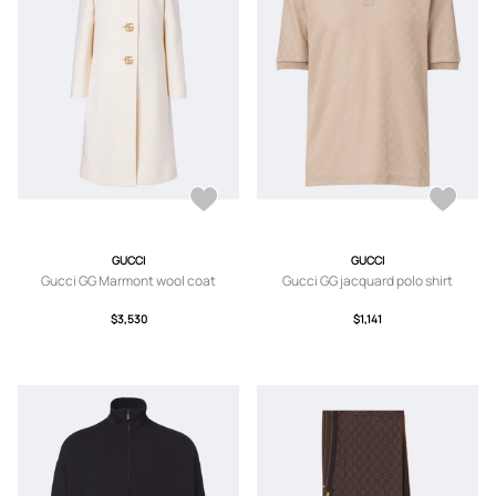
GUCCI
GUCCI
Gucci GG Marmont wool coat
Gucci GG jacquard polo shirt
$3,530
$1,141