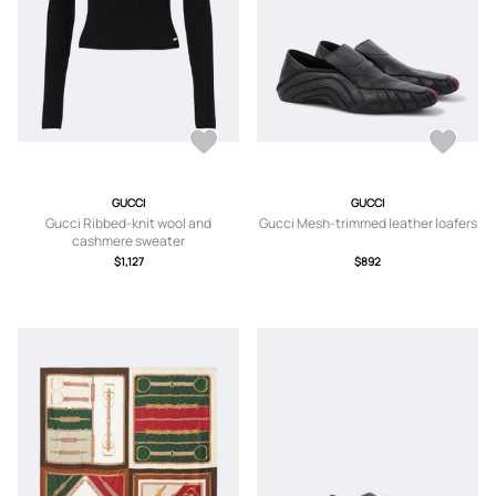
GUCCI
GUCCI
Gucci Ribbed-knit wool and
Gucci Mesh-trimmed leather loafers
cashmere sweater
$1,127
$892