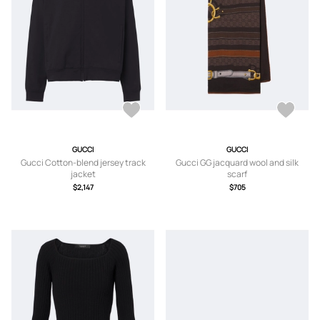
GUCCI
GUCCI
Gucci Cotton-blend jersey track
Gucci GG jacquard wool and silk
jacket
scarf
$2,147
$705