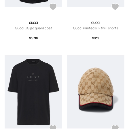
GUCCI
GUCCI
Gucci GG jacquard coat
Gucci Printed silk twill shorts
$3,718
$939