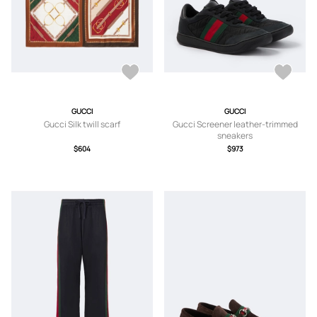
GUCCI
GUCCI
Gucci Silk twill scarf
Gucci Screener leather-trimmed
sneakers
$604
$973