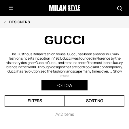
DESIGNERS
GUCCI
The illustrious Italian fashion house, Gucci, has been a leader in luxury
fashion since its inception in 1921. Gucci was founded in Florence by the
visionary designer Guccio Gucci, and remains one of the most iconic luxury
brands in the world. Through designs that are both bold and contemporary,
Gucci has revolutionized the fashion landscape many times over. ...
Show
more
FOLLOW
FILTERS
SORTING
7412 items