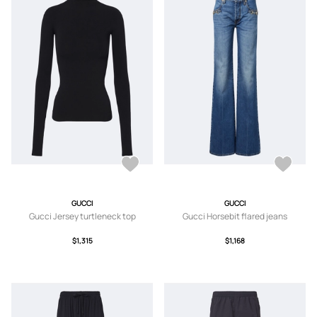
GUCCI
GUCCI
Gucci Jersey turtleneck top
Gucci Horsebit flared jeans
$1,315
$1,168