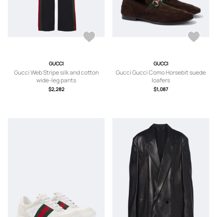
GUCCI
GUCCI
Gucci Web Stripe silk and cotton
Gucci Gucci Como Horsebit suede
wide-leg pants
loafers
$2,282
$1,087