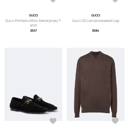
GUCCI
GUCCI
Gucci Printed cotton-blend jersey T-
Gucci GG canvas baseball cap
shirt
$537
$584