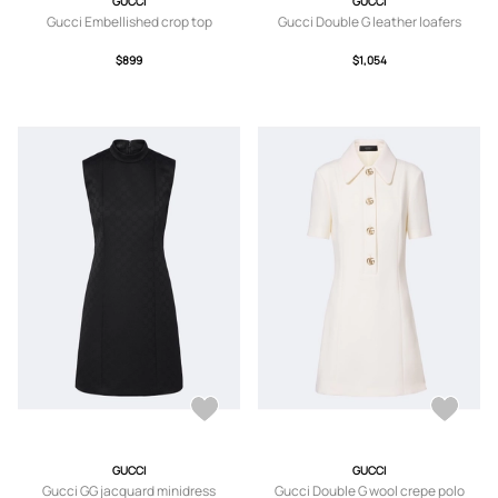
GUCCI
GUCCI
Gucci Embellished crop top
Gucci Double G leather loafers
$899
$1,054
GUCCI
GUCCI
Gucci GG jacquard minidress
Gucci Double G wool crepe polo