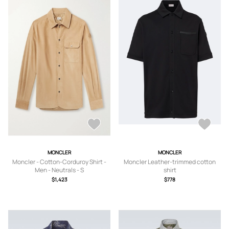
MONCLER
MONCLER
Moncler - Cotton-Corduroy Shirt -
Moncler Leather-trimmed cotton
Men - Neutrals - S
shirt
$1,423
$778