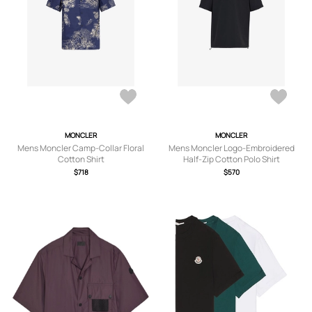
MONCLER
MONCLER
Mens Moncler Camp-Collar Floral
Mens Moncler Logo-Embroidered
Cotton Shirt
Half-Zip Cotton Polo Shirt
$718
$570