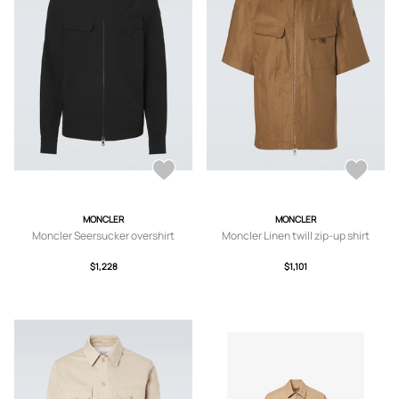
MONCLER
MONCLER
Moncler Seersucker overshirt
Moncler Linen twill zip-up shirt
$1,228
$1,101