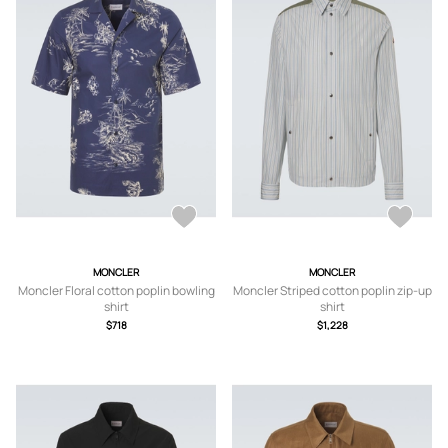
MONCLER
MONCLER
Moncler Floral cotton poplin bowling
Moncler Striped cotton poplin zip-up
shirt
shirt
$718
$1,228