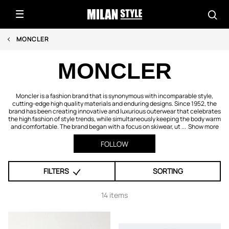
MONCLER
MONCLER
Moncler is a fashion brand that is synonymous with incomparable style,
cutting-edge high quality materials and enduring designs. Since 1952, the
brand has been creating innovative and luxurious outerwear that celebrates
the high fashion of style trends, while simultaneously keeping the body warm
and comfortable. The brand began with a focus on skiwear, ut ...
Show more
FOLLOW
FILTERS
SORTING
14 items