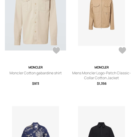
MONCLER
MONCLER
Moncler Cotton gabardine shirt
Mens Moncler Logo-Patch Classic-
Collar Cotton Jacket
$973
$1,356