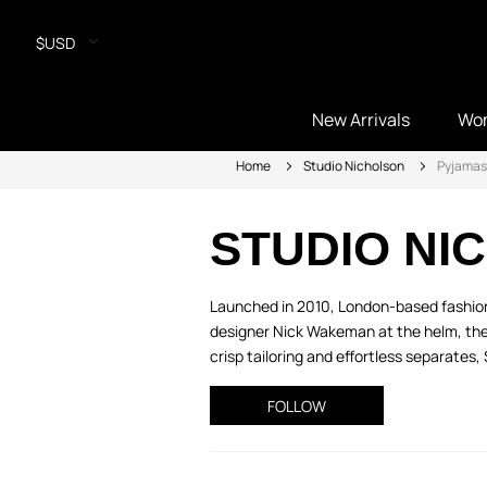
$USD
New Arrivals
Wo
Home
Studio Nicholson
Pyjamas
STUDIO NI
Launched in 2010, London-based fashion
designer Nick Wakeman at the helm, the
crisp tailoring and effortless separates, 
FOLLOW