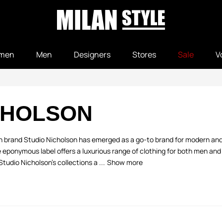
men
Men
Designers
Stores
Sale
V
CHOLSON
 brand Studio Nicholson has emerged as a go-to brand for modern and
 eponymous label offers a luxurious range of clothing for both men an
Studio Nicholson’s collections a ...
Show more