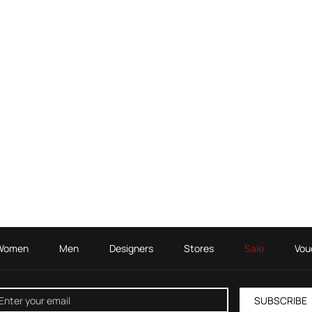
Women
Men
Designers
Stores
Sale
Vou
SUBSCRIBE