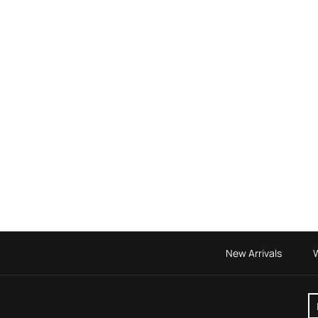
New Arrivals