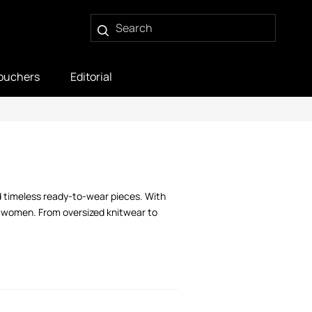
ouchers
Editorial
 timeless ready-to-wear pieces. With
d women. From oversized knitwear to