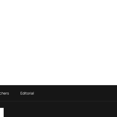
chers
Editorial